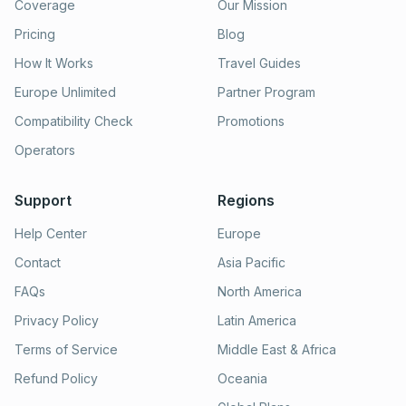
Coverage
Our Mission
Pricing
Blog
How It Works
Travel Guides
Europe Unlimited
Partner Program
Compatibility Check
Promotions
Operators
Support
Regions
Help Center
Europe
Contact
Asia Pacific
FAQs
North America
Privacy Policy
Latin America
Terms of Service
Middle East & Africa
Refund Policy
Oceania