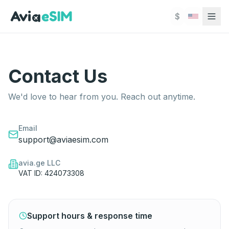
Skip to main content
$
Contact Us
Contact Us
We'd love to hear from you. Reach out anytime.
We'd love to hear from you. Reach out anytime.
Email
support@aviaesim.com
avia.ge LLC
VAT ID: 424073308
Support hours & response time