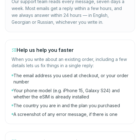
Our support team reads every message, seven days a
week. Most emails get a reply within a few hours, and
we always answer within 24 hours — in English,
Georgian or Russian, whichever you write in.
Help us help you faster
When you write about an existing order, including a few
details lets us fix things in a single reply:
The email address you used at checkout, or your order
number
Your phone model (e.g. iPhone 15, Galaxy S24) and
whether the eSIM is already installed
The country you are in and the plan you purchased
A screenshot of any error message, if there is one