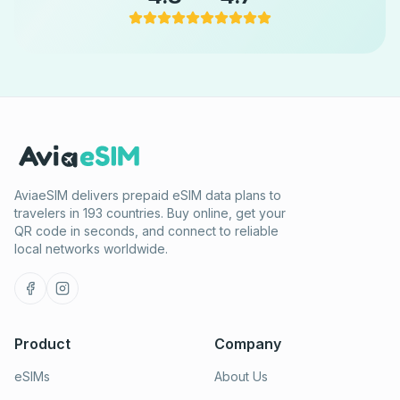
AviaeSIM delivers prepaid eSIM data plans to
travelers in 193 countries. Buy online, get your
QR code in seconds, and connect to reliable
local networks worldwide.
Product
Company
eSIMs
About Us