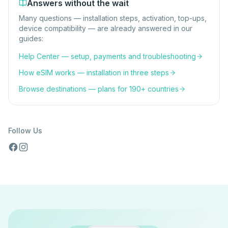
Answers without the wait
Many questions — installation steps, activation, top-ups,
device compatibility — are already answered in our
guides:
Help Center — setup, payments and troubleshooting
How eSIM works — installation in three steps
Browse destinations — plans for 190+ countries
Follow Us