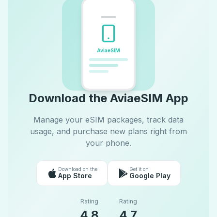
AviaeSIM
Download the AviaeSIM App
Manage your eSIM packages, track data
usage, and purchase new plans right from
your phone.
Download on the
Get it on
App Store
Google Play
Rating
Rating
4.8
4.7