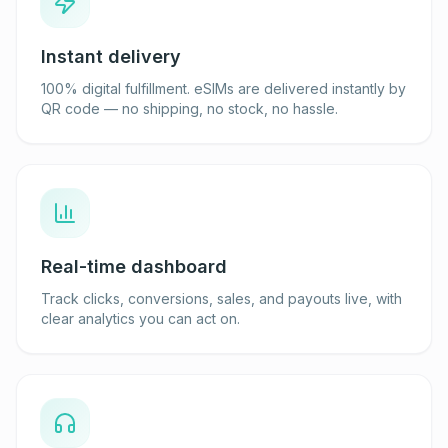
Instant delivery
100% digital fulfillment. eSIMs are delivered instantly by
QR code — no shipping, no stock, no hassle.
Real-time dashboard
Track clicks, conversions, sales, and payouts live, with
clear analytics you can act on.