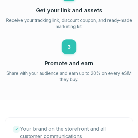
Get your link and assets
Receive your tracking link, discount coupon, and ready-made
marketing kit.
3
Promote and earn
Share with your audience and earn up to 20% on every eSIM
they buy.
Your brand on the storefront and all
customer communications