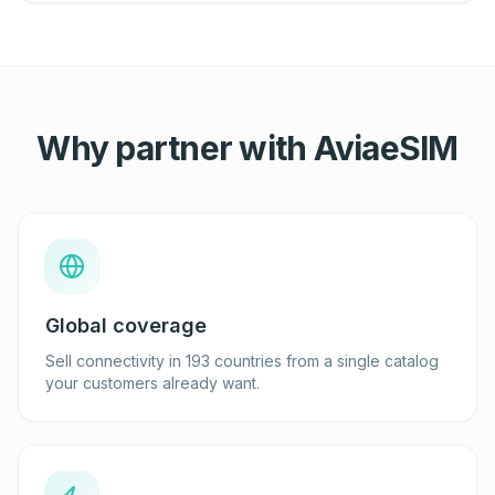
Why partner with AviaeSIM
Global coverage
Sell connectivity in 193 countries from a single catalog
your customers already want.