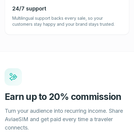
24/7 support
Multilingual support backs every sale, so your
customers stay happy and your brand stays trusted.
Earn up to 20% commission
Turn your audience into recurring income. Share
AviaeSIM and get paid every time a traveler
connects.