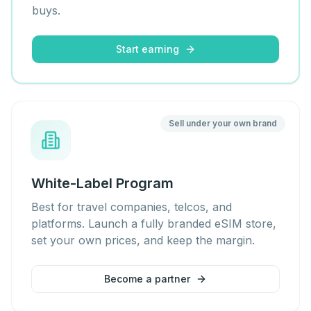
buys.
Start earning
Sell under your own brand
White-Label Program
Best for travel companies, telcos, and
platforms. Launch a fully branded eSIM store,
set your own prices, and keep the margin.
Become a partner