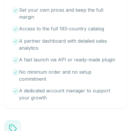
Set your own prices and keep the full
margin
Access to the full 193-country catalog
A partner dashboard with detailed sales
analytics
A fast launch via API or ready-made plugin
No minimum order and no setup
commitment
A dedicated account manager to support
your growth