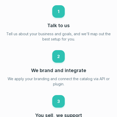
1
Talk to us
Tell us about your business and goals, and we'll map out the
best setup for you.
2
We brand and integrate
We apply your branding and connect the catalog via API or
plugin.
3
You sell, we support