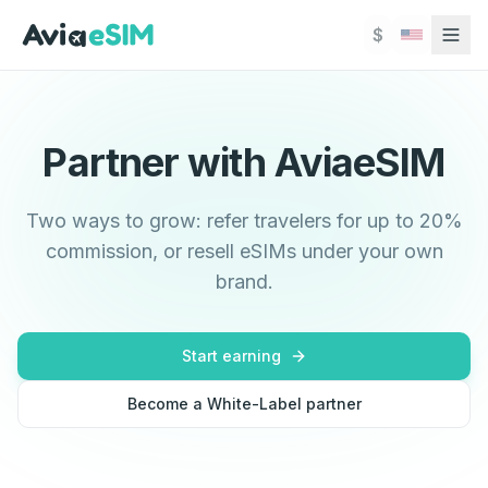
Skip to main content
$
Partner with AviaeSIM
Two ways to grow: refer travelers for up to 20%
commission, or resell eSIMs under your own
brand.
Start earning
Become a White-Label partner