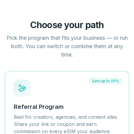
Choose your path
Pick the program that fits your business — or run
both. You can switch or combine them at any
time.
Earn up to 20%
Referral Program
Best for creators, agencies, and content sites.
Share your link or coupon and earn
commission on every eSIM your audience