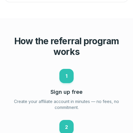
How the referral program
works
1
Sign up free
Create your affiliate account in minutes — no fees, no
commitment.
2