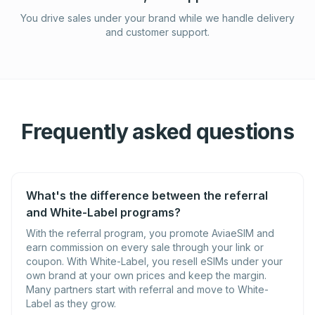
You drive sales under your brand while we handle delivery
and customer support.
Frequently asked questions
What's the difference between the referral
and White-Label programs?
With the referral program, you promote AviaeSIM and
earn commission on every sale through your link or
coupon. With White-Label, you resell eSIMs under your
own brand at your own prices and keep the margin.
Many partners start with referral and move to White-
Label as they grow.