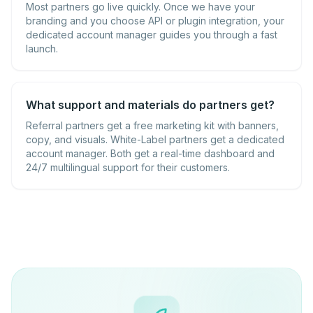
Most partners go live quickly. Once we have your
branding and you choose API or plugin integration, your
dedicated account manager guides you through a fast
launch.
What support and materials do partners get?
Referral partners get a free marketing kit with banners,
copy, and visuals. White-Label partners get a dedicated
account manager. Both get a real-time dashboard and
24/7 multilingual support for their customers.