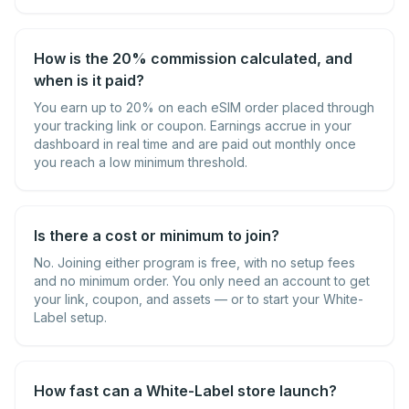
How is the 20% commission calculated, and
when is it paid?
You earn up to 20% on each eSIM order placed through
your tracking link or coupon. Earnings accrue in your
dashboard in real time and are paid out monthly once
you reach a low minimum threshold.
Is there a cost or minimum to join?
No. Joining either program is free, with no setup fees
and no minimum order. You only need an account to get
your link, coupon, and assets — or to start your White-
Label setup.
How fast can a White-Label store launch?