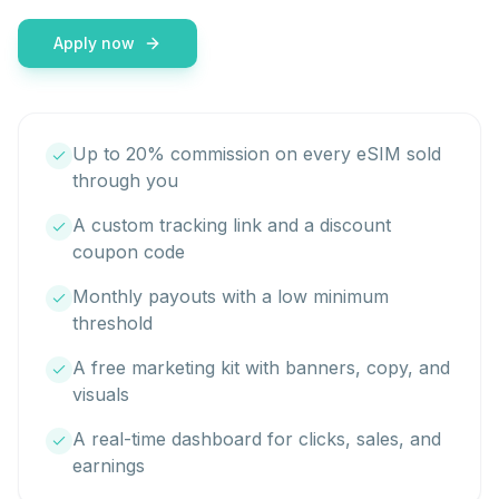
Apply now
Up to 20% commission on every eSIM sold
through you
A custom tracking link and a discount
coupon code
Monthly payouts with a low minimum
threshold
A free marketing kit with banners, copy, and
visuals
A real-time dashboard for clicks, sales, and
earnings