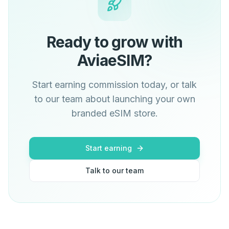
Ready to grow with
AviaeSIM?
Start earning commission today, or talk
to our team about launching your own
branded eSIM store.
Start earning
Talk to our team