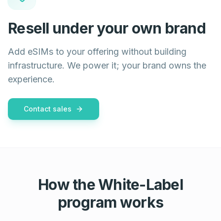
Resell under your own brand
Add eSIMs to your offering without building
infrastructure. We power it; your brand owns the
experience.
Contact sales
How the White-Label
program works