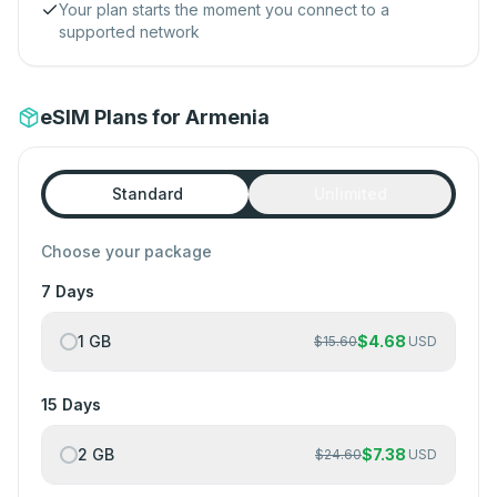
Your plan starts the moment you connect to a
supported network
eSIM Plans for Armenia
Standard
Unlimited
Choose your package
7 Days
1 GB
$
4.68
$
15.60
USD
15 Days
2 GB
$
7.38
$
24.60
USD