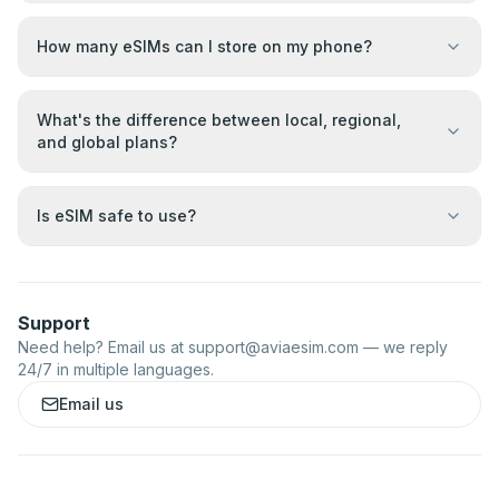
How many eSIMs can I store on my phone?
What's the difference between local, regional,
and global plans?
Is eSIM safe to use?
Support
Need help? Email us at
support@aviaesim.com
— we reply
24/7 in multiple languages.
Email us