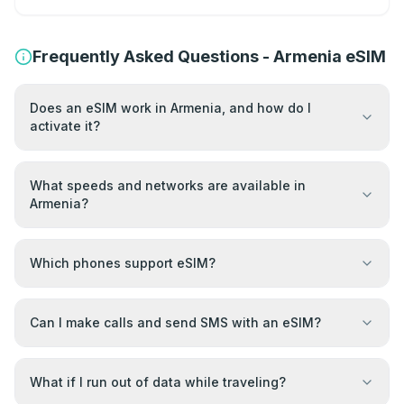
Frequently Asked Questions - Armenia eSIM
Does an eSIM work in Armenia, and how do I
activate it?
What speeds and networks are available in
Armenia?
Which phones support eSIM?
Can I make calls and send SMS with an eSIM?
What if I run out of data while traveling?