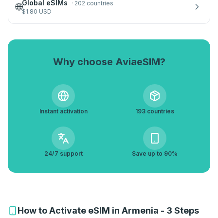
Global eSIMs
·
202 countries
🌐
$
1.80
USD
Why choose AviaeSIM?
Instant activation
193 countries
24/7 support
Save up to 90%
How to Activate eSIM in Armenia - 3 Steps