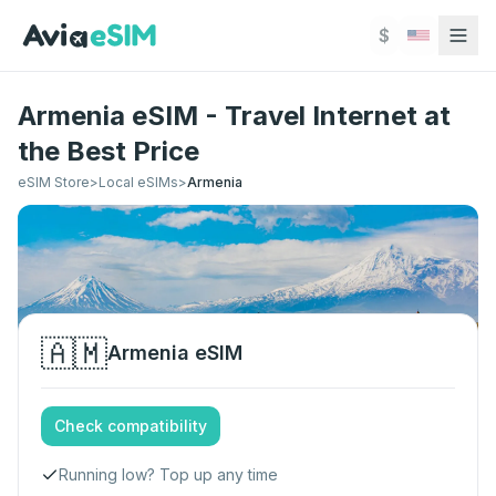
Skip to main content
$
Armenia eSIM - Travel Internet at
the Best Price
eSIM Store
>
Local eSIMs
>
Armenia
🇦🇲
Armenia
eSIM
Check compatibility
Running low? Top up any time