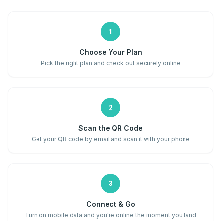
1
Choose Your Plan
Pick the right plan and check out securely online
2
Scan the QR Code
Get your QR code by email and scan it with your phone
3
Connect & Go
Turn on mobile data and you're online the moment you land