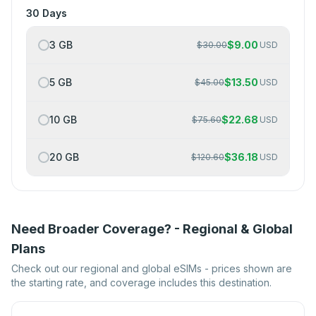
30 Days
3 GB
$
9.00
$
30.00
USD
5 GB
$
13.50
$
45.00
USD
10 GB
$
22.68
$
75.60
USD
20 GB
$
36.18
$
120.60
USD
Need Broader Coverage? - Regional & Global
Plans
Check out our regional and global eSIMs - prices shown are
the starting rate, and coverage includes this destination.