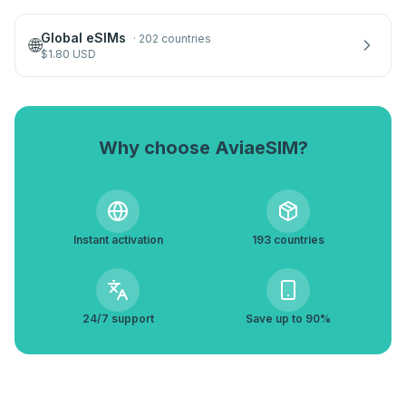
Global eSIMs
·
202 countries
🌐
$
1.80
USD
Why choose AviaeSIM?
Instant activation
193 countries
24/7 support
Save up to 90%