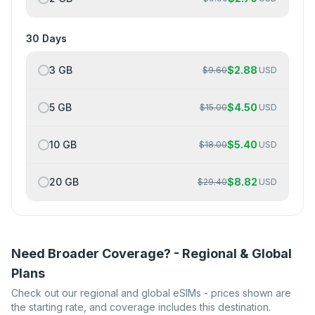
30 Days
3 GB
$
2.88
$
9.60
USD
5 GB
$
4.50
$
15.00
USD
10 GB
$
5.40
$
18.00
USD
20 GB
$
8.82
$
29.40
USD
Need Broader Coverage? - Regional & Global
Plans
Check out our regional and global eSIMs - prices shown are
the starting rate, and coverage includes this destination.