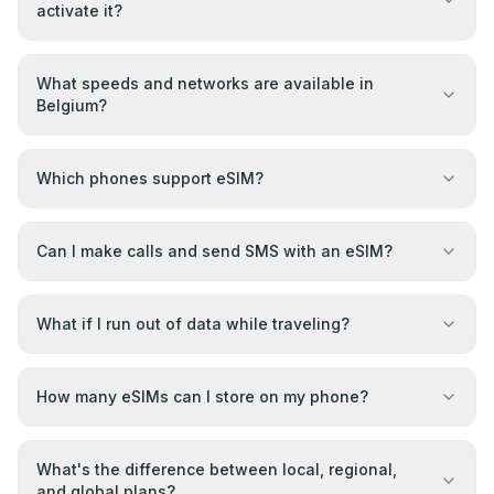
activate it?
What speeds and networks are available in
Belgium?
Which phones support eSIM?
Can I make calls and send SMS with an eSIM?
What if I run out of data while traveling?
How many eSIMs can I store on my phone?
What's the difference between local, regional,
and global plans?