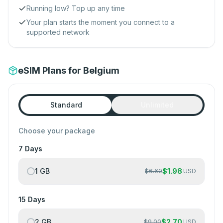
Running low? Top up any time
Your plan starts the moment you connect to a
supported network
eSIM Plans for Belgium
Standard
Unlimited
Choose your package
7 Days
1 GB
$
1.98
$
6.60
USD
15 Days
2 GB
$
2.70
$
9.00
USD