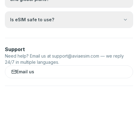
Is eSIM safe to use?
Support
Need help? Email us at
support@aviaesim.com
— we reply
24/7 in multiple languages.
Email us