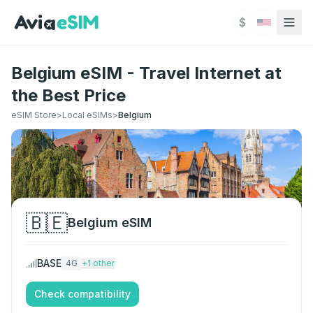
Skip to main content
$
Belgium eSIM - Travel Internet at
the Best Price
eSIM Store
>
Local eSIMs
>
Belgium
🇧🇪
Belgium
eSIM
BASE
4G
+
1
other
Check compatibility