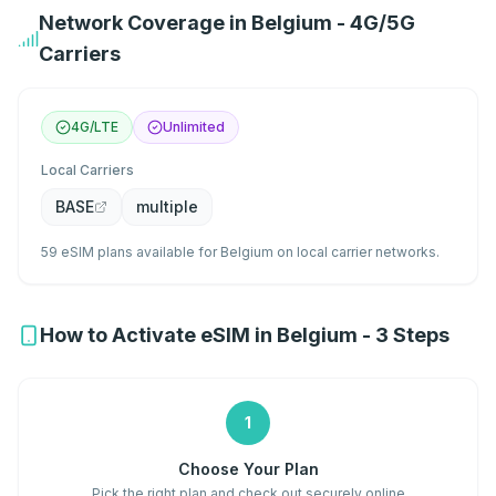
Network Coverage in Belgium - 4G/5G
Carriers
4G/LTE
Unlimited
Local Carriers
BASE
multiple
59 eSIM plans available for Belgium on local carrier networks.
How to Activate eSIM in Belgium - 3 Steps
1
Choose Your Plan
Pick the right plan and check out securely online