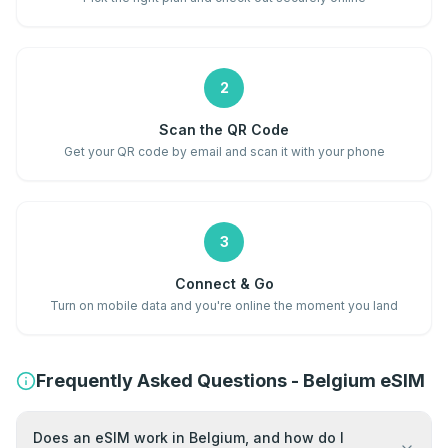
2
Scan the QR Code
Get your QR code by email and scan it with your phone
3
Connect & Go
Turn on mobile data and you're online the moment you land
Frequently Asked Questions - Belgium eSIM
Does an eSIM work in Belgium, and how do I