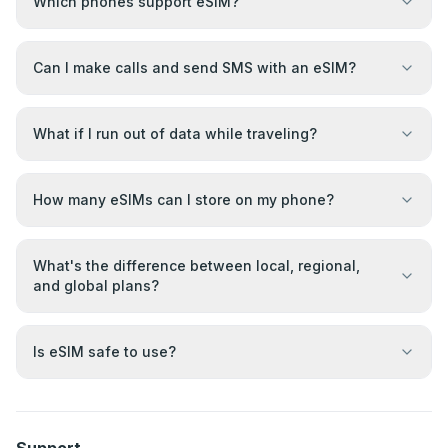
Which phones support eSIM?
Can I make calls and send SMS with an eSIM?
What if I run out of data while traveling?
How many eSIMs can I store on my phone?
What's the difference between local, regional,
and global plans?
Is eSIM safe to use?