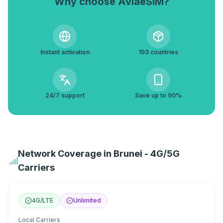
Why choose AviaeSIM?
Instant activation
193 countries
24/7 support
Save up to 90%
Network Coverage in Brunei - 4G/5G
Carriers
4G/LTE
Unlimited
Local Carriers