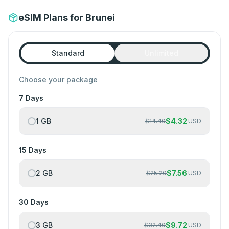
eSIM Plans for Brunei
Standard
Unlimited
Choose your package
7 Days
1 GB
$
4.32
$
14.40
USD
15 Days
2 GB
$
7.56
$
25.20
USD
30 Days
3 GB
$
9.72
$
32.40
USD