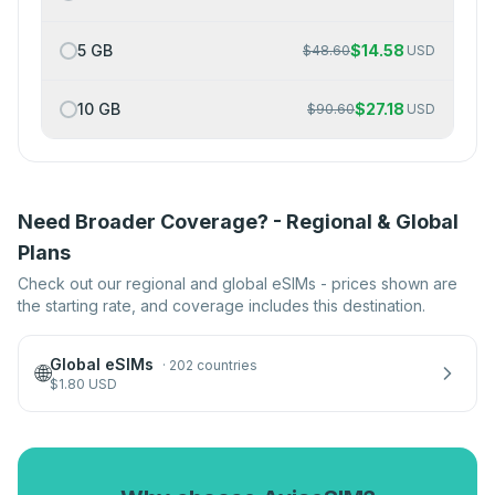
5 GB
$
14.58
$
48.60
USD
10 GB
$
27.18
$
90.60
USD
Need Broader Coverage? - Regional & Global
Plans
Check out our regional and global eSIMs - prices shown are
the starting rate, and coverage includes this destination.
Global eSIMs
·
202 countries
🌐
$
1.80
USD