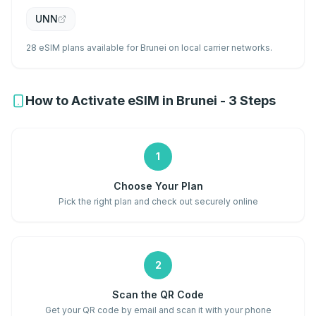
UNN
28 eSIM plans available for Brunei on local carrier networks.
How to Activate eSIM in Brunei - 3 Steps
1
Choose Your Plan
Pick the right plan and check out securely online
2
Scan the QR Code
Get your QR code by email and scan it with your phone