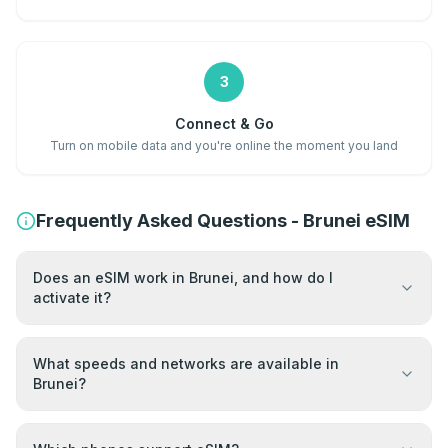
3
Connect & Go
Turn on mobile data and you're online the moment you land
Frequently Asked Questions - Brunei eSIM
Does an eSIM work in Brunei, and how do I
activate it?
What speeds and networks are available in
Brunei?