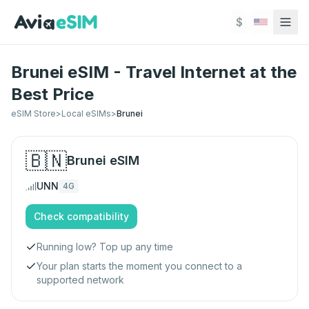
Skip to main content
$
Brunei eSIM - Travel Internet at the
Best Price
eSIM Store
>
Local eSIMs
>
Brunei
🇧🇳
Brunei
eSIM
UNN
4G
Check compatibility
Running low? Top up any time
Your plan starts the moment you connect to a
supported network