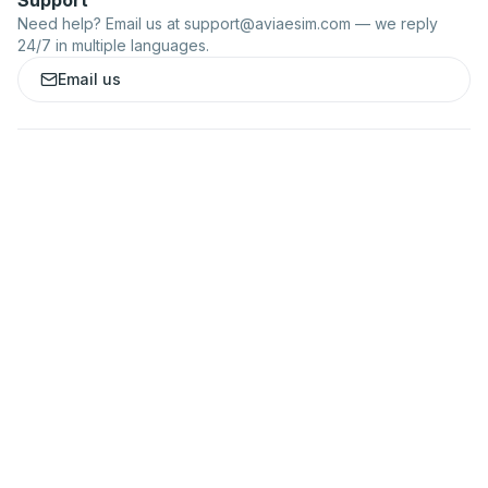
Support
Need help? Email us at
support@aviaesim.com
— we reply
24/7 in multiple languages.
Email us