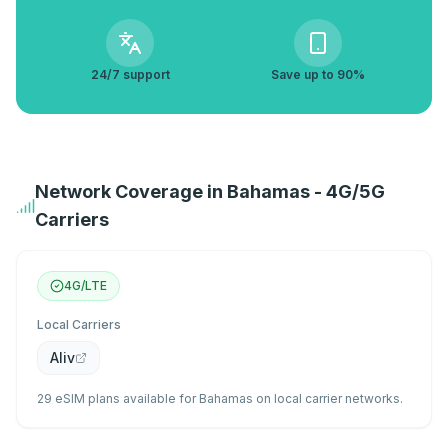
24/7 support
Save up to 90%
Network Coverage in Bahamas - 4G/5G
Carriers
4G/LTE
Local Carriers
Aliv
29 eSIM plans available for Bahamas on local carrier networks.