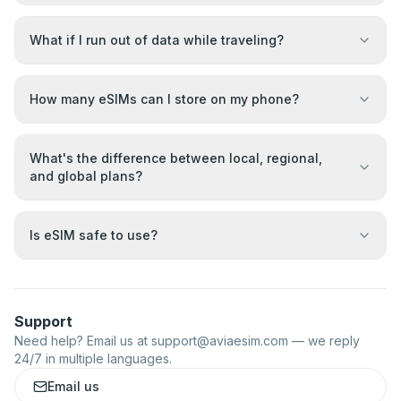
What if I run out of data while traveling?
How many eSIMs can I store on my phone?
What's the difference between local, regional,
and global plans?
Is eSIM safe to use?
Support
Need help? Email us at
support@aviaesim.com
— we reply
24/7 in multiple languages.
Email us