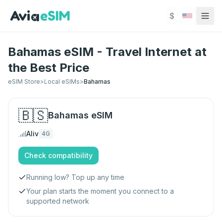
Skip to main content
$
Bahamas eSIM - Travel Internet at
the Best Price
eSIM Store
>
Local eSIMs
>
Bahamas
🇧🇸
Bahamas
eSIM
Aliv
4G
Check compatibility
Running low? Top up any time
Your plan starts the moment you connect to a
supported network