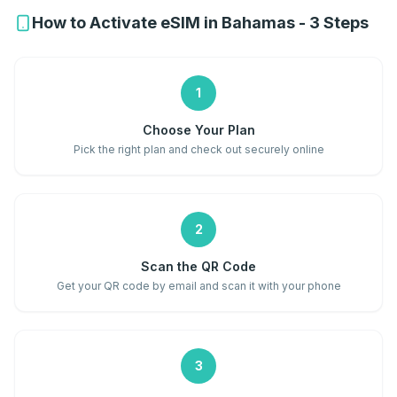
How to Activate eSIM in Bahamas - 3 Steps
1
Choose Your Plan
Pick the right plan and check out securely online
2
Scan the QR Code
Get your QR code by email and scan it with your phone
3