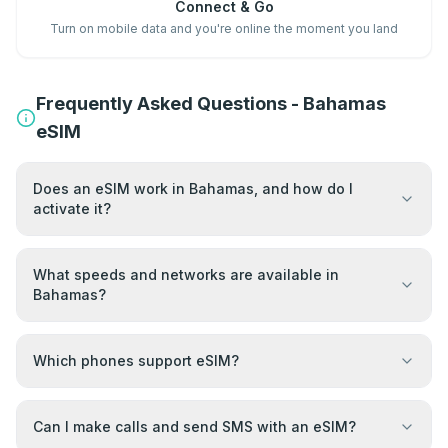
Connect & Go
Turn on mobile data and you're online the moment you land
Frequently Asked Questions - Bahamas
eSIM
Does an eSIM work in Bahamas, and how do I
activate it?
What speeds and networks are available in
Bahamas?
Which phones support eSIM?
Can I make calls and send SMS with an eSIM?