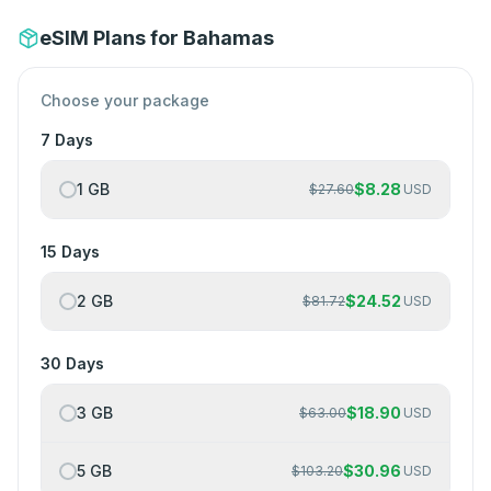
eSIM Plans for Bahamas
Choose your package
7 Days
1 GB
$
8.28
$
27.60
USD
15 Days
2 GB
$
24.52
$
81.72
USD
30 Days
3 GB
$
18.90
$
63.00
USD
5 GB
$
30.96
$
103.20
USD