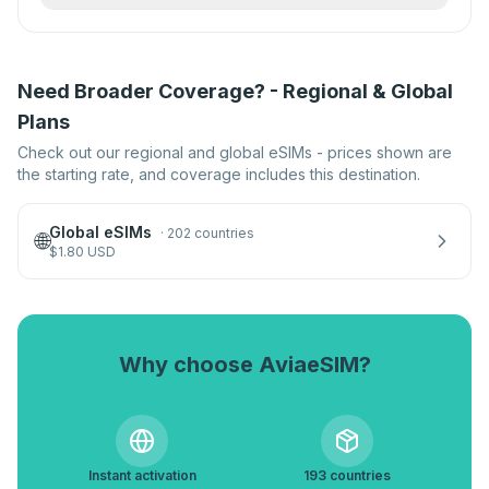
Need Broader Coverage? - Regional & Global
Plans
Check out our regional and global eSIMs - prices shown are
the starting rate, and coverage includes this destination.
Global eSIMs
·
202 countries
🌐
$
1.80
USD
Why choose AviaeSIM?
Instant activation
193 countries