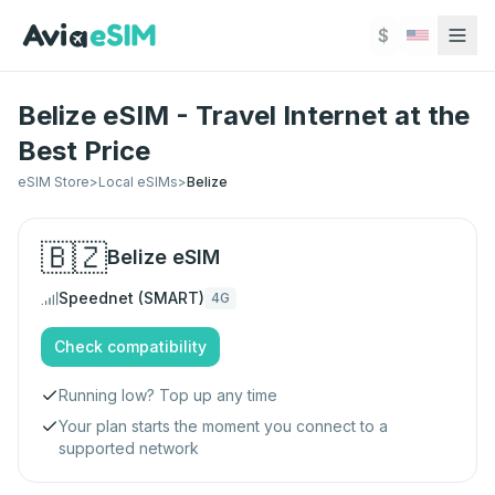
Skip to main content
$
Belize eSIM - Travel Internet at the
Best Price
eSIM Store
>
Local eSIMs
>
Belize
🇧🇿
Belize
eSIM
Speednet (SMART)
4G
Check compatibility
Running low? Top up any time
Your plan starts the moment you connect to a
supported network