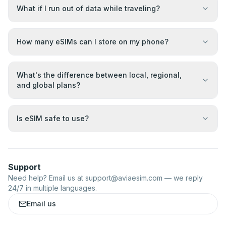
What if I run out of data while traveling?
How many eSIMs can I store on my phone?
What's the difference between local, regional,
and global plans?
Is eSIM safe to use?
Support
Need help? Email us at
support@aviaesim.com
— we reply
24/7 in multiple languages.
Email us