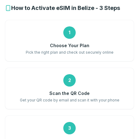
How to Activate eSIM in Belize - 3 Steps
1
Choose Your Plan
Pick the right plan and check out securely online
2
Scan the QR Code
Get your QR code by email and scan it with your phone
3