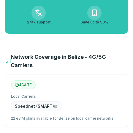
24/7 support
Save up to 90%
Network Coverage in Belize - 4G/5G
Carriers
4G/LTE
Local Carriers
Speednet (SMART)
22 eSIM plans available for Belize on local carrier networks.