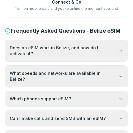
Connect & Go
Turn on mobile data and you're online the moment you land
Frequently Asked Questions - Belize eSIM
Does an eSIM work in Belize, and how do I
activate it?
What speeds and networks are available in
Belize?
Which phones support eSIM?
Can I make calls and send SMS with an eSIM?