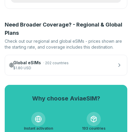
Need Broader Coverage? - Regional & Global
Plans
Check out our regional and global eSIMs - prices shown are
the starting rate, and coverage includes this destination.
Global eSIMs
·
202 countries
🌐
$
1.80
USD
Why choose AviaeSIM?
Instant activation
193 countries