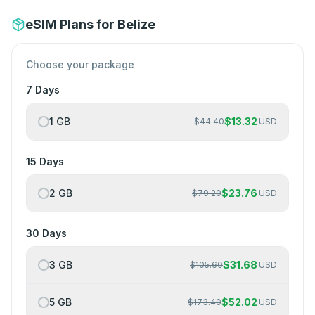
eSIM Plans for Belize
Choose your package
7 Days
1 GB
$
13.32
$
44.40
USD
15 Days
2 GB
$
23.76
$
79.20
USD
30 Days
3 GB
$
31.68
$
105.60
USD
5 GB
$
52.02
$
173.40
USD