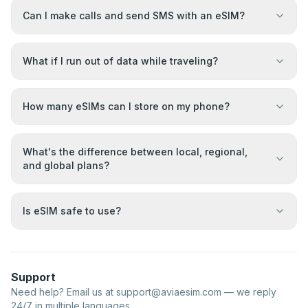
Can I make calls and send SMS with an eSIM?
What if I run out of data while traveling?
How many eSIMs can I store on my phone?
What's the difference between local, regional,
and global plans?
Is eSIM safe to use?
Support
Need help? Email us at
support@aviaesim.com
— we reply
24/7 in multiple languages.