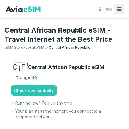
Skip to main content
$
Central African Republic eSIM -
Travel Internet at the Best Price
eSIM Store
>
Local eSIMs
>
Central African Republic
🇨🇫
Central African Republic
eSIM
Orange
4G
Check compatibility
Running low? Top up any time
Your plan starts the moment you connect to a
supported network