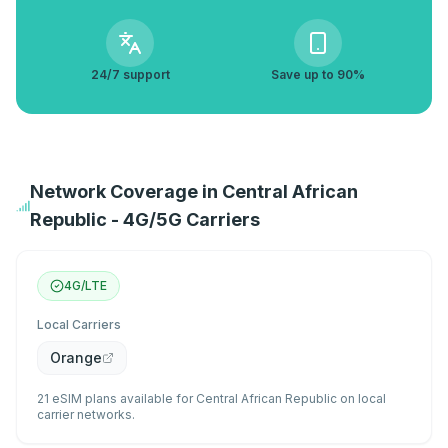
24/7 support
Save up to 90%
Network Coverage in Central African
Republic - 4G/5G Carriers
4G/LTE
Local Carriers
Orange
21 eSIM plans available for Central African Republic on local
carrier networks.