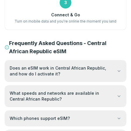
3
Connect & Go
Turn on mobile data and you're online the moment you land
Frequently Asked Questions - Central
African Republic eSIM
Does an eSIM work in Central African Republic,
and how do I activate it?
What speeds and networks are available in
Central African Republic?
Which phones support eSIM?