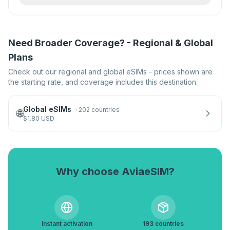
Need Broader Coverage? - Regional & Global
Plans
Check out our regional and global eSIMs - prices shown are
the starting rate, and coverage includes this destination.
Global eSIMs
·
202 countries
🌐
$
1.80
USD
Why choose AviaeSIM?
Instant activation
193 countries