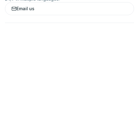
Email us