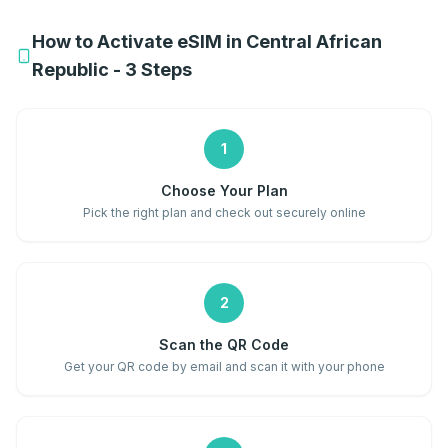
How to Activate eSIM in Central African
Republic - 3 Steps
1
Choose Your Plan
Pick the right plan and check out securely online
2
Scan the QR Code
Get your QR code by email and scan it with your phone