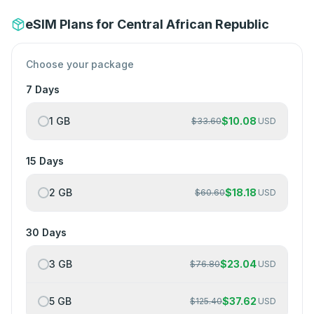
eSIM Plans for Central African Republic
Choose your package
7 Days
1 GB
$
10.08
$
33.60
USD
15 Days
2 GB
$
18.18
$
60.60
USD
30 Days
3 GB
$
23.04
$
76.80
USD
5 GB
$
37.62
$
125.40
USD