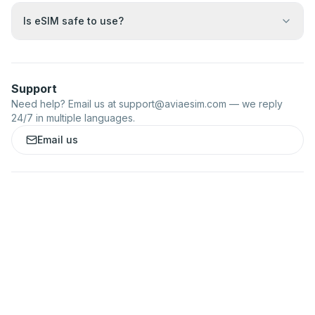
Is eSIM safe to use?
Support
Need help? Email us at
support@aviaesim.com
— we reply
24/7 in multiple languages.
Email us