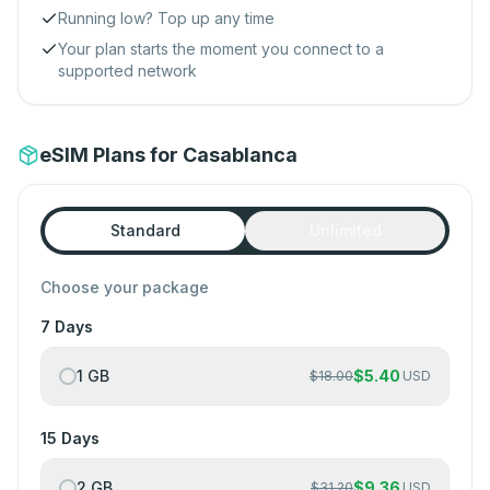
Running low? Top up any time
Your plan starts the moment you connect to a
supported network
eSIM Plans for Casablanca
Standard
Unlimited
Choose your package
7 Days
1 GB
$
5.40
$
18.00
USD
15 Days
2 GB
$
9.36
$
31.20
USD