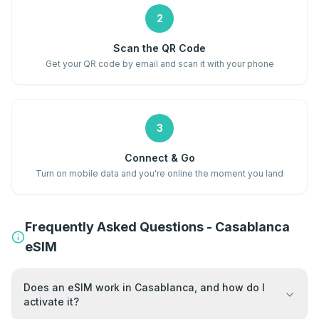
2
Scan the QR Code
Get your QR code by email and scan it with your phone
3
Connect & Go
Turn on mobile data and you're online the moment you land
Frequently Asked Questions - Casablanca
eSIM
Does an eSIM work in Casablanca, and how do I
activate it?