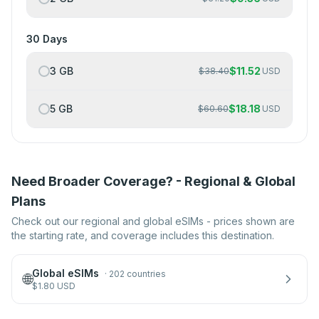
30 Days
3 GB
$
11.52
$
38.40
USD
5 GB
$
18.18
$
60.60
USD
Need Broader Coverage? - Regional & Global
Plans
Check out our regional and global eSIMs - prices shown are
the starting rate, and coverage includes this destination.
Global eSIMs
·
202 countries
🌐
$
1.80
USD