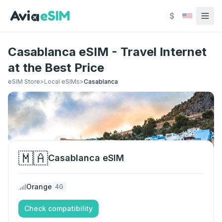
Skip to main content
$
Casablanca eSIM - Travel Internet
at the Best Price
eSIM Store
>
Local eSIMs
>
Casablanca
🇲🇦
Casablanca
eSIM
Orange
4G
Check compatibility