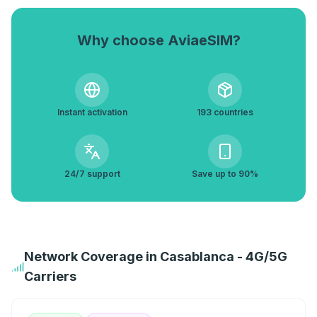
Why choose AviaeSIM?
Instant activation
193 countries
24/7 support
Save up to 90%
Network Coverage in Casablanca - 4G/5G
Carriers