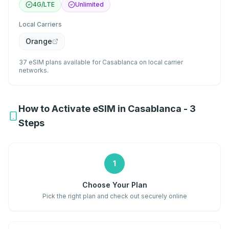
4G/LTE
Unlimited
Local Carriers
Orange
37 eSIM plans available for Casablanca on local carrier
networks.
How to Activate eSIM in Casablanca - 3
Steps
1
Choose Your Plan
Pick the right plan and check out securely online