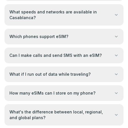
What speeds and networks are available in
Casablanca?
Which phones support eSIM?
Can I make calls and send SMS with an eSIM?
What if I run out of data while traveling?
How many eSIMs can I store on my phone?
What's the difference between local, regional,
and global plans?