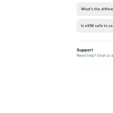
What's the differ
Is eSIM safe to u
Support
Need help? Email us 