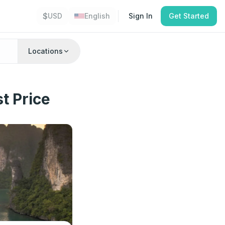
$
USD
English
Sign In
Get Started
Locations
t Price