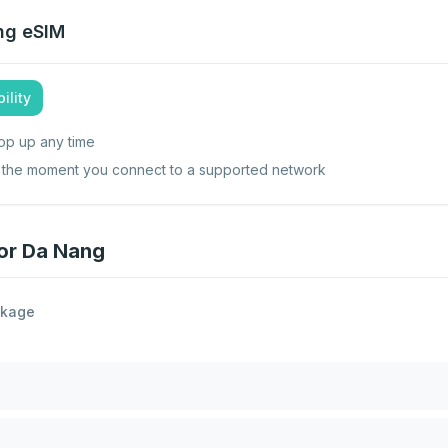
ng
eSIM
ility
op up any time
ts the moment you connect to a supported network
for Da Nang
ckage