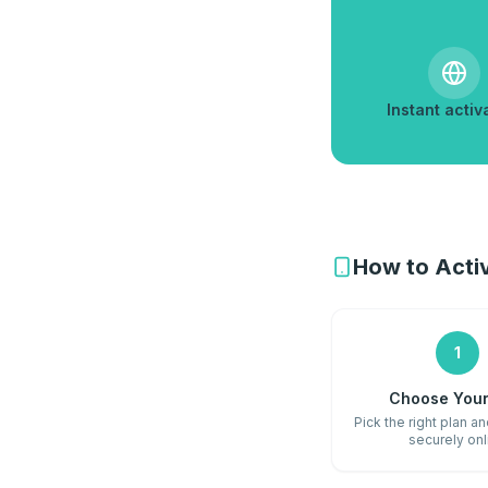
Instant activ
How to Activ
1
Choose Your
Pick the right plan a
securely onl