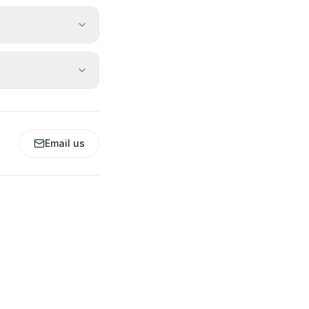
Email us