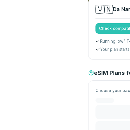
🇻🇳
Da Na
Check compatib
Running low? T
Your plan star
eSIM Plans 
Choose your pa