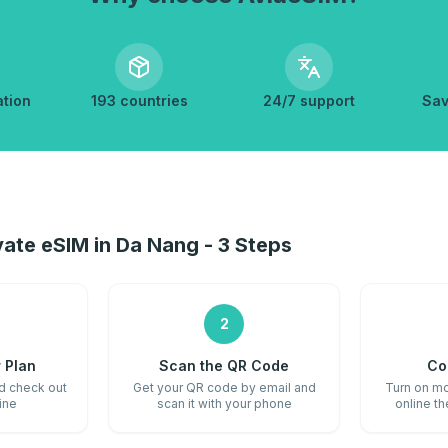
ation
193 countries
24/7 support
Sav
ate eSIM in Da Nang - 3 Steps
2
 Plan
Scan the QR Code
Co
nd check out
Get your QR code by email and
Turn on mo
ine
scan it with your phone
online t