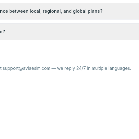
ence between local, regional, and global plans?
se?
at
support@aviaesim.com
— we reply 24/7 in multiple languages.