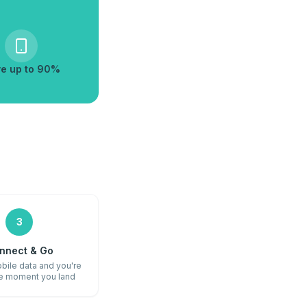
e up to 90%
3
nnect & Go
bile data and you're
he moment you land