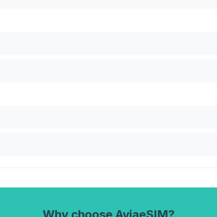
Why choose AviaeSIM?