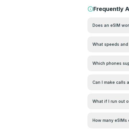
Frequently 
Does an eSIM work
What speeds and 
Which phones sup
Can I make calls
What if I run out 
How many eSIMs c