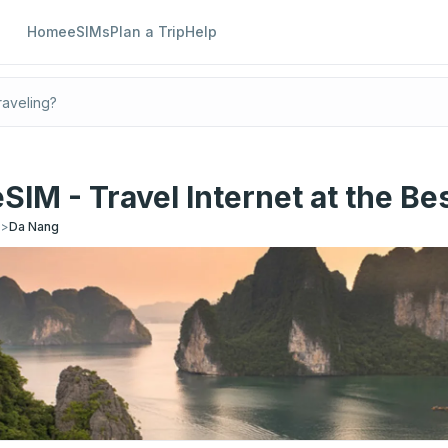
Home
eSIMs
Plan a Trip
Help
SIM - Travel Internet at the Bes
s
>
Da Nang