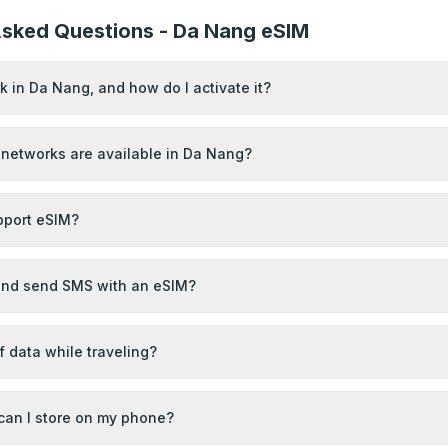
Asked Questions - Da Nang eSIM
 in Da Nang, and how do I activate it?
networks are available in Da Nang?
port eSIM?
 and send SMS with an eSIM?
of data while traveling?
an I store on my phone?