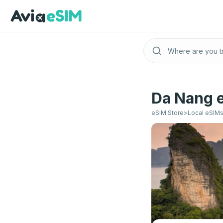
Skip to main content
Da Nang e
eSIM Store
>
Local eSIM