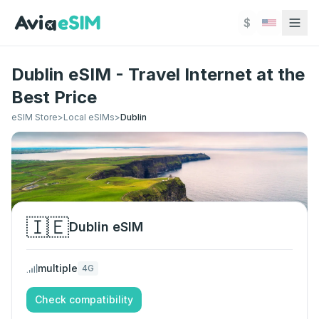
Skip to main content
$
Dublin eSIM - Travel Internet at the
Best Price
eSIM Store
>
Local eSIMs
>
Dublin
🇮🇪
Dublin
eSIM
multiple
4G
Check compatibility