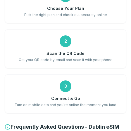
Choose Your Plan
Pick the right plan and check out securely online
2
Scan the QR Code
Get your QR code by email and scan it with your phone
3
Connect & Go
Turn on mobile data and you're online the moment you land
Frequently Asked Questions - Dublin eSIM