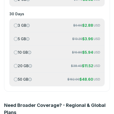
30 Days
3 GB
$
2.88
$
9.60
USD
5 GB
$
3.96
$
13.20
USD
10 GB
$
5.94
$
19.80
USD
20 GB
$
11.52
$
38.40
USD
50 GB
$
48.60
$
162.00
USD
Need Broader Coverage? - Regional & Global
Plans