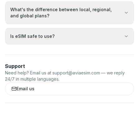
What's the difference between local, regional,
and global plans?
Is eSIM safe to use?
Support
Need help? Email us at
support@aviaesim.com
— we reply
24/7 in multiple languages.
Email us