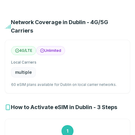
Network Coverage in Dublin - 4G/5G
Carriers
4G/LTE
Unlimited
Local Carriers
multiple
60 eSIM plans available for Dublin on local carrier networks.
How to Activate eSIM in Dublin - 3 Steps
1