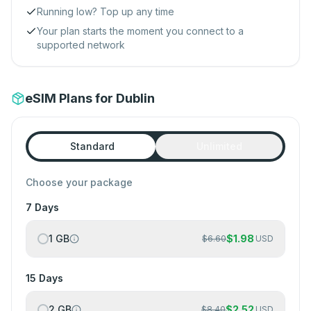
Running low? Top up any time
Your plan starts the moment you connect to a
supported network
eSIM Plans for Dublin
Standard
Unlimited
Choose your package
7 Days
1 GB
$
1.98
$
6.60
USD
15 Days
2 GB
$
2.52
$
8.40
USD