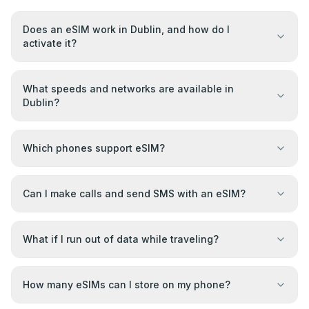
Does an eSIM work in Dublin, and how do I
activate it?
What speeds and networks are available in
Dublin?
Which phones support eSIM?
Can I make calls and send SMS with an eSIM?
What if I run out of data while traveling?
How many eSIMs can I store on my phone?