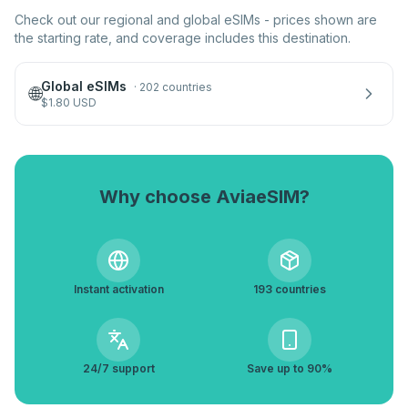
Check out our regional and global eSIMs - prices shown are
the starting rate, and coverage includes this destination.
Global eSIMs
·
202 countries
🌐
$
1.80
USD
Why choose AviaeSIM?
Instant activation
193 countries
24/7 support
Save up to 90%