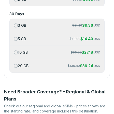
30 Days
3 GB
$
9.36
$
31.20
USD
5 GB
$
14.40
$
48.00
USD
10 GB
$
27.18
$
90.60
USD
20 GB
$
39.24
$
130.80
USD
Need Broader Coverage? - Regional & Global
Plans
Check out our regional and global eSIMs - prices shown are
the starting rate, and coverage includes this destination.