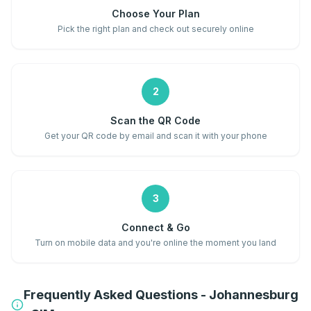
Choose Your Plan
Pick the right plan and check out securely online
2
Scan the QR Code
Get your QR code by email and scan it with your phone
3
Connect & Go
Turn on mobile data and you're online the moment you land
Frequently Asked Questions - Johannesburg