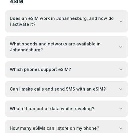
eSIM
Does an eSIM work in Johannesburg, and how do
I activate it?
What speeds and networks are available in
Johannesburg?
Which phones support eSIM?
Can I make calls and send SMS with an eSIM?
What if I run out of data while traveling?
How many eSIMs can I store on my phone?