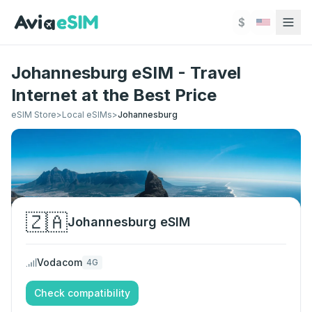
Skip to main content
$
Johannesburg eSIM - Travel
Internet at the Best Price
eSIM Store
>
Local eSIMs
>
Johannesburg
🇿🇦
Johannesburg
eSIM
Vodacom
4G
Check compatibility