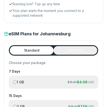
Running low? Top up any time
Your plan starts the moment you connect to a
supported network
eSIM Plans for Johannesburg
Standard
Unlimited
Choose your package
7 Days
1 GB
$
4.68
$
15.60
USD
15 Days
2 GB
$
7.56
$
25.20
USD