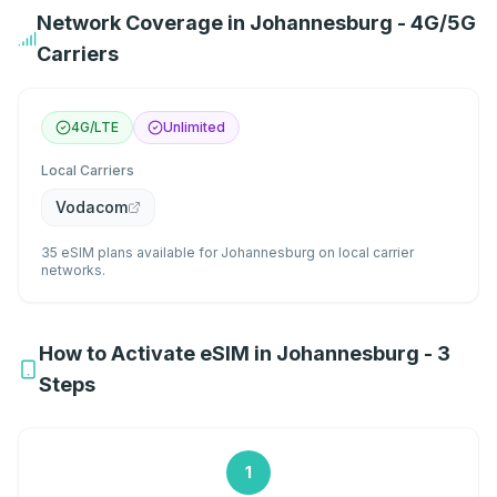
Network Coverage in Johannesburg - 4G/5G
Carriers
4G/LTE
Unlimited
Local Carriers
Vodacom
35 eSIM plans available for Johannesburg on local carrier
networks.
How to Activate eSIM in Johannesburg - 3
Steps
1