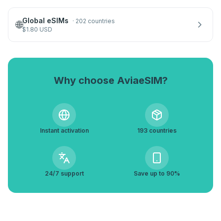
Global eSIMs
·
202 countries
🌐
$
1.80
USD
Why choose AviaeSIM?
Instant activation
193 countries
24/7 support
Save up to 90%