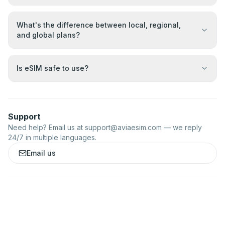
What's the difference between local, regional,
and global plans?
Is eSIM safe to use?
Support
Need help? Email us at
support@aviaesim.com
— we reply
24/7 in multiple languages.
Email us