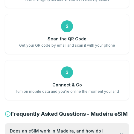
2
Scan the QR Code
Get your QR code by email and scan it with your phone
3
Connect & Go
Turn on mobile data and you're online the moment you land
Frequently Asked Questions - Madeira eSIM
Does an eSIM work in Madeira, and how do I