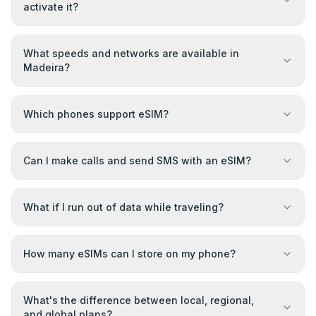
activate it?
What speeds and networks are available in
Madeira?
Which phones support eSIM?
Can I make calls and send SMS with an eSIM?
What if I run out of data while traveling?
How many eSIMs can I store on my phone?
What's the difference between local, regional,
and global plans?