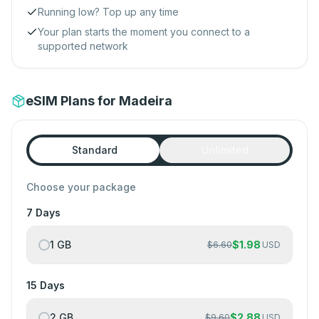
Running low? Top up any time
Your plan starts the moment you connect to a
supported network
eSIM Plans for Madeira
Standard
Unlimited
Choose your package
7 Days
1 GB
$
1.98
$
6.60
USD
15 Days
2 GB
$
2.88
$
9.60
USD