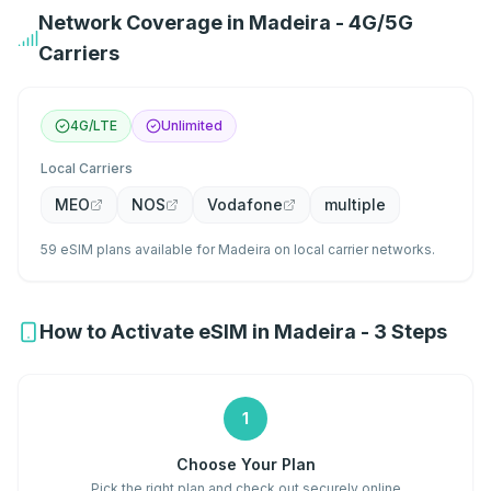
Network Coverage in Madeira - 4G/5G
Carriers
4G/LTE
Unlimited
Local Carriers
MEO
NOS
Vodafone
multiple
59 eSIM plans available for Madeira on local carrier networks.
How to Activate eSIM in Madeira - 3 Steps
1
Choose Your Plan
Pick the right plan and check out securely online