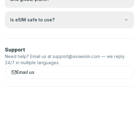
Is eSIM safe to use?
Support
Need help? Email us at
support@aviaesim.com
— we reply
24/7 in multiple languages.
Email us