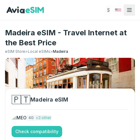
Skip to main content
$
Madeira eSIM - Travel Internet at
the Best Price
eSIM Store
>
Local eSIMs
>
Madeira
🇵🇹
Madeira
eSIM
MEO
4G
+
3
other
Check compatibility