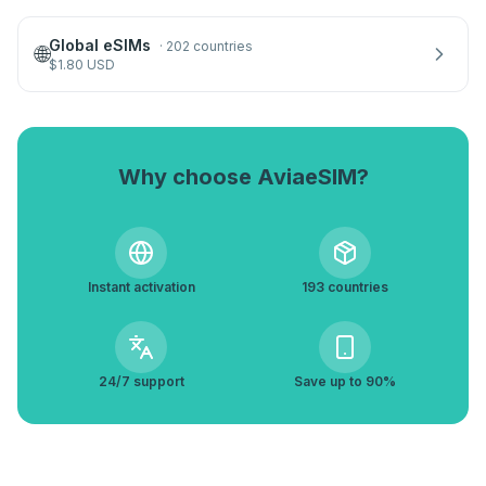
Global eSIMs
·
202 countries
🌐
$
1.80
USD
Why choose AviaeSIM?
Instant activation
193 countries
24/7 support
Save up to 90%