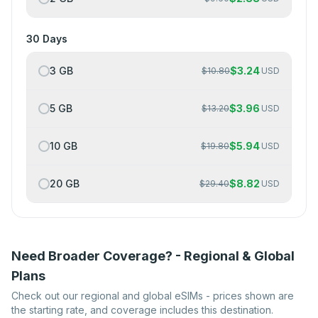
30 Days
3 GB
$
3.24
$
10.80
USD
5 GB
$
3.96
$
13.20
USD
10 GB
$
5.94
$
19.80
USD
20 GB
$
8.82
$
29.40
USD
Need Broader Coverage? - Regional & Global
Plans
Check out our regional and global eSIMs - prices shown are
the starting rate, and coverage includes this destination.