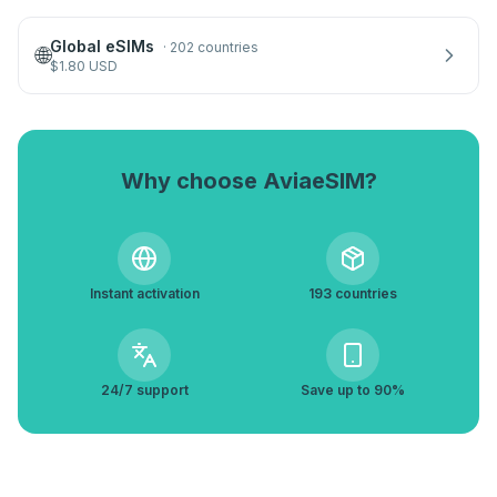
Global eSIMs
·
202 countries
🌐
$
1.80
USD
Why choose AviaeSIM?
Instant activation
193 countries
24/7 support
Save up to 90%