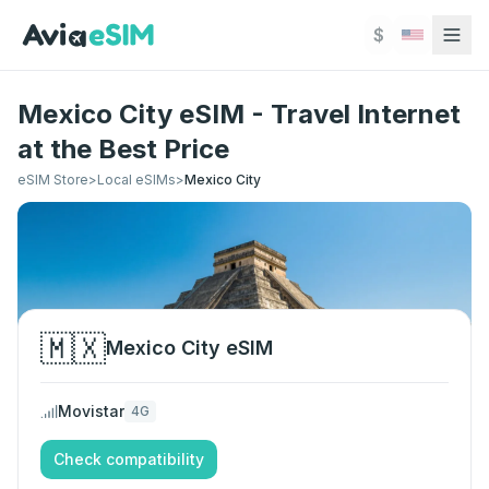
Skip to main content
$
Mexico City eSIM - Travel Internet
at the Best Price
eSIM Store
>
Local eSIMs
>
Mexico City
🇲🇽
Mexico City
eSIM
Movistar
4G
Check compatibility