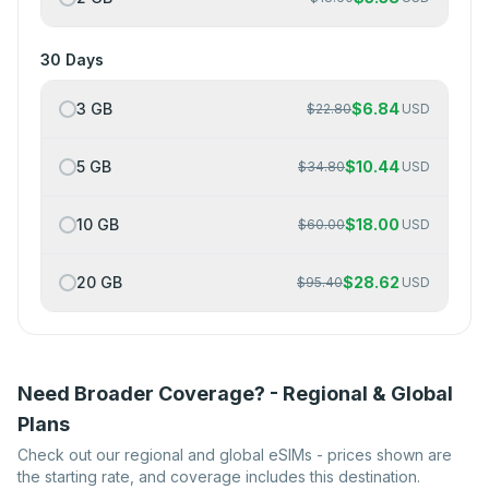
30 Days
3 GB
$
6.84
$
22.80
USD
5 GB
$
10.44
$
34.80
USD
10 GB
$
18.00
$
60.00
USD
20 GB
$
28.62
$
95.40
USD
Need Broader Coverage? - Regional & Global
Plans
Check out our regional and global eSIMs - prices shown are
the starting rate, and coverage includes this destination.