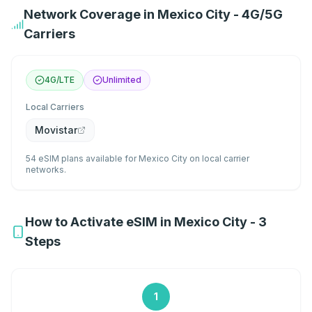
Network Coverage in Mexico City - 4G/5G
Carriers
4G/LTE
Unlimited
Local Carriers
Movistar
54 eSIM plans available for Mexico City on local carrier
networks.
How to Activate eSIM in Mexico City - 3
Steps
1