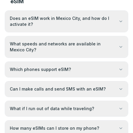
eSIM
Does an eSIM work in Mexico City, and how do I
activate it?
What speeds and networks are available in
Mexico City?
Which phones support eSIM?
Can I make calls and send SMS with an eSIM?
What if I run out of data while traveling?
How many eSIMs can I store on my phone?