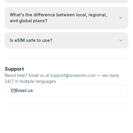
What's the difference between local, regional,
and global plans?
Is eSIM safe to use?
Support
Need help? Email us at
support@aviaesim.com
— we reply
24/7 in multiple languages.
Email us