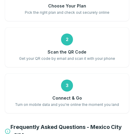
Choose Your Plan
Pick the right plan and check out securely online
2
Scan the QR Code
Get your QR code by email and scan it with your phone
3
Connect & Go
Turn on mobile data and you're online the moment you land
Frequently Asked Questions - Mexico City