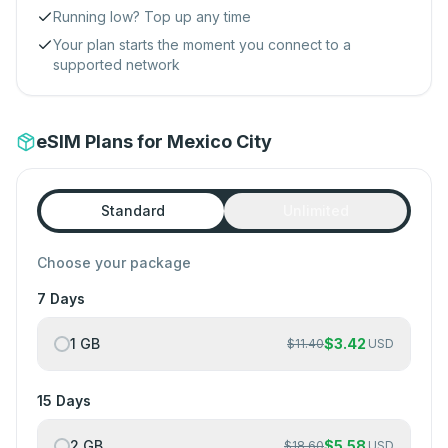
Running low? Top up any time
Your plan starts the moment you connect to a
supported network
eSIM Plans for Mexico City
Standard
Unlimited
Choose your package
7 Days
1 GB
$
3.42
$
11.40
USD
15 Days
2 GB
$
5.58
$
18.60
USD