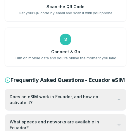
Scan the QR Code
Get your QR code by email and scan it with your phone
3
Connect & Go
Turn on mobile data and you're online the moment you land
Frequently Asked Questions - Ecuador eSIM
Does an eSIM work in Ecuador, and how do I
activate it?
What speeds and networks are available in
Ecuador?