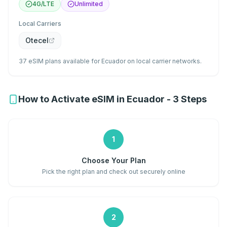
4G/LTE
Unlimited
Local Carriers
Otecel
37 eSIM plans available for Ecuador on local carrier networks.
How to Activate eSIM in Ecuador - 3 Steps
1
Choose Your Plan
Pick the right plan and check out securely online
2