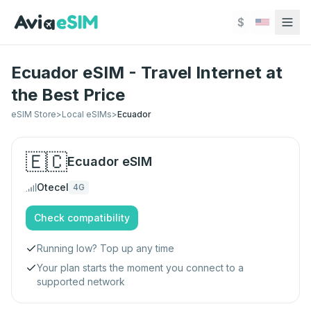
Skip to main content
$
Ecuador eSIM - Travel Internet at
the Best Price
eSIM Store
>
Local eSIMs
>
Ecuador
🇪🇨
Ecuador
eSIM
Otecel
4G
Check compatibility
Running low? Top up any time
Your plan starts the moment you connect to a
supported network