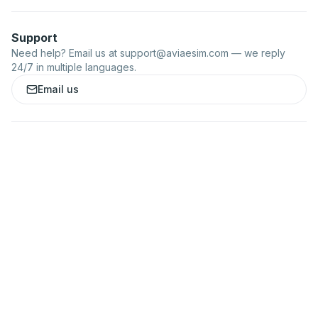
Support
Need help? Email us at
support@aviaesim.com
— we reply
24/7 in multiple languages.
Email us