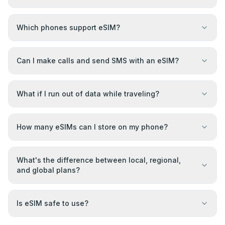
Which phones support eSIM?
Can I make calls and send SMS with an eSIM?
What if I run out of data while traveling?
How many eSIMs can I store on my phone?
What's the difference between local, regional,
and global plans?
Is eSIM safe to use?