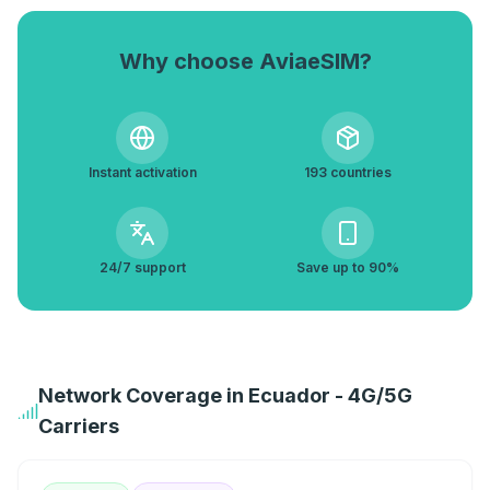
Why choose AviaeSIM?
Instant activation
193 countries
24/7 support
Save up to 90%
Network Coverage in Ecuador - 4G/5G
Carriers