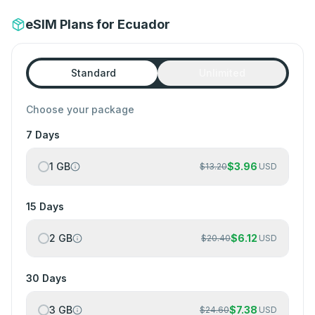
eSIM Plans for Ecuador
Standard
Unlimited
Choose your package
7 Days
1 GB
$
3.96
$
13.20
USD
15 Days
2 GB
$
6.12
$
20.40
USD
30 Days
3 GB
$
7.38
$
24.60
USD