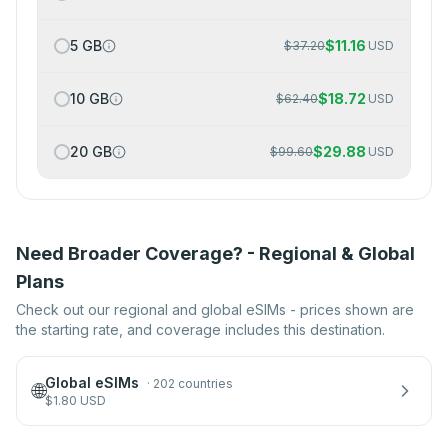
5 GB
$
11.16
$
37.20
USD
10 GB
$
18.72
$
62.40
USD
20 GB
$
29.88
$
99.60
USD
Need Broader Coverage? - Regional & Global
Plans
Check out our regional and global eSIMs - prices shown are
the starting rate, and coverage includes this destination.
Global eSIMs
·
202 countries
🌐
$
1.80
USD