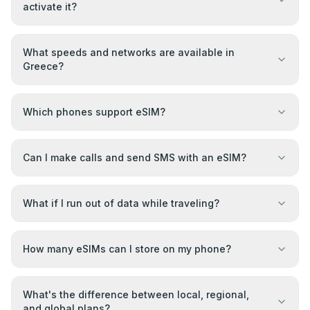
activate it?
What speeds and networks are available in
Greece?
Which phones support eSIM?
Can I make calls and send SMS with an eSIM?
What if I run out of data while traveling?
How many eSIMs can I store on my phone?
What's the difference between local, regional,
and global plans?