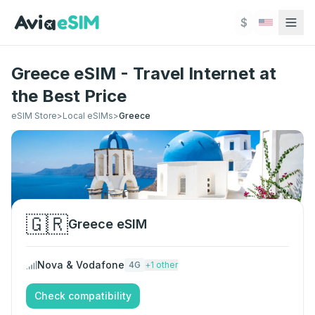
Skip to main content
$
Greece eSIM - Travel Internet at
the Best Price
eSIM Store
>
Local eSIMs
>
Greece
🇬🇷
Greece
eSIM
Nova & Vodafone
4G
+
1
other
Check compatibility