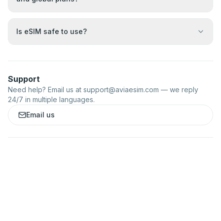
Is eSIM safe to use?
Support
Need help? Email us at
support@aviaesim.com
— we reply
24/7 in multiple languages.
Email us