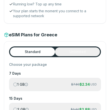
Running low? Top up any time
Your plan starts the moment you connect to a
supported network
eSIM Plans for Greece
Standard
Unlimited
Choose your package
7 Days
1 GB
$
2.34
$
7.80
USD
15 Days
2 GB
$
2.88
$
9.60
USD