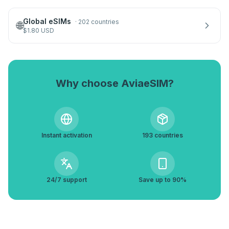
Global eSIMs
·
202 countries
🌐
$
1.80
USD
Why choose AviaeSIM?
Instant activation
193 countries
24/7 support
Save up to 90%