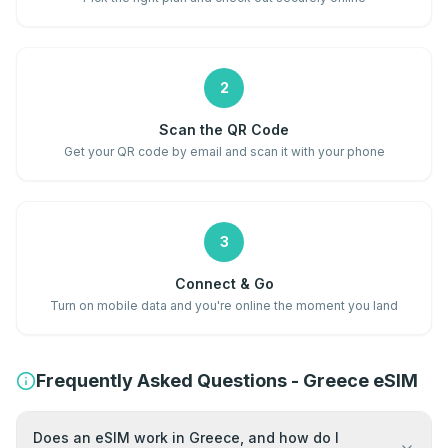
2
Scan the QR Code
Get your QR code by email and scan it with your phone
3
Connect & Go
Turn on mobile data and you're online the moment you land
Frequently Asked Questions - Greece eSIM
Does an eSIM work in Greece, and how do I