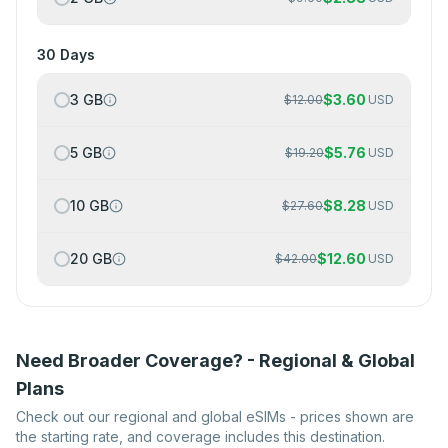
30 Days
3 GB
$
3.60
$
12.00
USD
5 GB
$
5.76
$
19.20
USD
10 GB
$
8.28
$
27.60
USD
20 GB
$
12.60
$
42.00
USD
Need Broader Coverage? - Regional & Global
Plans
Check out our regional and global eSIMs - prices shown are
the starting rate, and coverage includes this destination.