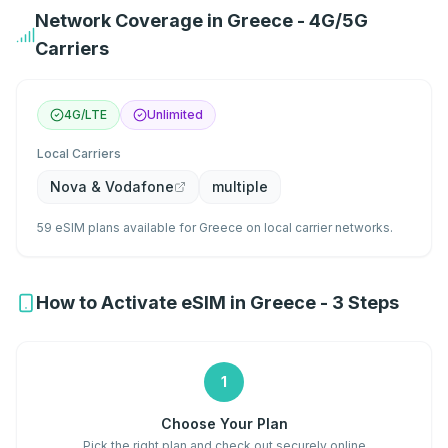
Network Coverage in Greece - 4G/5G
Carriers
4G/LTE
Unlimited
Local Carriers
Nova & Vodafone
multiple
59 eSIM plans available for Greece on local carrier networks.
How to Activate eSIM in Greece - 3 Steps
1
Choose Your Plan
Pick the right plan and check out securely online