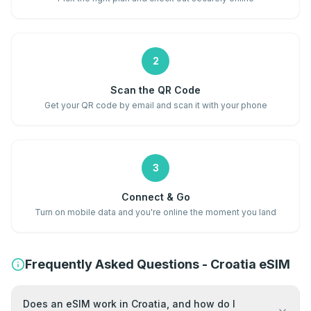
2
Scan the QR Code
Get your QR code by email and scan it with your phone
3
Connect & Go
Turn on mobile data and you're online the moment you land
Frequently Asked Questions - Croatia eSIM
Does an eSIM work in Croatia, and how do I