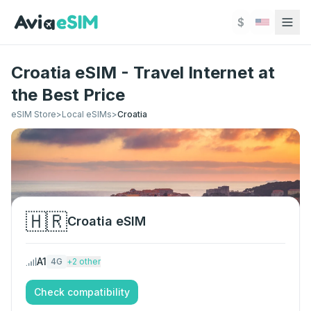
Skip to main content
$
Croatia eSIM - Travel Internet at
the Best Price
eSIM Store
>
Local eSIMs
>
Croatia
🇭🇷
Croatia
eSIM
A1
4G
+
2
other
Check compatibility