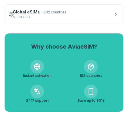
Global eSIMs
·
202 countries
🌐
$
1.80
USD
Why choose AviaeSIM?
Instant activation
193 countries
24/7 support
Save up to 90%