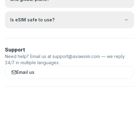
Is eSIM safe to use?
Support
Need help? Email us at
support@aviaesim.com
— we reply
24/7 in multiple languages.
Email us