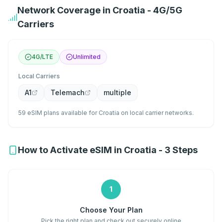
Network Coverage in Croatia - 4G/5G
Carriers
4G/LTE
Unlimited
Local Carriers
A1
Telemach
multiple
59 eSIM plans available for Croatia on local carrier networks.
How to Activate eSIM in Croatia - 3 Steps
1
Choose Your Plan
Pick the right plan and check out securely online