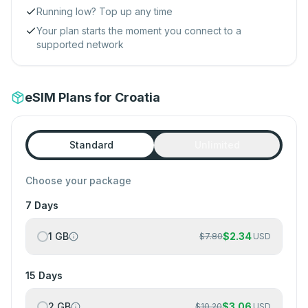
Running low? Top up any time
Your plan starts the moment you connect to a
supported network
eSIM Plans for Croatia
Standard
Unlimited
Choose your package
7 Days
1 GB
$
2.34
$
7.80
USD
15 Days
2 GB
$
3.06
$
10.20
USD