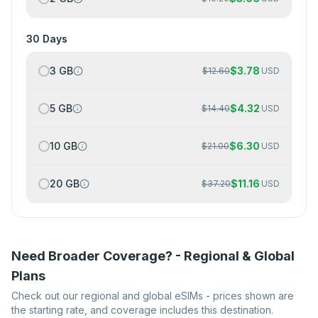
30 Days
3 GB
$
3.78
$
12.60
USD
5 GB
$
4.32
$
14.40
USD
10 GB
$
6.30
$
21.00
USD
20 GB
$
11.16
$
37.20
USD
Need Broader Coverage? - Regional & Global
Plans
Check out our regional and global eSIMs - prices shown are
the starting rate, and coverage includes this destination.