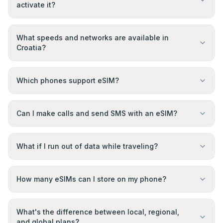
activate it?
What speeds and networks are available in
Croatia?
Which phones support eSIM?
Can I make calls and send SMS with an eSIM?
What if I run out of data while traveling?
How many eSIMs can I store on my phone?
What's the difference between local, regional,
and global plans?