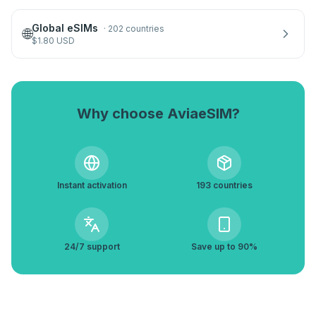
Global eSIMs
·
202 countries
🌐
$
1.80
USD
Why choose AviaeSIM?
Instant activation
193 countries
24/7 support
Save up to 90%