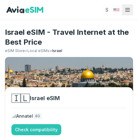
Skip to main content
$
Israel eSIM - Travel Internet at the
Best Price
eSIM Store
>
Local eSIMs
>
Israel
🇮🇱
Israel
eSIM
Annatel
4G
Check compatibility