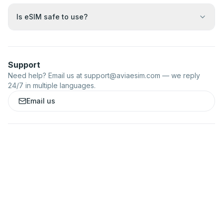
Is eSIM safe to use?
Support
Need help? Email us at
support@aviaesim.com
— we reply
24/7 in multiple languages.
Email us