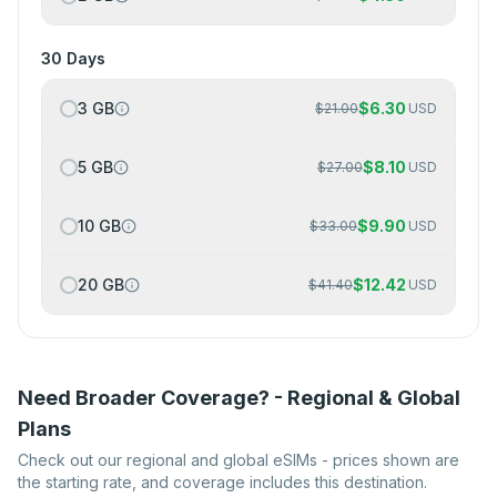
30 Days
3 GB
$
6.30
$
21.00
USD
5 GB
$
8.10
$
27.00
USD
10 GB
$
9.90
$
33.00
USD
20 GB
$
12.42
$
41.40
USD
Need Broader Coverage? - Regional & Global
Plans
Check out our regional and global eSIMs - prices shown are
the starting rate, and coverage includes this destination.