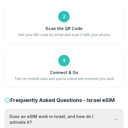
2
Scan the QR Code
Get your QR code by email and scan it with your phone
3
Connect & Go
Turn on mobile data and you're online the moment you land
Frequently Asked Questions - Israel eSIM
Does an eSIM work in Israel, and how do I
activate it?