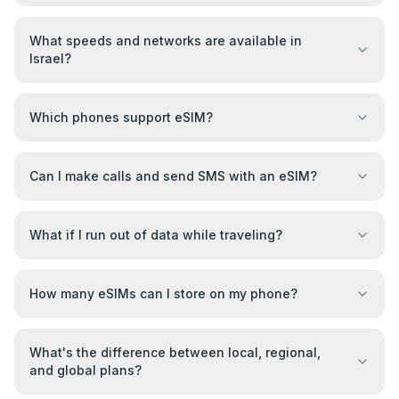
What speeds and networks are available in
Israel?
Which phones support eSIM?
Can I make calls and send SMS with an eSIM?
What if I run out of data while traveling?
How many eSIMs can I store on my phone?
What's the difference between local, regional,
and global plans?