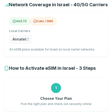
Network Coverage in Israel - 4G/5G Carriers
4G/LTE
Calls / SMS
Local Carriers
Annatel
42 eSIM plans available for Israel on local carrier networks.
How to Activate eSIM in Israel - 3 Steps
1
Choose Your Plan
Pick the right plan and check out securely online