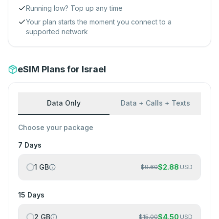
Running low? Top up any time
Your plan starts the moment you connect to a
supported network
eSIM Plans for Israel
Data Only
Data + Calls + Texts
Choose your package
7 Days
1 GB
$
2.88
$
9.60
USD
15 Days
2 GB
$
4.50
$
15.00
USD