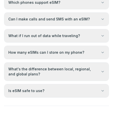
Which phones support eSIM?
Can I make calls and send SMS with an eSIM?
What if I run out of data while traveling?
How many eSIMs can I store on my phone?
What's the difference between local, regional,
and global plans?
Is eSIM safe to use?