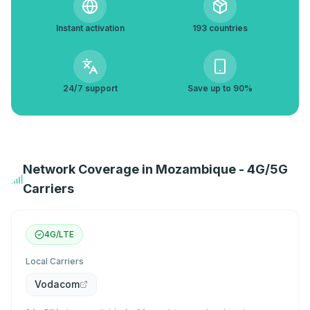
Instant activation
193 countries
24/7 support
Save up to 90%
Network Coverage in Mozambique - 4G/5G
Carriers
4G/LTE
Local Carriers
Vodacom