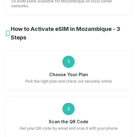
24 eSIM plans available for Mozambique on local carrier
networks.
How to Activate eSIM in Mozambique - 3
Steps
1
Choose Your Plan
Pick the right plan and check out securely online
2
Scan the QR Code
Get your QR code by email and scan it with your phone