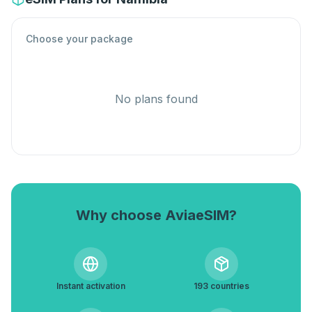
Choose your package
No plans found
Why choose AviaeSIM?
Instant activation
193 countries