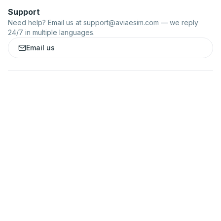
Support
Need help? Email us at
support@aviaesim.com
— we reply
24/7 in multiple languages.
Email us