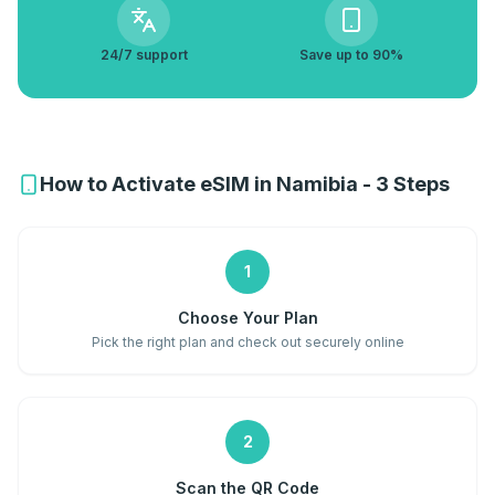
24/7 support
Save up to 90%
How to Activate eSIM in Namibia - 3 Steps
1
Choose Your Plan
Pick the right plan and check out securely online
2
Scan the QR Code