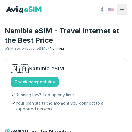
Skip to main content
$
Namibia eSIM - Travel Internet at
the Best Price
eSIM Store
>
Local eSIMs
>
Namibia
🇳🇦
Namibia
eSIM
Check compatibility
Running low? Top up any time
Your plan starts the moment you connect to a
supported network
eSIM Plans for Namibia