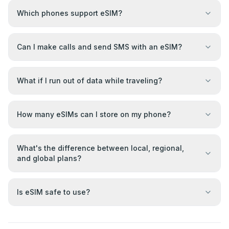
Which phones support eSIM?
Can I make calls and send SMS with an eSIM?
What if I run out of data while traveling?
How many eSIMs can I store on my phone?
What's the difference between local, regional,
and global plans?
Is eSIM safe to use?