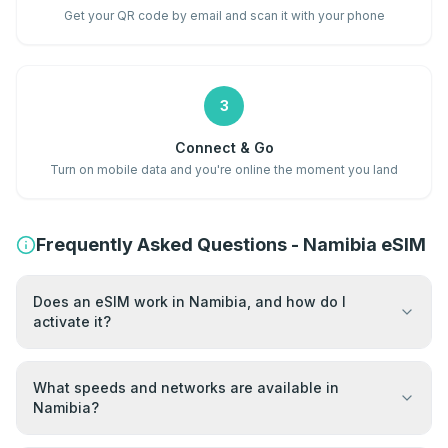
Get your QR code by email and scan it with your phone
3
Connect & Go
Turn on mobile data and you're online the moment you land
Frequently Asked Questions - Namibia eSIM
Does an eSIM work in Namibia, and how do I
activate it?
What speeds and networks are available in
Namibia?