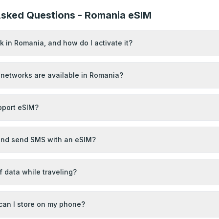
Asked Questions - Romania eSIM
 in Romania, and how do I activate it?
networks are available in Romania?
port eSIM?
 and send SMS with an eSIM?
of data while traveling?
an I store on my phone?