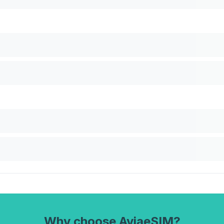
Why choose AviaeSIM?