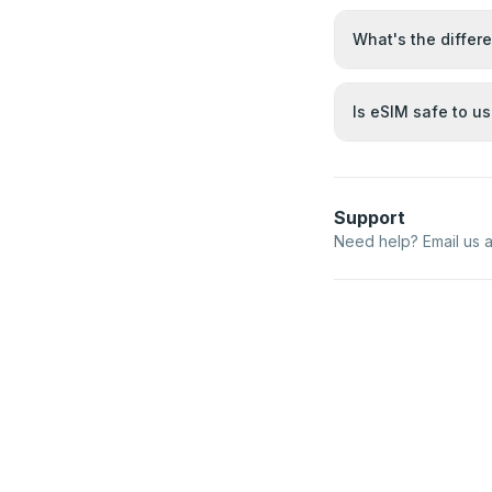
What's the differ
Is eSIM safe to u
Support
Need help? Email us 