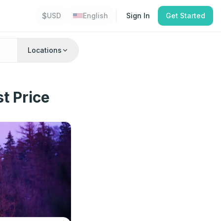
$
USD
English
Sign In
Get Started
Locations
t Price