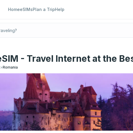
Home
eSIMs
Plan a Trip
Help
SIM - Travel Internet at the Bes
s
>
Romania