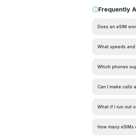
Frequently 
Does an eSIM work
What speeds and 
Which phones sup
Can I make calls
What if I run out 
How many eSIMs c