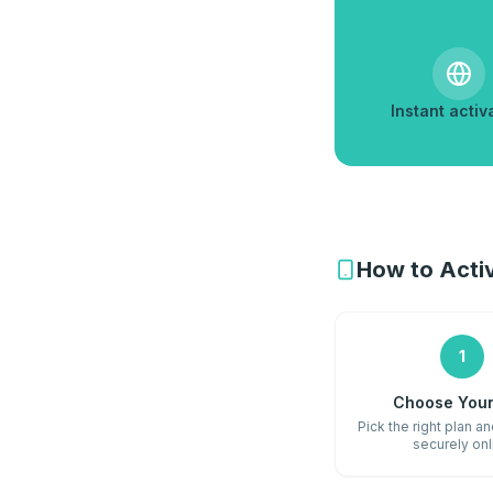
Instant activ
How to Activ
1
Choose Your
Pick the right plan a
securely onl