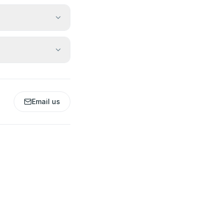
Email us