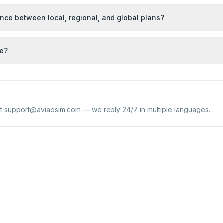
ence between local, regional, and global plans?
se?
at
support@aviaesim.com
— we reply 24/7 in multiple languages.