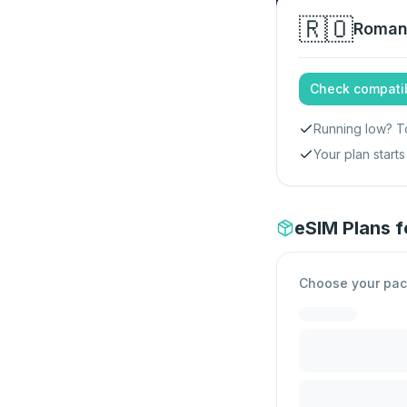
🇷🇴
Roman
Check compatib
Running low? T
Your plan star
eSIM Plans 
Choose your pa