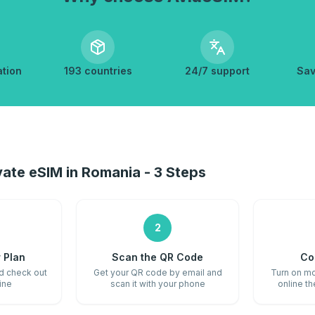
ation
193 countries
24/7 support
Sav
ate eSIM in Romania - 3 Steps
2
 Plan
Scan the QR Code
Co
nd check out
Get your QR code by email and
Turn on mo
ine
scan it with your phone
online t