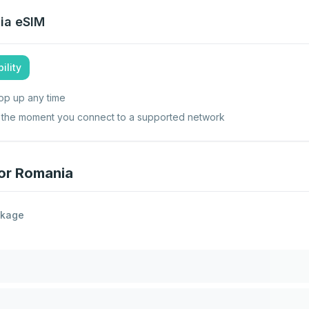
ia
eSIM
ility
op up any time
ts the moment you connect to a supported network
for Romania
ckage