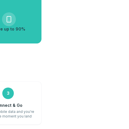
e up to 90%
3
nnect & Go
bile data and you're
he moment you land