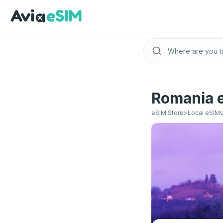
Skip to main content
Romania e
eSIM Store
>
Local eSIM