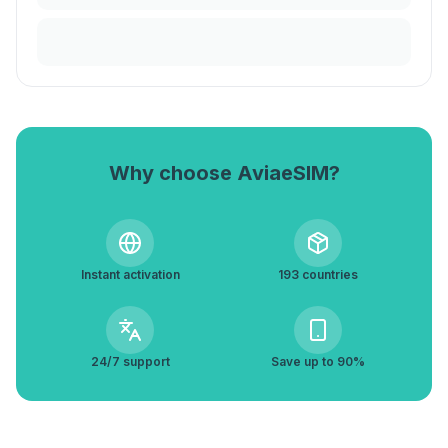
Why choose AviaeSIM?
Instant activation
193 countries
24/7 support
Save up to 90%