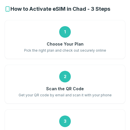
How to Activate eSIM in Chad - 3 Steps
1
Choose Your Plan
Pick the right plan and check out securely online
2
Scan the QR Code
Get your QR code by email and scan it with your phone
3