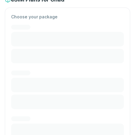
Choose your package