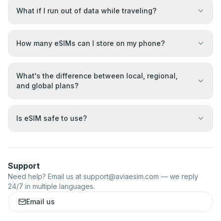
What if I run out of data while traveling?
How many eSIMs can I store on my phone?
What's the difference between local, regional,
and global plans?
Is eSIM safe to use?
Support
Need help? Email us at
support@aviaesim.com
— we reply
24/7 in multiple languages.
Email us