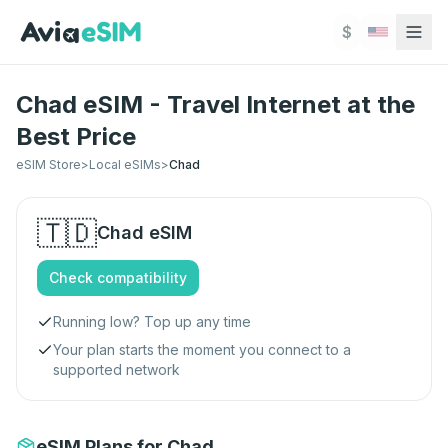
Skip to main content
$
Chad eSIM - Travel Internet at the
Best Price
eSIM Store
>
Local eSIMs
>
Chad
🇹🇩
Chad
eSIM
Check compatibility
Running low? Top up any time
Your plan starts the moment you connect to a
supported network
eSIM Plans for Chad