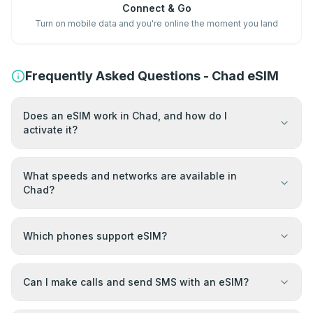
Connect & Go
Turn on mobile data and you're online the moment you land
Frequently Asked Questions - Chad eSIM
Does an eSIM work in Chad, and how do I
activate it?
What speeds and networks are available in
Chad?
Which phones support eSIM?
Can I make calls and send SMS with an eSIM?