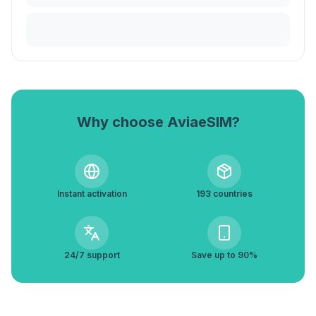
Why choose AviaeSIM?
Instant activation
193 countries
24/7 support
Save up to 90%