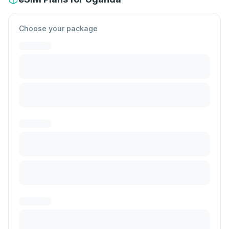
Choose your package