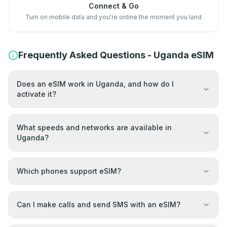
Connect & Go
Turn on mobile data and you're online the moment you land
Frequently Asked Questions - Uganda eSIM
Does an eSIM work in Uganda, and how do I
activate it?
What speeds and networks are available in
Uganda?
Which phones support eSIM?
Can I make calls and send SMS with an eSIM?