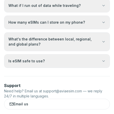
What if I run out of data while traveling?
How many eSIMs can I store on my phone?
What's the difference between local, regional,
and global plans?
Is eSIM safe to use?
Support
Need help? Email us at
support@aviaesim.com
— we reply
24/7 in multiple languages.
Email us