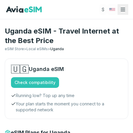
Skip to main content
$
Uganda eSIM - Travel Internet at
the Best Price
eSIM Store
>
Local eSIMs
>
Uganda
🇺🇬
Uganda
eSIM
Check compatibility
Running low? Top up any time
Your plan starts the moment you connect to a
supported network
eSIM Plans for Uganda