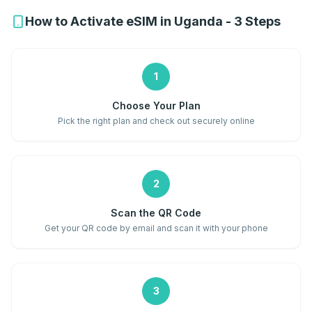
How to Activate eSIM in Uganda - 3 Steps
1
Choose Your Plan
Pick the right plan and check out securely online
2
Scan the QR Code
Get your QR code by email and scan it with your phone
3