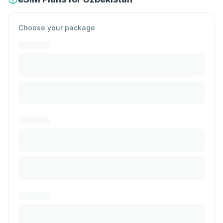
Choose your package