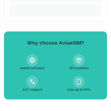
Why choose AviaeSIM?
Instant activation
193 countries
24/7 support
Save up to 90%