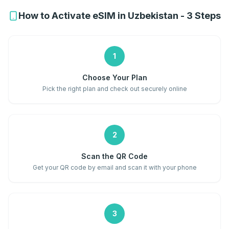
How to Activate eSIM in Uzbekistan - 3 Steps
1
Choose Your Plan
Pick the right plan and check out securely online
2
Scan the QR Code
Get your QR code by email and scan it with your phone
3