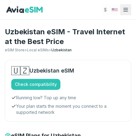
Skip to main content
$
Uzbekistan eSIM - Travel Internet
at the Best Price
eSIM Store
>
Local eSIMs
>
Uzbekistan
🇺🇿
Uzbekistan
eSIM
Check compatibility
Running low? Top up any time
Your plan starts the moment you connect to a
supported network
eSIM Plans for Uzbekistan