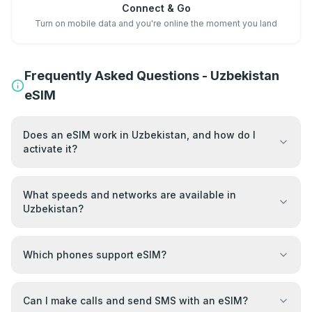
Connect & Go
Turn on mobile data and you're online the moment you land
Frequently Asked Questions - Uzbekistan
eSIM
Does an eSIM work in Uzbekistan, and how do I
activate it?
What speeds and networks are available in
Uzbekistan?
Which phones support eSIM?
Can I make calls and send SMS with an eSIM?