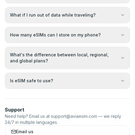
What if I run out of data while traveling?
How many eSIMs can I store on my phone?
What's the difference between local, regional,
and global plans?
Is eSIM safe to use?
Support
Need help? Email us at
support@aviaesim.com
— we reply
24/7 in multiple languages.
Email us