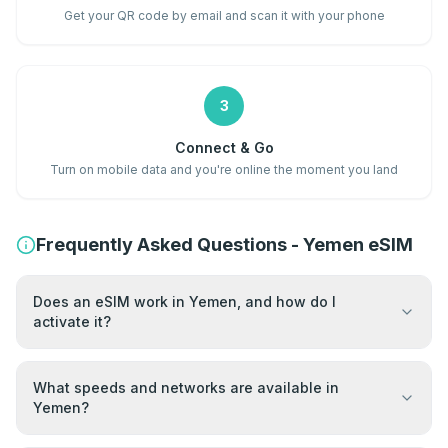
Get your QR code by email and scan it with your phone
3
Connect & Go
Turn on mobile data and you're online the moment you land
Frequently Asked Questions - Yemen eSIM
Does an eSIM work in Yemen, and how do I
activate it?
What speeds and networks are available in
Yemen?