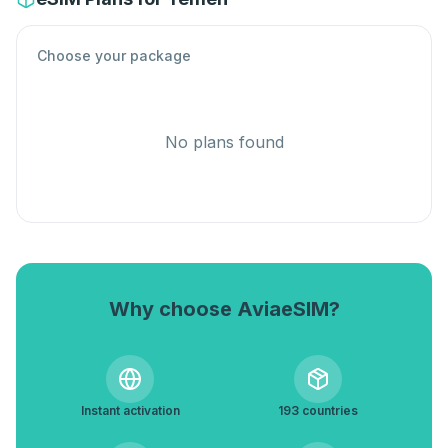
Choose your package
No plans found
Why choose AviaeSIM?
Instant activation
193 countries