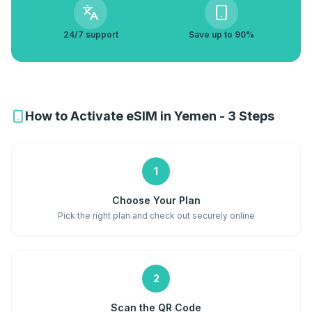
24/7 support
Save up to 90%
How to Activate eSIM in Yemen - 3 Steps
1
Choose Your Plan
Pick the right plan and check out securely online
2
Scan the QR Code