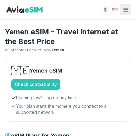
Skip to main content
$
Yemen eSIM - Travel Internet at
the Best Price
eSIM Store
>
Local eSIMs
>
Yemen
🇾🇪
Yemen
eSIM
Check compatibility
Running low? Top up any time
Your plan starts the moment you connect to a
supported network
eSIM Plans for Yemen