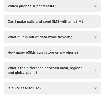
Which phones support eSIM?
Can I make calls and send SMS with an eSIM?
What if I run out of data while traveling?
How many eSIMs can I store on my phone?
What's the difference between local, regional,
and global plans?
Is eSIM safe to use?