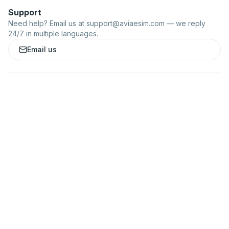
Support
Need help? Email us at
support@aviaesim.com
— we reply
24/7 in multiple languages.
Email us