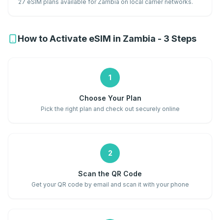
27 eSIM plans available for Zambia on local carrier networks.
How to Activate eSIM in Zambia - 3 Steps
1
Choose Your Plan
Pick the right plan and check out securely online
2
Scan the QR Code
Get your QR code by email and scan it with your phone