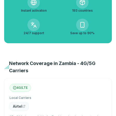
Instant activation
193 countries
24/7 support
Save up to 90%
Network Coverage in Zambia - 4G/5G
Carriers
4G/LTE
Local Carriers
Airtel