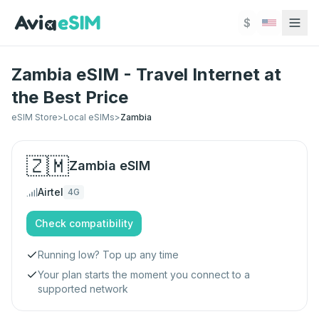
Skip to main content
$
Zambia eSIM - Travel Internet at
the Best Price
eSIM Store
>
Local eSIMs
>
Zambia
🇿🇲
Zambia
eSIM
Airtel
4G
Check compatibility
Running low? Top up any time
Your plan starts the moment you connect to a
supported network