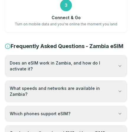
3
Connect & Go
Turn on mobile data and you're online the moment you land
Frequently Asked Questions - Zambia eSIM
Does an eSIM work in Zambia, and how do I
activate it?
What speeds and networks are available in
Zambia?
Which phones support eSIM?