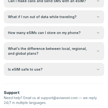
Can I make calls and send SMS with an eSIM?
What if I run out of data while traveling?
How many eSIMs can I store on my phone?
What's the difference between local, regional,
and global plans?
Is eSIM safe to use?
Support
Need help? Email us at
support@aviaesim.com
— we reply
24/7 in multiple languages.