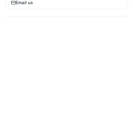
Email us