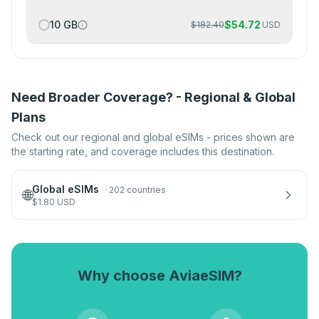
10 GB
$
54.72
$
182.40
USD
Need Broader Coverage? - Regional & Global
Plans
Check out our regional and global eSIMs - prices shown are
the starting rate, and coverage includes this destination.
Global eSIMs
·
202 countries
🌐
$
1.80
USD
Why choose AviaeSIM?