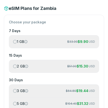
eSIM Plans for Zambia
Choose your package
7 Days
1 GB
$
9.90
$
33.00
USD
15 Days
2 GB
$
15.30
$
51.00
USD
30 Days
3 GB
$
19.44
$
64.80
USD
5 GB
$
31.32
$
104.40
USD