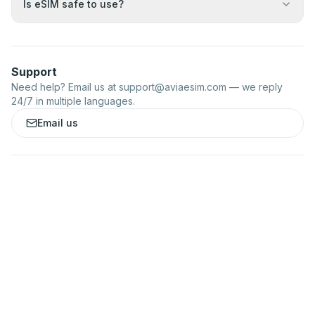
Is eSIM safe to use?
Support
Need help? Email us at
support@aviaesim.com
— we reply
24/7 in multiple languages.
Email us