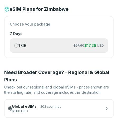
eSIM Plans for Zimbabwe
Choose your package
7 Days
1 GB
$
17.28
$
57.60
USD
Need Broader Coverage? - Regional & Global
Plans
Check out our regional and global eSIMs - prices shown are
the starting rate, and coverage includes this destination.
Global eSIMs
·
202 countries
🌐
$
1.80
USD