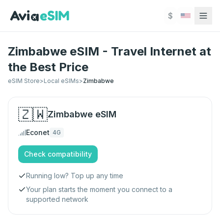
Skip to main content
$
Zimbabwe eSIM - Travel Internet at
the Best Price
eSIM Store
>
Local eSIMs
>
Zimbabwe
🇿🇼
Zimbabwe
eSIM
Econet
4G
Check compatibility
Running low? Top up any time
Your plan starts the moment you connect to a
supported network