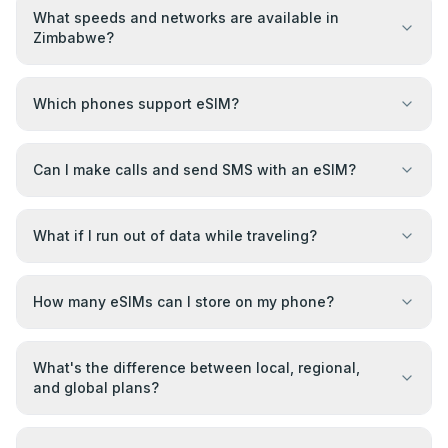
What speeds and networks are available in
Zimbabwe?
Which phones support eSIM?
Can I make calls and send SMS with an eSIM?
What if I run out of data while traveling?
How many eSIMs can I store on my phone?
What's the difference between local, regional,
and global plans?