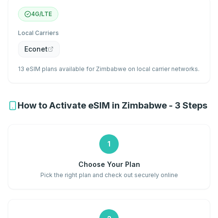
4G/LTE
Local Carriers
Econet
13 eSIM plans available for Zimbabwe on local carrier networks.
How to Activate eSIM in Zimbabwe - 3 Steps
1
Choose Your Plan
Pick the right plan and check out securely online