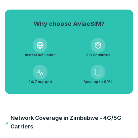
Why choose AviaeSIM?
Instant activation
193 countries
24/7 support
Save up to 90%
Network Coverage in Zimbabwe - 4G/5G
Carriers