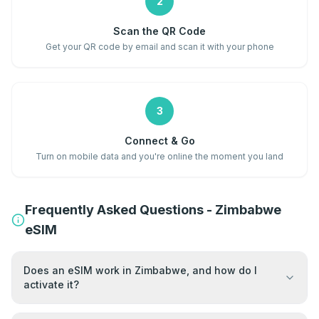
2
Scan the QR Code
Get your QR code by email and scan it with your phone
3
Connect & Go
Turn on mobile data and you're online the moment you land
Frequently Asked Questions - Zimbabwe
eSIM
Does an eSIM work in Zimbabwe, and how do I
activate it?