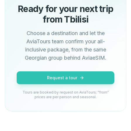
Ready for your next trip
from Tbilisi
Choose a destination and let the
AviaTours team confirm your all-
inclusive package, from the same
Georgian group behind AviaeSIM.
Request a tour
Tours are booked by request on AviaTours; "from"
prices are per person and seasonal.