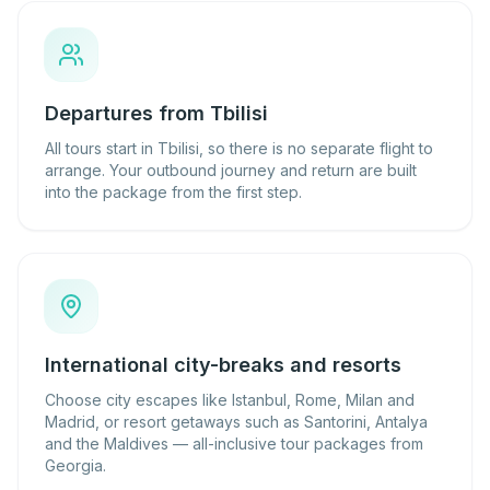
Departures from Tbilisi
All tours start in Tbilisi, so there is no separate flight to
arrange. Your outbound journey and return are built
into the package from the first step.
International city-breaks and resorts
Choose city escapes like Istanbul, Rome, Milan and
Madrid, or resort getaways such as Santorini, Antalya
and the Maldives — all-inclusive tour packages from
Georgia.