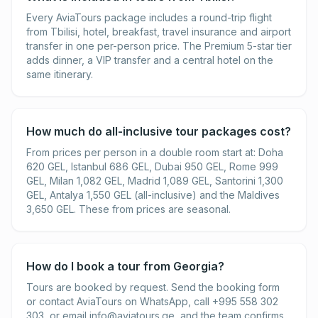
Every AviaTours package includes a round-trip flight
from Tbilisi, hotel, breakfast, travel insurance and airport
transfer in one per-person price. The Premium 5-star tier
adds dinner, a VIP transfer and a central hotel on the
same itinerary.
How much do all-inclusive tour packages cost?
From prices per person in a double room start at: Doha
620 GEL, Istanbul 686 GEL, Dubai 950 GEL, Rome 999
GEL, Milan 1,082 GEL, Madrid 1,089 GEL, Santorini 1,300
GEL, Antalya 1,550 GEL (all-inclusive) and the Maldives
3,650 GEL. These from prices are seasonal.
How do I book a tour from Georgia?
Tours are booked by request. Send the booking form
or contact AviaTours on WhatsApp, call +995 558 302
303, or email
info@aviatours.ge
, and the team confirms