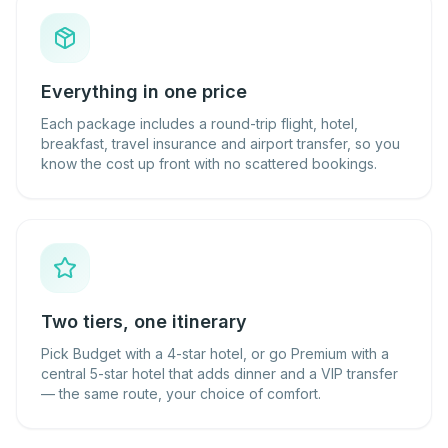
Everything in one price
Each package includes a round-trip flight, hotel,
breakfast, travel insurance and airport transfer, so you
know the cost up front with no scattered bookings.
Two tiers, one itinerary
Pick Budget with a 4-star hotel, or go Premium with a
central 5-star hotel that adds dinner and a VIP transfer
— the same route, your choice of comfort.