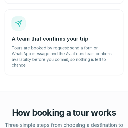
A team that confirms your trip
Tours are booked by request: send a form or
WhatsApp message and the AviaTours team confirms
availability before you commit, so nothing is left to
chance.
How booking a tour works
Three simple steps from choosing a destination to