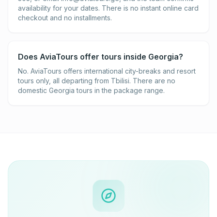
availability for your dates. There is no instant online card
checkout and no installments.
Does AviaTours offer tours inside Georgia?
No. AviaTours offers international city-breaks and resort
tours only, all departing from Tbilisi. There are no
domestic Georgia tours in the package range.