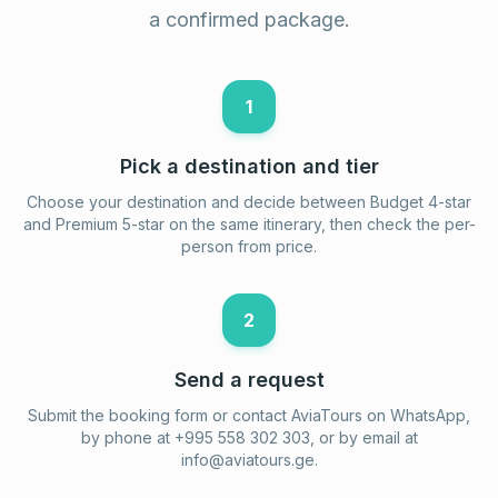
a confirmed package.
1
Pick a destination and tier
Choose your destination and decide between Budget 4-star
and Premium 5-star on the same itinerary, then check the per-
person from price.
2
Send a request
Submit the booking form or contact AviaTours on WhatsApp,
by phone at +995 558 302 303, or by email at
info@aviatours.ge
.