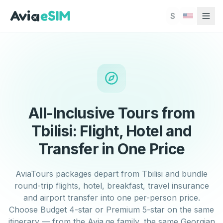
Skip to main content
$
All-Inclusive Tours from
Tbilisi: Flight, Hotel and
Transfer in One Price
AviaTours packages depart from Tbilisi and bundle
round-trip flights, hotel, breakfast, travel insurance
and airport transfer into one per-person price.
Choose Budget 4-star or Premium 5-star on the same
itinerary — from the Avia.ge family, the same Georgian