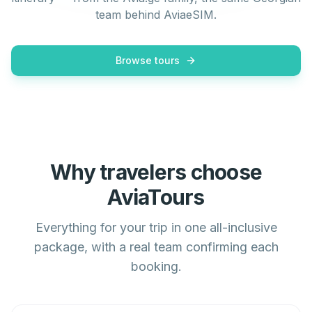
team behind AviaeSIM.
Browse tours
Why travelers choose
AviaTours
Everything for your trip in one all-inclusive
package, with a real team confirming each
booking.