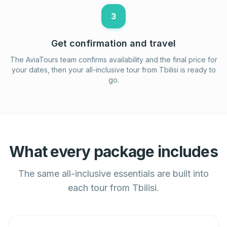
3
Get confirmation and travel
The AviaTours team confirms availability and the final price for
your dates, then your all-inclusive tour from Tbilisi is ready to
go.
What every package includes
The same all-inclusive essentials are built into
each tour from Tbilisi.