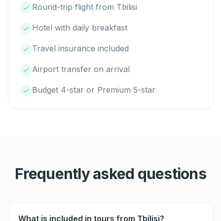
Round-trip flight from Tbilisi
Hotel with daily breakfast
Travel insurance included
Airport transfer on arrival
Budget 4-star or Premium 5-star
Frequently asked questions
What is included in tours from Tbilisi?