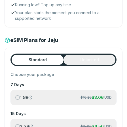
Running low? Top up any time
Your plan starts the moment you connect to a
supported network
eSIM Plans for Jeju
Standard
Unlimited
Choose your package
7 Days
1 GB
$
3.06
$
10.20
USD
15 Days
2 GB
$
4.50
$
15.00
USD