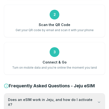
2
Scan the QR Code
Get your QR code by email and scan it with your phone
3
Connect & Go
Turn on mobile data and you're online the moment you land
Frequently Asked Questions - Jeju eSIM
Does an eSIM work in Jeju, and how do I activate
it?