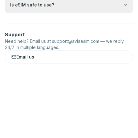
Is eSIM safe to use?
Support
Need help? Email us at
support@aviaesim.com
— we reply
24/7 in multiple languages.
Email us