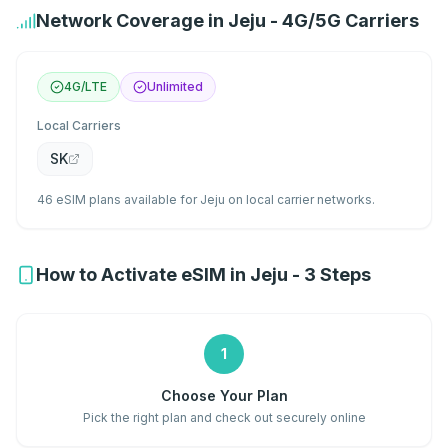
Network Coverage in Jeju - 4G/5G Carriers
4G/LTE
Unlimited
Local Carriers
SK
46 eSIM plans available for Jeju on local carrier networks.
How to Activate eSIM in Jeju - 3 Steps
1
Choose Your Plan
Pick the right plan and check out securely online