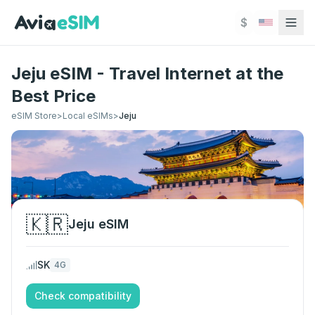
Skip to main content
$
Jeju eSIM - Travel Internet at the
Best Price
eSIM Store
>
Local eSIMs
>
Jeju
🇰🇷
Jeju
eSIM
SK
4G
Check compatibility