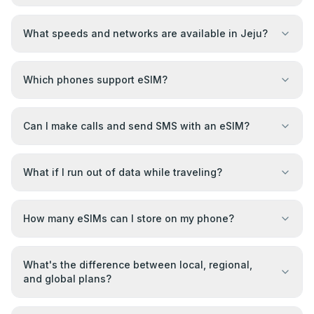
What speeds and networks are available in Jeju?
Which phones support eSIM?
Can I make calls and send SMS with an eSIM?
What if I run out of data while traveling?
How many eSIMs can I store on my phone?
What's the difference between local, regional,
and global plans?