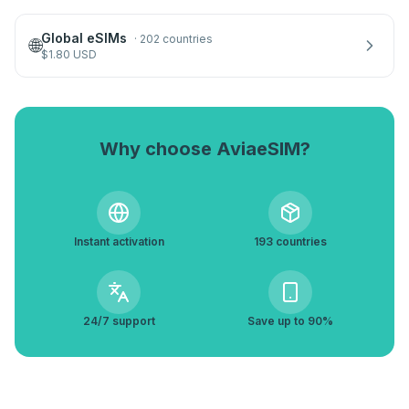
Global eSIMs
·
202 countries
🌐
$
1.80
USD
Why choose AviaeSIM?
Instant activation
193 countries
24/7 support
Save up to 90%