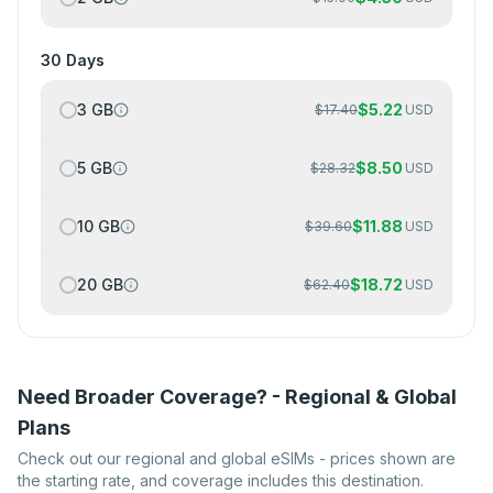
30 Days
3 GB
$
5.22
$
17.40
USD
5 GB
$
8.50
$
28.32
USD
10 GB
$
11.88
$
39.60
USD
20 GB
$
18.72
$
62.40
USD
Need Broader Coverage? - Regional & Global
Plans
Check out our regional and global eSIMs - prices shown are
the starting rate, and coverage includes this destination.