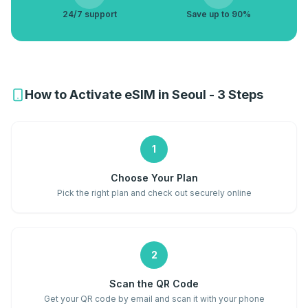
24/7 support
Save up to 90%
How to Activate eSIM in Seoul - 3 Steps
1
Choose Your Plan
Pick the right plan and check out securely online
2
Scan the QR Code
Get your QR code by email and scan it with your phone