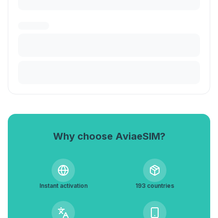
Why choose AviaeSIM?
Instant activation
193 countries