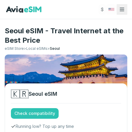
Skip to main content
$
Seoul eSIM - Travel Internet at the
Best Price
eSIM Store
>
Local eSIMs
>
Seoul
🇰🇷
Seoul
eSIM
Check compatibility
Running low? Top up any time