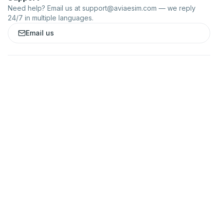
Need help? Email us at
support@aviaesim.com
— we reply
24/7 in multiple languages.
Email us