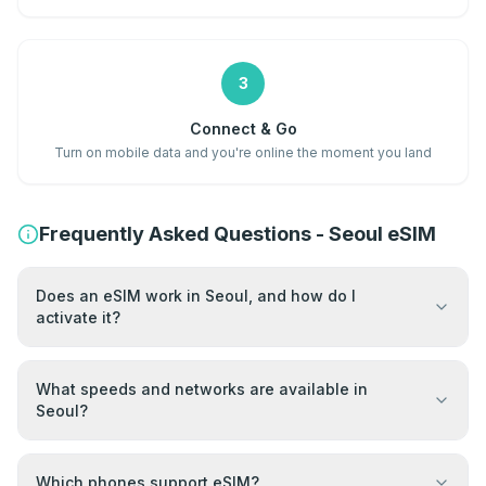
3
Connect & Go
Turn on mobile data and you're online the moment you land
Frequently Asked Questions - Seoul eSIM
Does an eSIM work in Seoul, and how do I
activate it?
What speeds and networks are available in
Seoul?
Which phones support eSIM?