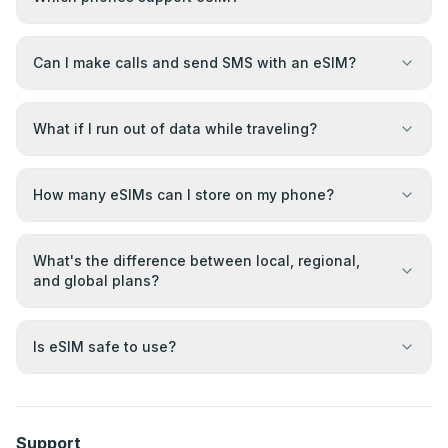
Can I make calls and send SMS with an eSIM?
What if I run out of data while traveling?
How many eSIMs can I store on my phone?
What's the difference between local, regional,
and global plans?
Is eSIM safe to use?
Support