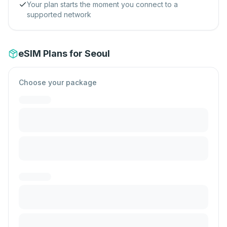
Your plan starts the moment you connect to a
supported network
eSIM Plans for Seoul
Choose your package