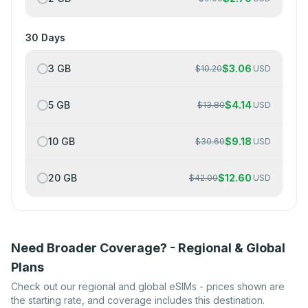
30 Days
3 GB
$
3.06
$
10.20
USD
5 GB
$
4.14
$
13.80
USD
10 GB
$
9.18
$
30.60
USD
20 GB
$
12.60
$
42.00
USD
Need Broader Coverage? - Regional & Global
Plans
Check out our regional and global eSIMs - prices shown are
the starting rate, and coverage includes this destination.