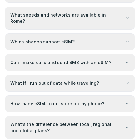
What speeds and networks are available in
Rome?
Which phones support eSIM?
Can I make calls and send SMS with an eSIM?
What if I run out of data while traveling?
How many eSIMs can I store on my phone?
What's the difference between local, regional,
and global plans?