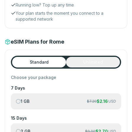
Running low? Top up any time
Your plan starts the moment you connect to a
supported network
eSIM Plans for Rome
Standard
Unlimited
Choose your package
7 Days
1 GB
$
2.16
$
7.20
USD
15 Days
2 GB
$
2.70
$
9.00
USD