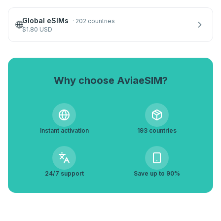
Global eSIMs
·
202 countries
🌐
$
1.80
USD
Why choose AviaeSIM?
Instant activation
193 countries
24/7 support
Save up to 90%