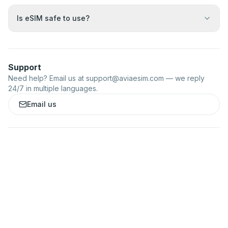
Is eSIM safe to use?
Support
Need help? Email us at
support@aviaesim.com
— we reply
24/7 in multiple languages.
Email us