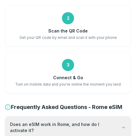
2
Scan the QR Code
Get your QR code by email and scan it with your phone
3
Connect & Go
Turn on mobile data and you're online the moment you land
Frequently Asked Questions - Rome eSIM
Does an eSIM work in Rome, and how do I
activate it?