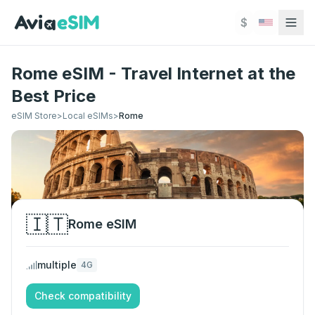
Skip to main content
$
Rome eSIM - Travel Internet at the
Best Price
eSIM Store
>
Local eSIMs
>
Rome
🇮🇹
Rome
eSIM
multiple
4G
Check compatibility