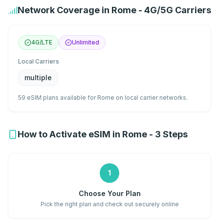
Network Coverage in Rome - 4G/5G Carriers
4G/LTE
Unlimited
Local Carriers
multiple
59 eSIM plans available for Rome on local carrier networks.
How to Activate eSIM in Rome - 3 Steps
1
Choose Your Plan
Pick the right plan and check out securely online