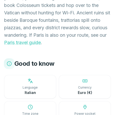
book Colosseum tickets and hop over to the
Vatican without hunting for Wi-Fi. Ancient ruins sit
beside Baroque fountains, trattorias spill onto
piazzas, and every district rewards slow, curious
wandering. If Paris is also on your route, see our
Paris travel guide
.
Good to know
Language
Currency
Italian
Euro (€)
Time zone
Power socket