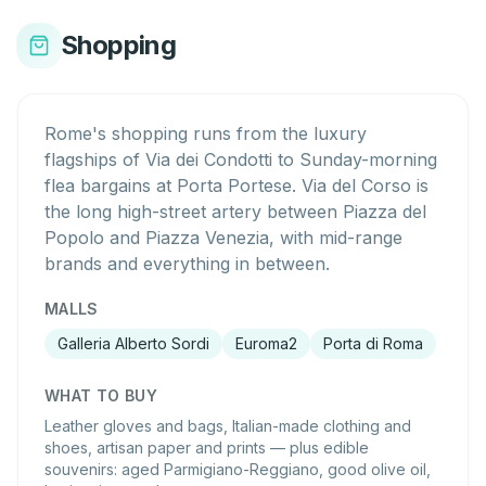
Shopping
Rome's shopping runs from the luxury
flagships of Via dei Condotti to Sunday-morning
flea bargains at Porta Portese. Via del Corso is
the long high-street artery between Piazza del
Popolo and Piazza Venezia, with mid-range
brands and everything in between.
MALLS
Galleria Alberto Sordi
Euroma2
Porta di Roma
WHAT TO BUY
Leather gloves and bags, Italian-made clothing and
shoes, artisan paper and prints — plus edible
souvenirs: aged Parmigiano-Reggiano, good olive oil,