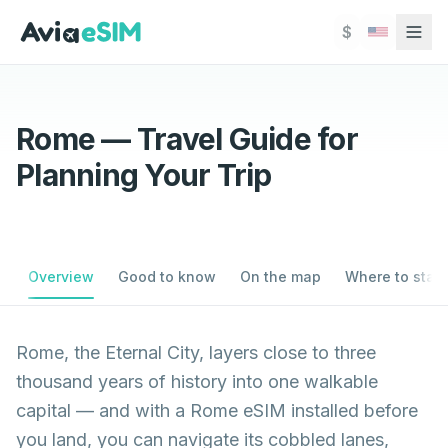
Skip to main content
$
Rome — Travel Guide for
Planning Your Trip
Overview
Good to know
On the map
Where to stay
Rome, the Eternal City, layers close to three
thousand years of history into one walkable
capital — and with a Rome eSIM installed before
you land, you can navigate its cobbled lanes,