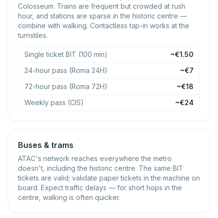
Colosseum. Trains are frequent but crowded at rush
hour, and stations are sparse in the historic centre —
combine with walking. Contactless tap-in works at the
turnstiles.
Single ticket BIT (100 min)
~€1.50
24-hour pass (Roma 24H)
~€7
72-hour pass (Roma 72H)
~€18
Weekly pass (CIS)
~€24
Buses & trams
ATAC's network reaches everywhere the metro
doesn't, including the historic centre. The same BIT
tickets are valid; validate paper tickets in the machine on
board. Expect traffic delays — for short hops in the
centre, walking is often quicker.