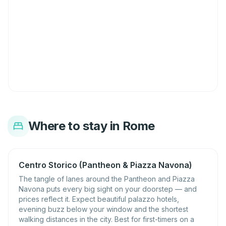
Where to stay in Rome
Centro Storico (Pantheon & Piazza Navona)
The tangle of lanes around the Pantheon and Piazza
Navona puts every big sight on your doorstep — and
prices reflect it. Expect beautiful palazzo hotels,
evening buzz below your window and the shortest
walking distances in the city. Best for first-timers on a