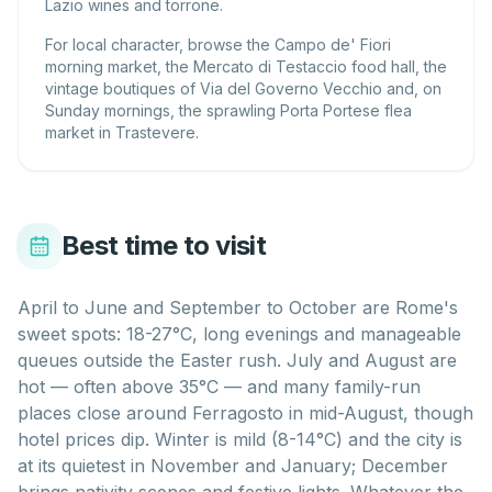
Lazio wines and torrone.
For local character, browse the Campo de' Fiori
morning market, the Mercato di Testaccio food hall, the
vintage boutiques of Via del Governo Vecchio and, on
Sunday mornings, the sprawling Porta Portese flea
market in Trastevere.
Best time to visit
April to June and September to October are Rome's
sweet spots: 18-27°C, long evenings and manageable
queues outside the Easter rush. July and August are
hot — often above 35°C — and many family-run
places close around Ferragosto in mid-August, though
hotel prices dip. Winter is mild (8-14°C) and the city is
at its quietest in November and January; December