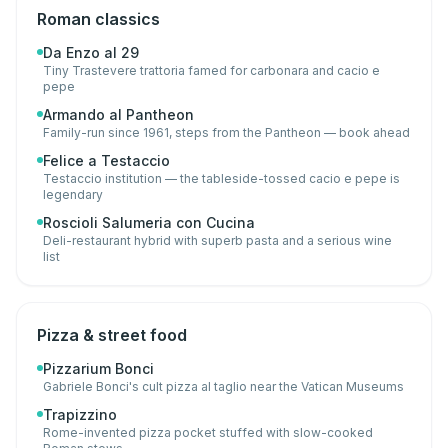
Roman classics
Da Enzo al 29
Tiny Trastevere trattoria famed for carbonara and cacio e
pepe
Armando al Pantheon
Family-run since 1961, steps from the Pantheon — book ahead
Felice a Testaccio
Testaccio institution — the tableside-tossed cacio e pepe is
legendary
Roscioli Salumeria con Cucina
Deli-restaurant hybrid with superb pasta and a serious wine
list
Pizza & street food
Pizzarium Bonci
Gabriele Bonci's cult pizza al taglio near the Vatican Museums
Trapizzino
Rome-invented pizza pocket stuffed with slow-cooked