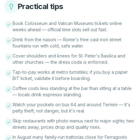
Practical tips
Book Colosseum and Vatican Museums tickets online
weeks ahead — official time slots sell out fast.
Drink from the nasoni — Rome's free cast-iron street
fountains run with cold, safe water.
Cover shoulders and knees for St. Peter's Basilica and
other churches — the dress code is enforced.
Tap-to-pay works at metro turnstiles; if you buy a paper
BIT ticket, validate it before boarding.
Coffee costs less standing at the bar than sitting at a table
— locals drink espresso standing.
Watch your pockets on bus 64 and around Termini — it's
petty theft, not danger, but it's real.
Skip restaurants with photo menus next to major sights; two
streets away, prices drop and quality rises.
In August many family-run trattorias close for Ferragosto