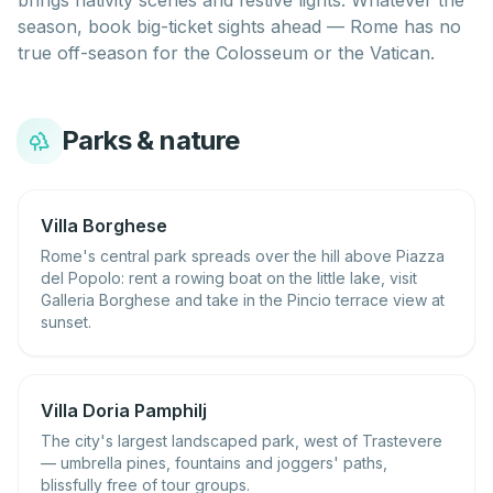
brings nativity scenes and festive lights. Whatever the
season, book big-ticket sights ahead — Rome has no
true off-season for the Colosseum or the Vatican.
Parks & nature
Villa Borghese
Rome's central park spreads over the hill above Piazza
del Popolo: rent a rowing boat on the little lake, visit
Galleria Borghese and take in the Pincio terrace view at
sunset.
Villa Doria Pamphilj
The city's largest landscaped park, west of Trastevere
— umbrella pines, fountains and joggers' paths,
blissfully free of tour groups.