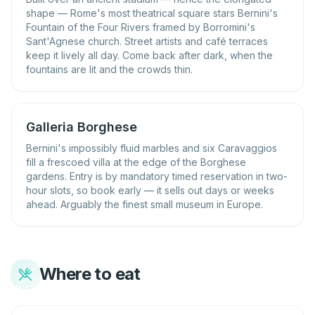
shape — Rome's most theatrical square stars Bernini's
Fountain of the Four Rivers framed by Borromini's
Sant'Agnese church. Street artists and café terraces
keep it lively all day. Come back after dark, when the
fountains are lit and the crowds thin.
Galleria Borghese
Bernini's impossibly fluid marbles and six Caravaggios
fill a frescoed villa at the edge of the Borghese
gardens. Entry is by mandatory timed reservation in two-
hour slots, so book early — it sells out days or weeks
ahead. Arguably the finest small museum in Europe.
Where to eat