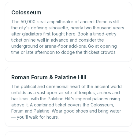
Colosseum
The 50,000-seat amphitheatre of ancient Rome is still
the city's defining silhouette, nearly two thousand years
after gladiators first fought here. Book a timed-entry
ticket online well in advance and consider the
underground or arena-floor add-ons. Go at opening
time or late afternoon to dodge the thickest crowds.
Roman Forum & Palatine Hill
The political and ceremonial heart of the ancient world
unfolds as a vast open-air site of temples, arches and
basilicas, with the Palatine Hill's imperial palaces rising
above it. A combined ticket covers the Colosseum,
Forum and Palatine. Wear good shoes and bring water
— you'll walk for hours.