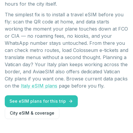
hours for the city itself.
The simplest fix is to install a travel eSIM before you
fly: scan the QR code at home, and data starts
working the moment your plane touches down at FCO
or CIA — no roaming fees, no kiosks, and your
WhatsApp number stays untouched. From there you
can check metro routes, load Colosseum e-tickets and
translate menus without a second thought. Planning a
Vatican day? Your Italy plan keeps working across the
border, and AviaeSIM also offers dedicated Vatican
City plans if you want one. Browse current data packs
on the
Italy eSIM plans
page before you fly.
See eSIM plans for this trip
City eSIM & coverage