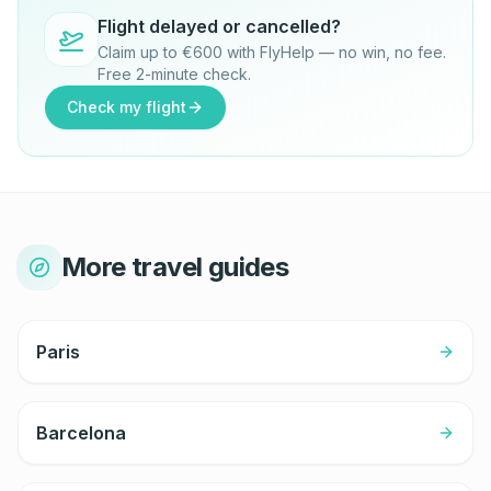
Flight delayed or cancelled?
Claim up to €600 with FlyHelp — no win, no fee.
Free 2-minute check.
Check my flight
More travel guides
Paris
Barcelona