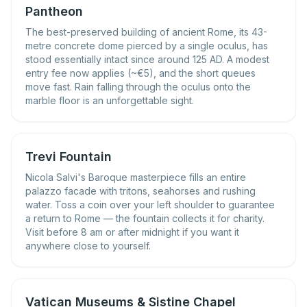
Pantheon
The best-preserved building of ancient Rome, its 43-
metre concrete dome pierced by a single oculus, has
stood essentially intact since around 125 AD. A modest
entry fee now applies (~€5), and the short queues
move fast. Rain falling through the oculus onto the
marble floor is an unforgettable sight.
Trevi Fountain
Nicola Salvi's Baroque masterpiece fills an entire
palazzo facade with tritons, seahorses and rushing
water. Toss a coin over your left shoulder to guarantee
a return to Rome — the fountain collects it for charity.
Visit before 8 am or after midnight if you want it
anywhere close to yourself.
Vatican Museums & Sistine Chapel