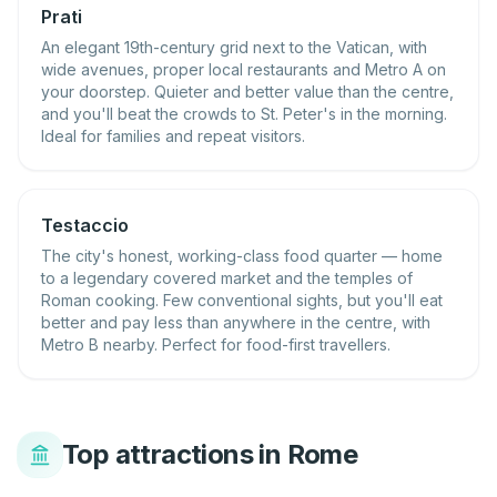
Prati
An elegant 19th-century grid next to the Vatican, with
wide avenues, proper local restaurants and Metro A on
your doorstep. Quieter and better value than the centre,
and you'll beat the crowds to St. Peter's in the morning.
Ideal for families and repeat visitors.
Testaccio
The city's honest, working-class food quarter — home
to a legendary covered market and the temples of
Roman cooking. Few conventional sights, but you'll eat
better and pay less than anywhere in the centre, with
Metro B nearby. Perfect for food-first travellers.
Top attractions in Rome