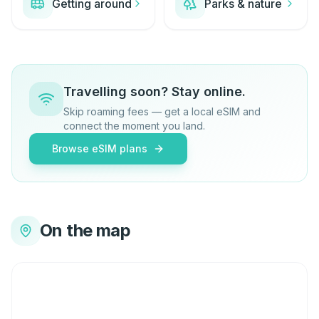
Getting around
Parks & nature
Travelling soon? Stay online.
Skip roaming fees — get a local eSIM and
connect the moment you land.
Browse eSIM plans
On the map