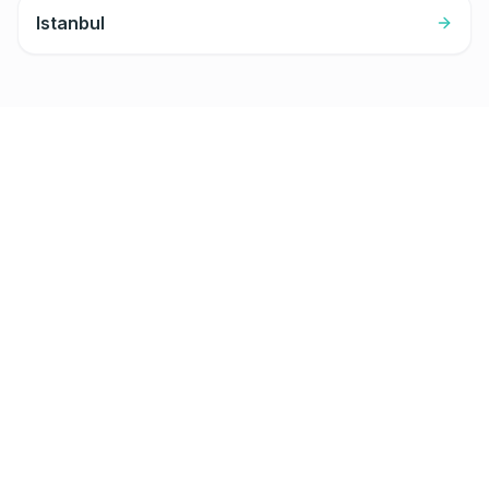
Istanbul