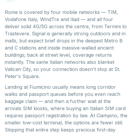
Rome is covered by four mobile networks — TIM,
Vodafone Italy, WindTre and Iliad — and all four
deliver solid 4G/5G across the centre, from Termini to
Trastevere. Signal is generally strong outdoors and in
malls, but expect brief drops in the deepest Metro B
and C stations and inside massive-walled ancient
buildings; back at street level, coverage returns
instantly. The same Italian networks also blanket
Vatican City, so your connection doesn't stop at St.
Peter's Square.
Landing at Fiumicino usually means long corridor
walks and passport queues before you even reach
baggage claim — and then a further wait at the
arrivals SIM kiosks, where buying an Italian SIM card
requires passport registration by law. At Ciampino, the
smaller low-cost terminal, the options are fewer still.
Skipping that entire step keeps precious first-day