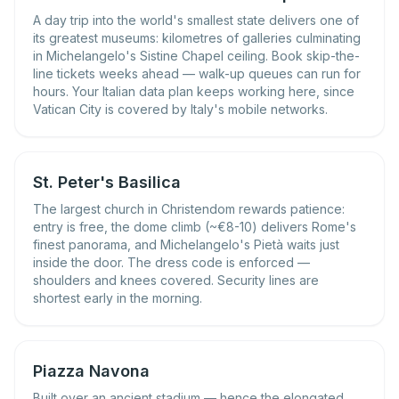
A day trip into the world's smallest state delivers one of
its greatest museums: kilometres of galleries culminating
in Michelangelo's Sistine Chapel ceiling. Book skip-the-
line tickets weeks ahead — walk-up queues can run for
hours. Your Italian data plan keeps working here, since
Vatican City is covered by Italy's mobile networks.
St. Peter's Basilica
The largest church in Christendom rewards patience:
entry is free, the dome climb (~€8-10) delivers Rome's
finest panorama, and Michelangelo's Pietà waits just
inside the door. The dress code is enforced —
shoulders and knees covered. Security lines are
shortest early in the morning.
Piazza Navona
Built over an ancient stadium — hence the elongated