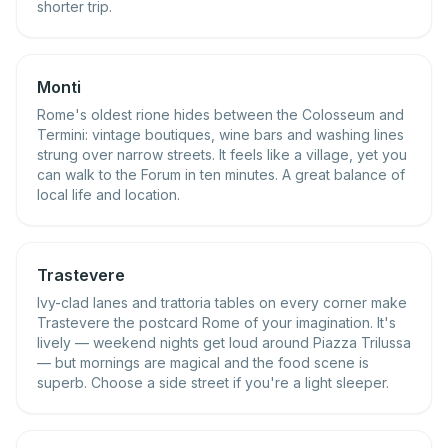
shorter trip.
Monti
Rome's oldest rione hides between the Colosseum and
Termini: vintage boutiques, wine bars and washing lines
strung over narrow streets. It feels like a village, yet you
can walk to the Forum in ten minutes. A great balance of
local life and location.
Trastevere
Ivy-clad lanes and trattoria tables on every corner make
Trastevere the postcard Rome of your imagination. It's
lively — weekend nights get loud around Piazza Trilussa
— but mornings are magical and the food scene is
superb. Choose a side street if you're a light sleeper.