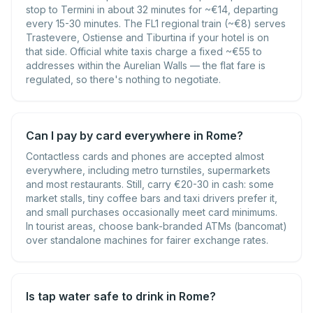
stop to Termini in about 32 minutes for ~€14, departing
every 15-30 minutes. The FL1 regional train (~€8) serves
Trastevere, Ostiense and Tiburtina if your hotel is on
that side. Official white taxis charge a fixed ~€55 to
addresses within the Aurelian Walls — the flat fare is
regulated, so there's nothing to negotiate.
Can I pay by card everywhere in Rome?
Contactless cards and phones are accepted almost
everywhere, including metro turnstiles, supermarkets
and most restaurants. Still, carry €20-30 in cash: some
market stalls, tiny coffee bars and taxi drivers prefer it,
and small purchases occasionally meet card minimums.
In tourist areas, choose bank-branded ATMs (bancomat)
over standalone machines for fairer exchange rates.
Is tap water safe to drink in Rome?