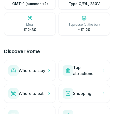
GMT+1 (summer +2)
Type C/F/L, 230V
Meal
Espresso (at the bar)
€12-30
~€1.20
Discover Rome
Top
Where to stay
attractions
Where to eat
Shopping