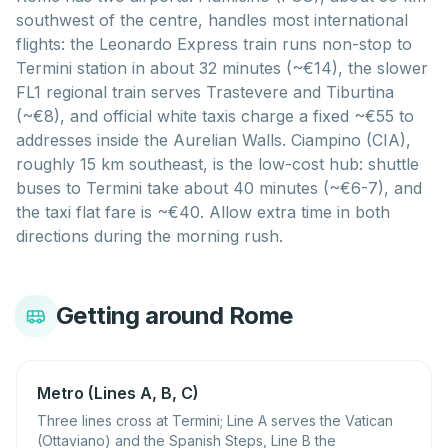
southwest of the centre, handles most international
flights: the Leonardo Express train runs non-stop to
Termini station in about 32 minutes (~€14), the slower
FL1 regional train serves Trastevere and Tiburtina
(~€8), and official white taxis charge a fixed ~€55 to
addresses inside the Aurelian Walls. Ciampino (CIA),
roughly 15 km southeast, is the low-cost hub: shuttle
buses to Termini take about 40 minutes (~€6-7), and
the taxi flat fare is ~€40. Allow extra time in both
directions during the morning rush.
Getting around Rome
Metro (Lines A, B, C)
Three lines cross at Termini; Line A serves the Vatican
(Ottaviano) and the Spanish Steps, Line B the