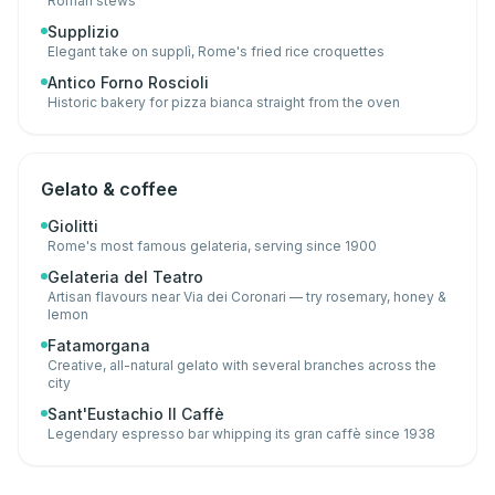
Roman stews
Supplizio
Elegant take on supplì, Rome's fried rice croquettes
Antico Forno Roscioli
Historic bakery for pizza bianca straight from the oven
Gelato & coffee
Giolitti
Rome's most famous gelateria, serving since 1900
Gelateria del Teatro
Artisan flavours near Via dei Coronari — try rosemary, honey &
lemon
Fatamorgana
Creative, all-natural gelato with several branches across the
city
Sant'Eustachio Il Caffè
Legendary espresso bar whipping its gran caffè since 1938