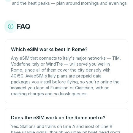
and the heat peaks — plan around mornings and evenings.
FAQ
Which eSIM works best in Rome?
Any eSIM that connects to Italy's major networks — TIM,
Vodafone Italy or WindTre — will serve you well in
Rome, since all of them cover the city densely with
4G/5G. AviaeSIM's Italy plans are prepaid data
packages you install before flying, so you're online the
moment you land at Fiumicino or Ciampino, with no
roaming charges and no kiosk queues.
Does the eSIM work on the Rome metro?
Yes. Stations and trains on Line A and most of Line B
have usable signal, though you may hit brief dead spots