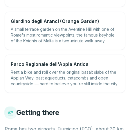
Giardino degli Aranci (Orange Garden)
A small terrace garden on the Aventine Hill with one of
Rome's most romantic viewpoints; the famous keyhole
of the Knights of Malta is a two-minute walk away.
Parco Regionale dell'Appia Antica
Rent a bike and roll over the original basalt slabs of the
Appian Way, past aqueducts, catacombs and open
countryside — hard to believe you're still inside the city.
Getting there
Rome has two airports. Fiumicino (FCO), about 30 km