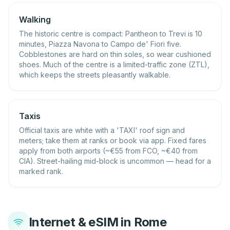
Walking
The historic centre is compact: Pantheon to Trevi is 10
minutes, Piazza Navona to Campo de' Fiori five.
Cobblestones are hard on thin soles, so wear cushioned
shoes. Much of the centre is a limited-traffic zone (ZTL),
which keeps the streets pleasantly walkable.
Taxis
Official taxis are white with a 'TAXI' roof sign and
meters; take them at ranks or book via app. Fixed fares
apply from both airports (~€55 from FCO, ~€40 from
CIA). Street-hailing mid-block is uncommon — head for a
marked rank.
Internet & eSIM in Rome