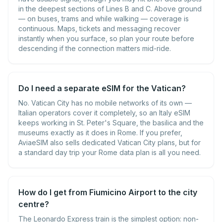
in the deepest sections of Lines B and C. Above ground
— on buses, trams and while walking — coverage is
continuous. Maps, tickets and messaging recover
instantly when you surface, so plan your route before
descending if the connection matters mid-ride.
Do I need a separate eSIM for the Vatican?
No. Vatican City has no mobile networks of its own —
Italian operators cover it completely, so an Italy eSIM
keeps working in St. Peter's Square, the basilica and the
museums exactly as it does in Rome. If you prefer,
AviaeSIM also sells dedicated Vatican City plans, but for
a standard day trip your Rome data plan is all you need.
How do I get from Fiumicino Airport to the city
centre?
The Leonardo Express train is the simplest option: non-