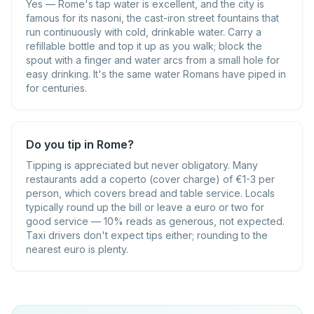
Yes — Rome's tap water is excellent, and the city is
famous for its nasoni, the cast-iron street fountains that
run continuously with cold, drinkable water. Carry a
refillable bottle and top it up as you walk; block the
spout with a finger and water arcs from a small hole for
easy drinking. It's the same water Romans have piped in
for centuries.
Do you tip in Rome?
Tipping is appreciated but never obligatory. Many
restaurants add a coperto (cover charge) of €1-3 per
person, which covers bread and table service. Locals
typically round up the bill or leave a euro or two for
good service — 10% reads as generous, not expected.
Taxi drivers don't expect tips either; rounding to the
nearest euro is plenty.