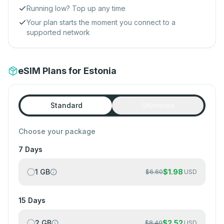
Running low? Top up any time
Your plan starts the moment you connect to a
supported network
eSIM Plans for Estonia
Standard
Unlimited
Choose your package
7 Days
1 GB
$
1.98
$
6.60
USD
15 Days
2 GB
$
2.52
$
8.40
USD