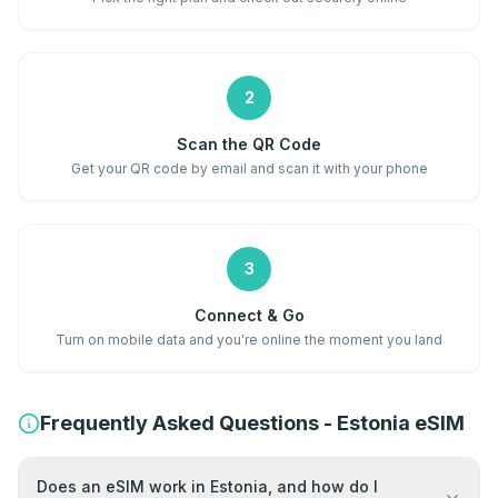
2
Scan the QR Code
Get your QR code by email and scan it with your phone
3
Connect & Go
Turn on mobile data and you're online the moment you land
Frequently Asked Questions - Estonia eSIM
Does an eSIM work in Estonia, and how do I