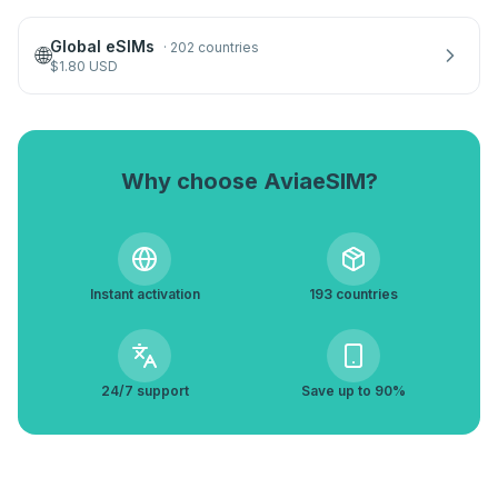
Global eSIMs
·
202 countries
🌐
$
1.80
USD
Why choose AviaeSIM?
Instant activation
193 countries
24/7 support
Save up to 90%