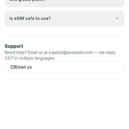
Is eSIM safe to use?
Support
Need help? Email us at
support@aviaesim.com
— we reply
24/7 in multiple languages.
Email us