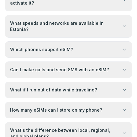
activate it?
What speeds and networks are available in
Estonia?
Which phones support eSIM?
Can I make calls and send SMS with an eSIM?
What if I run out of data while traveling?
How many eSIMs can I store on my phone?
What's the difference between local, regional,
and global plans?