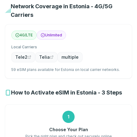
Network Coverage in Estonia - 4G/5G
Carriers
4G/LTE
Unlimited
Local Carriers
Tele2
Telia
multiple
59 eSIM plans available for Estonia on local carrier networks.
How to Activate eSIM in Estonia - 3 Steps
1
Choose Your Plan
Pick the right plan and check out securely online