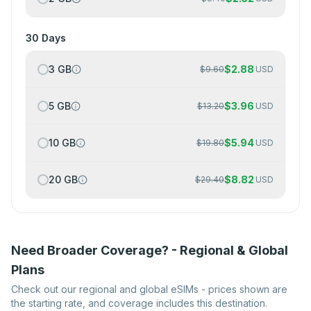
30 Days
3 GB
$
2.88
$
9.60
USD
5 GB
$
3.96
$
13.20
USD
10 GB
$
5.94
$
19.80
USD
20 GB
$
8.82
$
29.40
USD
Need Broader Coverage? - Regional & Global
Plans
Check out our regional and global eSIMs - prices shown are
the starting rate, and coverage includes this destination.