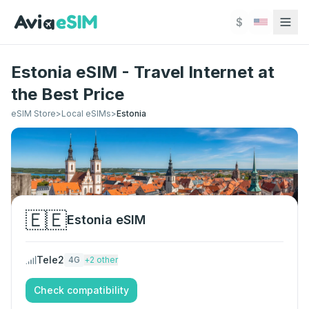
Skip to main content
$
Estonia eSIM - Travel Internet at
the Best Price
eSIM Store
>
Local eSIMs
>
Estonia
🇪🇪
Estonia
eSIM
Tele2
4G
+
2
other
Check compatibility