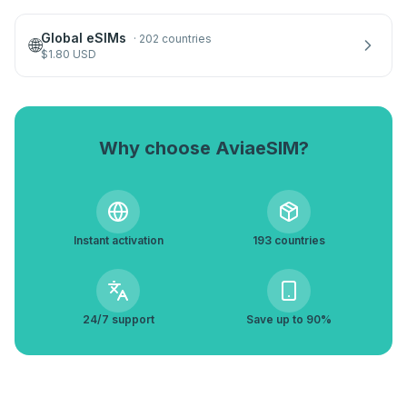
Global eSIMs
·
202 countries
🌐
$
1.80
USD
Why choose AviaeSIM?
Instant activation
193 countries
24/7 support
Save up to 90%