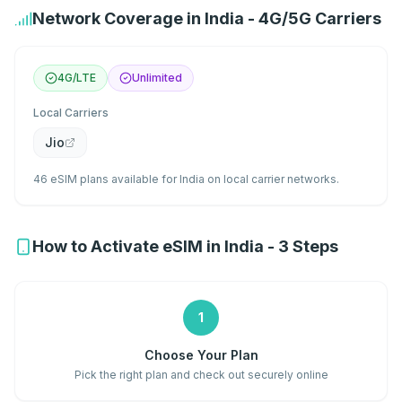
Network Coverage in India - 4G/5G Carriers
4G/LTE
Unlimited
Local Carriers
Jio
46 eSIM plans available for India on local carrier networks.
How to Activate eSIM in India - 3 Steps
1
Choose Your Plan
Pick the right plan and check out securely online