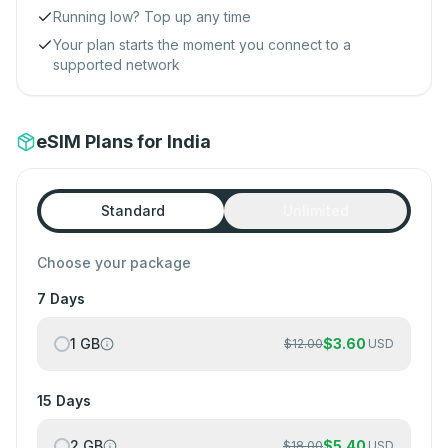
Running low? Top up any time
Your plan starts the moment you connect to a
supported network
eSIM Plans for India
Standard
Unlimited
Choose your package
7 Days
1 GB
$
3.60
$
12.00
USD
15 Days
2 GB
$
5.40
$
18.00
USD