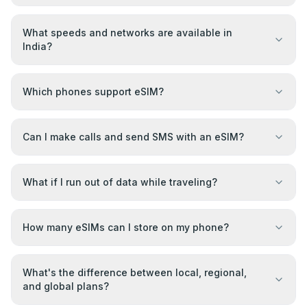
What speeds and networks are available in
India?
Which phones support eSIM?
Can I make calls and send SMS with an eSIM?
What if I run out of data while traveling?
How many eSIMs can I store on my phone?
What's the difference between local, regional,
and global plans?