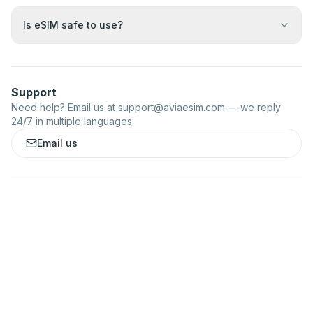
Is eSIM safe to use?
Support
Need help? Email us at
support@aviaesim.com
— we reply
24/7 in multiple languages.
Email us