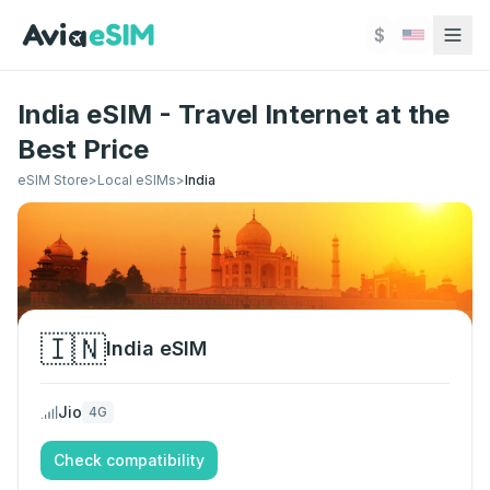
Skip to main content
$
India eSIM - Travel Internet at the
Best Price
eSIM Store
>
Local eSIMs
>
India
🇮🇳
India
eSIM
Jio
4G
Check compatibility