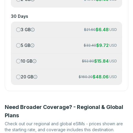
30 Days
3 GB
$
6.48
$
21.60
USD
5 GB
$
9.72
$
32.40
USD
10 GB
$
15.84
$
52.80
USD
20 GB
$
48.06
$
160.20
USD
Need Broader Coverage? - Regional & Global
Plans
Check out our regional and global eSIMs - prices shown are
the starting rate, and coverage includes this destination.