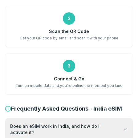
2
Scan the QR Code
Get your QR code by email and scan it with your phone
3
Connect & Go
Turn on mobile data and you're online the moment you land
Frequently Asked Questions - India eSIM
Does an eSIM work in India, and how do I
activate it?