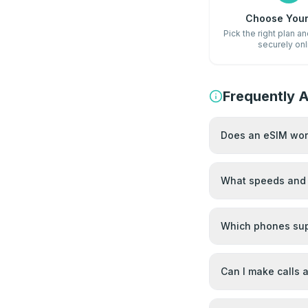
Choose Your
Pick the right plan a
securely onl
Frequently 
Does an eSIM work
What speeds and 
Which phones sup
Can I make calls