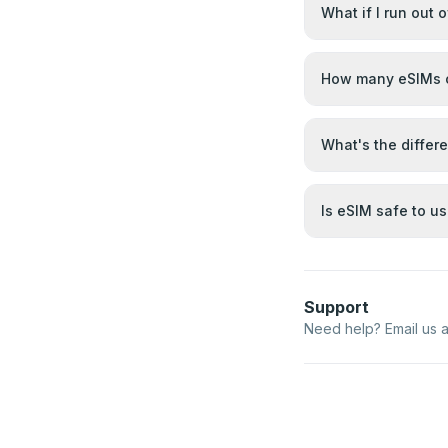
What if I run out 
How many eSIMs c
What's the differ
Is eSIM safe to u
Support
Need help? Email us 