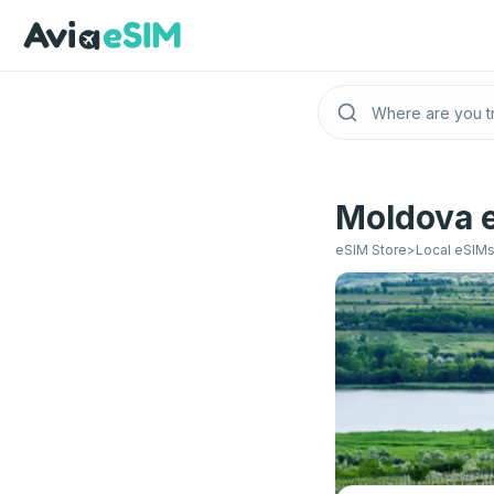
Skip to main content
Moldova e
eSIM Store
>
Local eSIM