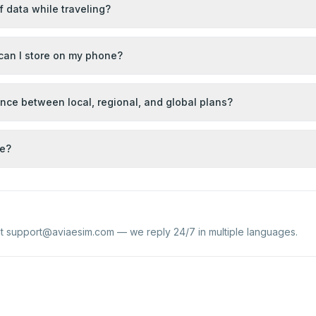
of data while traveling?
an I store on my phone?
ence between local, regional, and global plans?
se?
at
support@aviaesim.com
— we reply 24/7 in multiple languages.