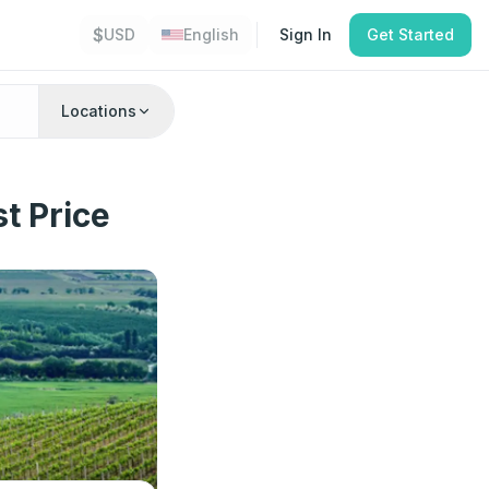
$
USD
English
Sign In
Get Started
Locations
t Price