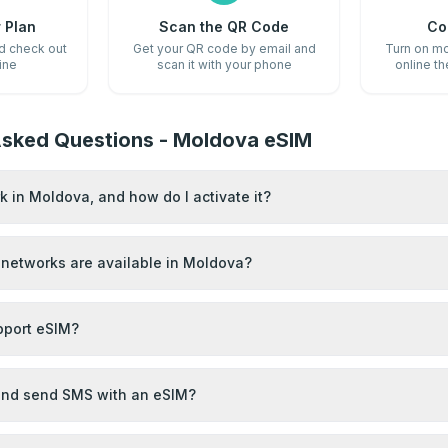
 Plan
Scan the QR Code
Co
nd check out
Get your QR code by email and
Turn on mo
ine
scan it with your phone
online t
Asked Questions - Moldova eSIM
 in Moldova, and how do I activate it?
networks are available in Moldova?
port eSIM?
 and send SMS with an eSIM?