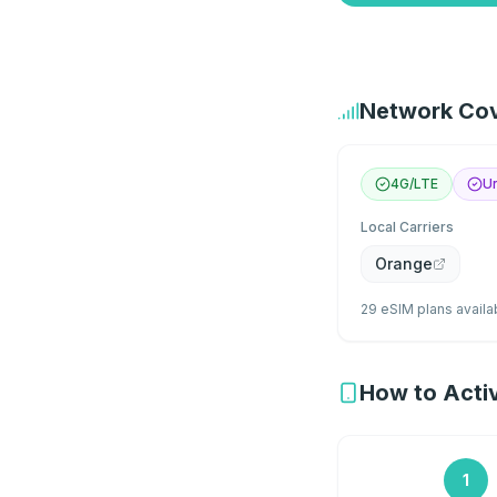
Network Cov
4G/LTE
Un
Local Carriers
Orange
29 eSIM plans availa
How to Activ
1