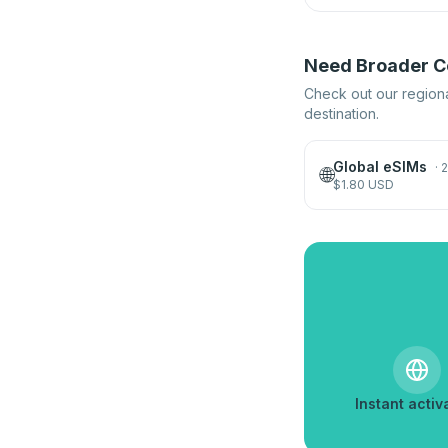
Need Broader Co
Check out our regiona
destination.
Global eSIMs
·
2
🌐
$
1.80
USD
Instant activ