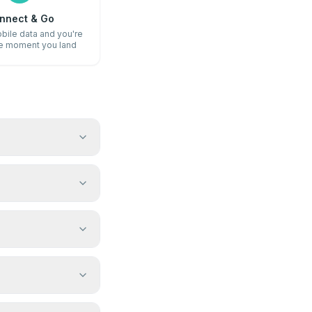
nnect & Go
bile data and you're
he moment you land