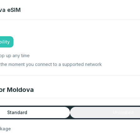
va
eSIM
ility
op up any time
ts the moment you connect to a supported network
for Moldova
Standard
Unlimited
ckage