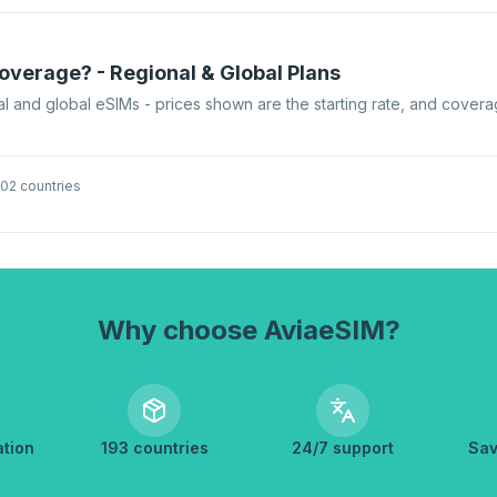
verage? - Regional & Global Plans
l and global eSIMs - prices shown are the starting rate, and covera
02 countries
Why choose AviaeSIM?
ation
193 countries
24/7 support
Sav