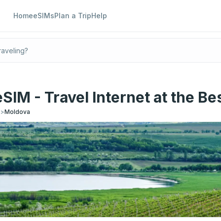
Home
eSIMs
Plan a Trip
Help
SIM - Travel Internet at the Bes
s
>
Moldova