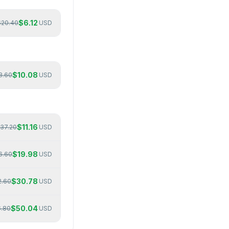
$
6.12
$
20.40
USD
$
10.08
3.60
USD
$
11.16
37.20
USD
$
19.98
6.60
USD
$
30.78
2.60
USD
$
50.04
6.80
USD