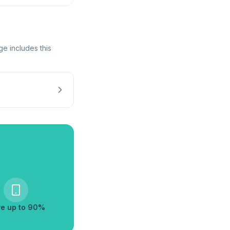
ge includes this
e up to 90%