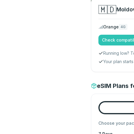
🇲🇩
Moldo
Orange
4G
Check compatib
Running low? T
Your plan star
eSIM Plans 
Choose your pa
7 Days