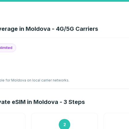
erage in Moldova - 4G/5G Carriers
limited
ble for Moldova on local carrier networks.
ate eSIM in Moldova - 3 Steps
2