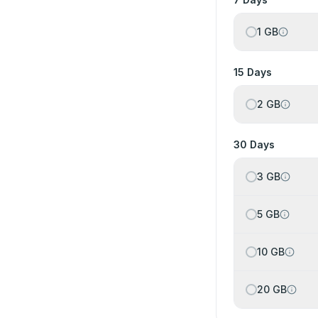
1 GB
15 Days
2 GB
30 Days
3 GB
5 GB
10 GB
20 GB