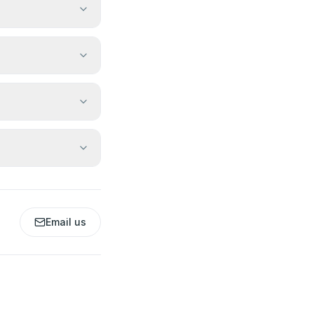
Email us