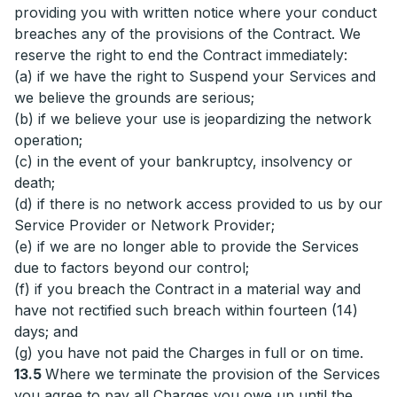
providing you with written notice where your conduct
breaches any of the provisions of the Contract. We
reserve the right to end the Contract immediately:
(a) if we have the right to Suspend your Services and
we believe the grounds are serious;
(b) if we believe your use is jeopardizing the network
operation;
(c) in the event of your bankruptcy, insolvency or
death;
(d) if there is no network access provided to us by our
Service Provider or Network Provider;
(e) if we are no longer able to provide the Services
due to factors beyond our control;
(f) if you breach the Contract in a material way and
have not rectified such breach within fourteen (14)
days; and
(g) you have not paid the Charges in full or on time.
13.5
Where we terminate the provision of the Services
you agree to pay all Charges you owe up until the