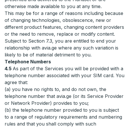
otherwise made available to you at any time.
This may be for a range of reasons including because
of changing technologies, obsolescence, new or
different product features, changing content providers
or the need to remove, replace or modify content.
Subject to Section 7.3, you are entitled to end your
relationship with avia.ge where any such variation is
likely to be of material detriment to you.
Telephone Numbers
4.5
As part of the Services you will be provided with a
telephone number associated with your SIM card. You
agree that:
(a) you have no rights to, and do not own, the
telephone number that avia.ge (or its Service Provider
or Network Provider) provides to you;
(b) the telephone number provided to you is subject
to a range of regulatory requirements and numbering
rules and that you shall comply with such