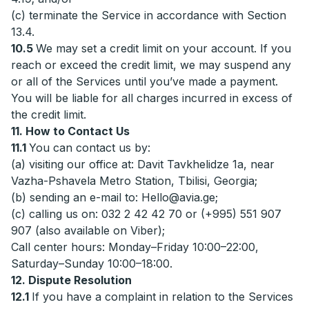
(c) terminate the Service in accordance with Section
13.4.
10.5
We may set a credit limit on your account. If you
reach or exceed the credit limit, we may suspend any
or all of the Services until you’ve made a payment.
You will be liable for all charges incurred in excess of
the credit limit.
11. How to Contact Us
11.1
You can contact us by:
(a) visiting our office at: Davit Tavkhelidze 1a, near
Vazha-Pshavela Metro Station, Tbilisi, Georgia;
(b) sending an e-mail to:
Hello@avia.ge
;
(c) calling us on: 032 2 42 42 70 or (+995) 551 907
907 (also available on Viber);
Call center hours: Monday–Friday 10:00–22:00,
Saturday–Sunday 10:00–18:00.
12. Dispute Resolution
12.1
If you have a complaint in relation to the Services