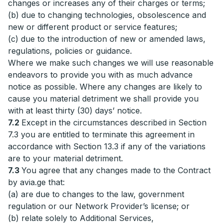
changes or increases any of their charges or terms;
(b) due to changing technologies, obsolescence and
new or different product or service features;
(c) due to the introduction of new or amended laws,
regulations, policies or guidance.
Where we make such changes we will use reasonable
endeavors to provide you with as much advance
notice as possible. Where any changes are likely to
cause you material detriment we shall provide you
with at least thirty (30) days’ notice.
7.2
Except in the circumstances described in Section
7.3 you are entitled to terminate this agreement in
accordance with Section 13.3 if any of the variations
are to your material detriment.
7.3
You agree that any changes made to the Contract
by avia.ge that:
(a) are due to changes to the law, government
regulation or our Network Provider’s license; or
(b) relate solely to Additional Services,