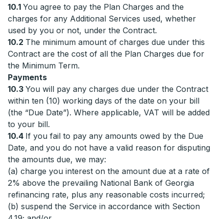
10.1
You agree to pay the Plan Charges and the
charges for any Additional Services used, whether
used by you or not, under the Contract.
10.2
The minimum amount of charges due under this
Contract are the cost of all the Plan Charges due for
the Minimum Term.
Payments
10.3
You will pay any charges due under the Contract
within ten (10) working days of the date on your bill
(the “Due Date”). Where applicable, VAT will be added
to your bill.
10.4
If you fail to pay any amounts owed by the Due
Date, and you do not have a valid reason for disputing
the amounts due, we may:
(a) charge you interest on the amount due at a rate of
2% above the prevailing National Bank of Georgia
refinancing rate, plus any reasonable costs incurred;
(b) suspend the Service in accordance with Section
4.19; and/or