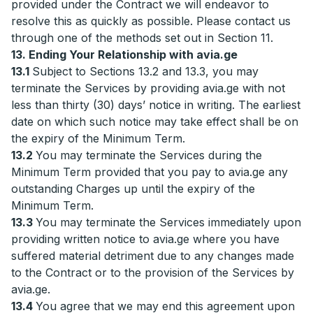
provided under the Contract we will endeavor to
resolve this as quickly as possible. Please contact us
through one of the methods set out in Section 11.
13. Ending Your Relationship with avia.ge
13.1
Subject to Sections 13.2 and 13.3, you may
terminate the Services by providing avia.ge with not
less than thirty (30) days’ notice in writing. The earliest
date on which such notice may take effect shall be on
the expiry of the Minimum Term.
13.2
You may terminate the Services during the
Minimum Term provided that you pay to avia.ge any
outstanding Charges up until the expiry of the
Minimum Term.
13.3
You may terminate the Services immediately upon
providing written notice to avia.ge where you have
suffered material detriment due to any changes made
to the Contract or to the provision of the Services by
avia.ge.
13.4
You agree that we may end this agreement upon