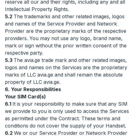
reserve all our and their rights, including any and all
Intellectual Property Rights.
5.2
The trademarks and other related images, logos
and names of the Service Provider and Network
Provider are the proprietary marks of the respective
providers. You may not use any logo, brand name,
mark or sign without the prior written consent of the
respective party.
5.3
The avia.ge trade mark and other related images,
logos and names on the Services are the proprietary
marks of LLC avia.ge and shall remain the absolute
property of LLC avia.ge.
6. Your Responsibilities
Your SIM Card(s)
6.1
It is your responsibility to make sure that any SIM
we provide to you is only used to access the Services
as permitted under the Contract. These terms and
conditions do not cover the supply of your Handset.
6.2
We or our Service Provider or Network Provider