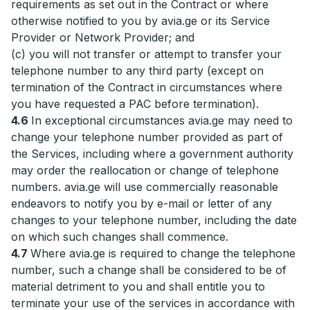
requirements as set out in the Contract or where
otherwise notified to you by avia.ge or its Service
Provider or Network Provider; and
(c) you will not transfer or attempt to transfer your
telephone number to any third party (except on
termination of the Contract in circumstances where
you have requested a PAC before termination).
4.6
In exceptional circumstances avia.ge may need to
change your telephone number provided as part of
the Services, including where a government authority
may order the reallocation or change of telephone
numbers. avia.ge will use commercially reasonable
endeavors to notify you by e-mail or letter of any
changes to your telephone number, including the date
on which such changes shall commence.
4.7
Where avia.ge is required to change the telephone
number, such a change shall be considered to be of
material detriment to you and shall entitle you to
terminate your use of the services in accordance with