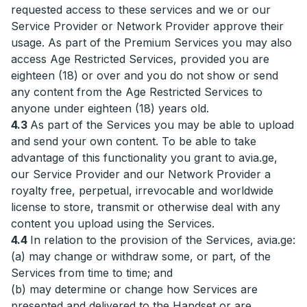
requested access to these services and we or our
Service Provider or Network Provider approve their
usage. As part of the Premium Services you may also
access Age Restricted Services, provided you are
eighteen (18) or over and you do not show or send
any content from the Age Restricted Services to
anyone under eighteen (18) years old.
4.3
As part of the Services you may be able to upload
and send your own content. To be able to take
advantage of this functionality you grant to avia.ge,
our Service Provider and our Network Provider a
royalty free, perpetual, irrevocable and worldwide
license to store, transmit or otherwise deal with any
content you upload using the Services.
4.4
In relation to the provision of the Services, avia.ge:
(a) may change or withdraw some, or part, of the
Services from time to time; and
(b) may determine or change how Services are
presented and delivered to the Handset or are