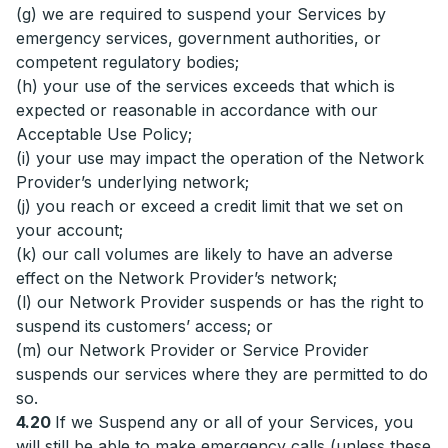
(g) we are required to suspend your Services by
emergency services, government authorities, or
competent regulatory bodies;
(h) your use of the services exceeds that which is
expected or reasonable in accordance with our
Acceptable Use Policy;
(i) your use may impact the operation of the Network
Provider’s underlying network;
(j) you reach or exceed a credit limit that we set on
your account;
(k) our call volumes are likely to have an adverse
effect on the Network Provider’s network;
(l) our Network Provider suspends or has the right to
suspend its customers’ access; or
(m) our Network Provider or Service Provider
suspends our services where they are permitted to do
so.
4.20
If we Suspend any or all of your Services, you
will still be able to make emergency calls (unless these