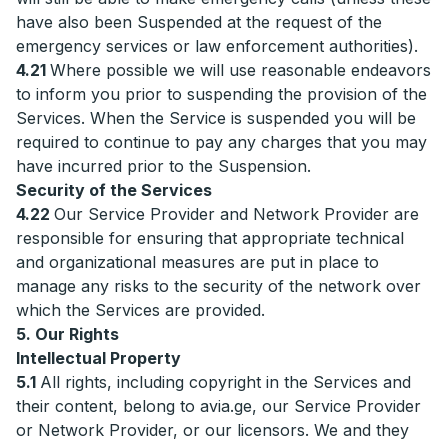
have also been Suspended at the request of the
emergency services or law enforcement authorities).
4.21
Where possible we will use reasonable endeavors
to inform you prior to suspending the provision of the
Services. When the Service is suspended you will be
required to continue to pay any charges that you may
have incurred prior to the Suspension.
Security of the Services
4.22
Our Service Provider and Network Provider are
responsible for ensuring that appropriate technical
and organizational measures are put in place to
manage any risks to the security of the network over
which the Services are provided.
5. Our Rights
Intellectual Property
5.1
All rights, including copyright in the Services and
their content, belong to avia.ge, our Service Provider
or Network Provider, or our licensors. We and they