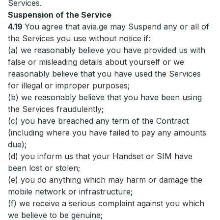
Services.
Suspension of the Service
4.19
You agree that avia.ge may Suspend any or all of
the Services you use without notice if:
(a) we reasonably believe you have provided us with
false or misleading details about yourself or we
reasonably believe that you have used the Services
for illegal or improper purposes;
(b) we reasonably believe that you have been using
the Services fraudulently;
(c) you have breached any term of the Contract
(including where you have failed to pay any amounts
due);
(d) you inform us that your Handset or SIM have
been lost or stolen;
(e) you do anything which may harm or damage the
mobile network or infrastructure;
(f) we receive a serious complaint against you which
we believe to be genuine;