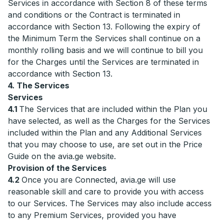
Services in accordance with Section 8 of these terms
and conditions or the Contract is terminated in
accordance with Section 13. Following the expiry of
the Minimum Term the Services shall continue on a
monthly rolling basis and we will continue to bill you
for the Charges until the Services are terminated in
accordance with Section 13.
4. The Services
Services
4.1
The Services that are included within the Plan you
have selected, as well as the Charges for the Services
included within the Plan and any Additional Services
that you may choose to use, are set out in the Price
Guide on the avia.ge website.
Provision of the Services
4.2
Once you are Connected, avia.ge will use
reasonable skill and care to provide you with access
to our Services. The Services may also include access
to any Premium Services, provided you have