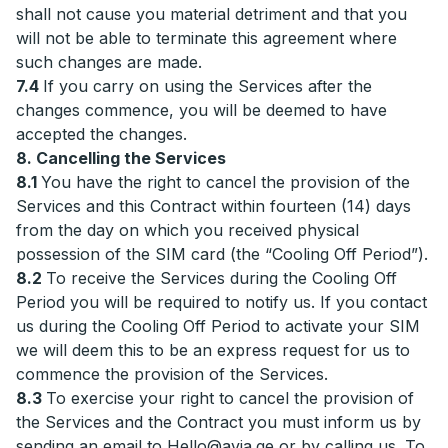
shall not cause you material detriment and that you
will not be able to terminate this agreement where
such changes are made.
7.4
If you carry on using the Services after the
changes commence, you will be deemed to have
accepted the changes.
8. Cancelling the Services
8.1
You have the right to cancel the provision of the
Services and this Contract within fourteen (14) days
from the day on which you received physical
possession of the SIM card (the “Cooling Off Period”).
8.2
To receive the Services during the Cooling Off
Period you will be required to notify us. If you contact
us during the Cooling Off Period to activate your SIM
we will deem this to be an express request for us to
commence the provision of the Services.
8.3
To exercise your right to cancel the provision of
the Services and the Contract you must inform us by
sending an email to
Hello@avia.ge
or by calling us. To