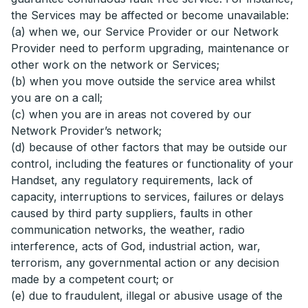
the Services may be affected or become unavailable:
(a) when we, our Service Provider or our Network
Provider need to perform upgrading, maintenance or
other work on the network or Services;
(b) when you move outside the service area whilst
you are on a call;
(c) when you are in areas not covered by our
Network Provider’s network;
(d) because of other factors that may be outside our
control, including the features or functionality of your
Handset, any regulatory requirements, lack of
capacity, interruptions to services, failures or delays
caused by third party suppliers, faults in other
communication networks, the weather, radio
interference, acts of God, industrial action, war,
terrorism, any governmental action or any decision
made by a competent court; or
(e) due to fraudulent, illegal or abusive usage of the