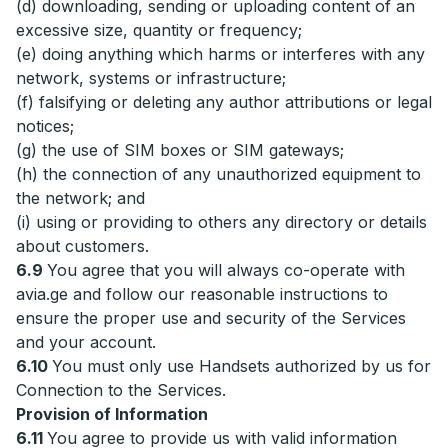
(d) downloading, sending or uploading content of an
excessive size, quantity or frequency;
(e) doing anything which harms or interferes with any
network, systems or infrastructure;
(f) falsifying or deleting any author attributions or legal
notices;
(g) the use of SIM boxes or SIM gateways;
(h) the connection of any unauthorized equipment to
the network; and
(i) using or providing to others any directory or details
about customers.
6.9
You agree that you will always co-operate with
avia.ge and follow our reasonable instructions to
ensure the proper use and security of the Services
and your account.
6.10
You must only use Handsets authorized by us for
Connection to the Services.
Provision of Information
6.11
You agree to provide us with valid information