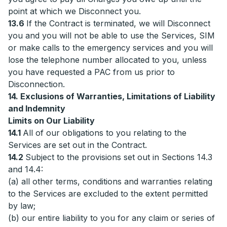
point at which we Disconnect you.
13.6
If the Contract is terminated, we will Disconnect
you and you will not be able to use the Services, SIM
or make calls to the emergency services and you will
lose the telephone number allocated to you, unless
you have requested a PAC from us prior to
Disconnection.
14. Exclusions of Warranties, Limitations of Liability
and Indemnity
Limits on Our Liability
14.1
All of our obligations to you relating to the
Services are set out in the Contract.
14.2
Subject to the provisions set out in Sections 14.3
and 14.4:
(a) all other terms, conditions and warranties relating
to the Services are excluded to the extent permitted
by law;
(b) our entire liability to you for any claim or series of