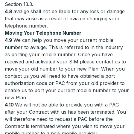
Section 13.3.
4.8
avia.ge shall not be liable for any loss or damage
that may arise as a result of avia.ge changing your
telephone number.
Moving Your Telephone Number
4.9
We can help you move your current mobile
number to avia.ge. This is referred to in the industry
as porting your mobile number. Once you have
received and activated your SIM please contact us to
move your old number to your new Plan. When you
contact us you will need to have obtained a port
authorization code or PAC from your old provider to
enable us to port your current mobile number to your
new Plan.
4.10
We will not be able to provide you with a PAC
after your Contract with us has been terminated. You
will therefore need to request a PAC before the
Contract is terminated where you wish to move your
mobile number to a new mobile provider.