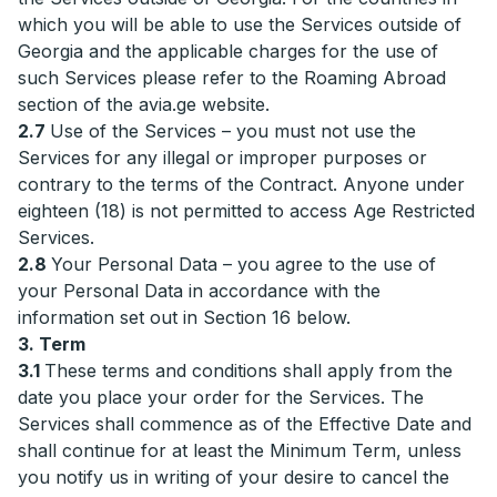
which you will be able to use the Services outside of
Georgia and the applicable charges for the use of
such Services please refer to the Roaming Abroad
section of the avia.ge website.
2.7
Use of the Services – you must not use the
Services for any illegal or improper purposes or
contrary to the terms of the Contract. Anyone under
eighteen (18) is not permitted to access Age Restricted
Services.
2.8
Your Personal Data – you agree to the use of
your Personal Data in accordance with the
information set out in Section 16 below.
3. Term
3.1
These terms and conditions shall apply from the
date you place your order for the Services. The
Services shall commence as of the Effective Date and
shall continue for at least the Minimum Term, unless
you notify us in writing of your desire to cancel the