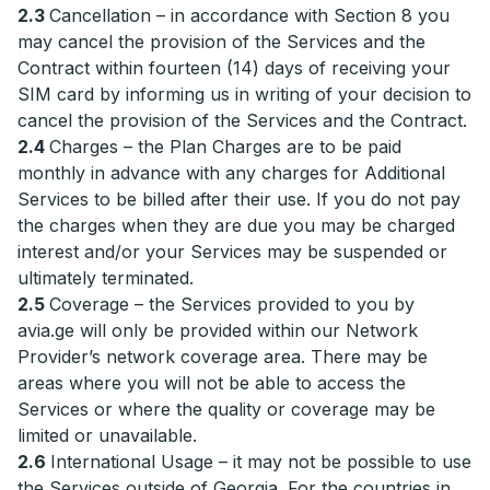
2.3
Cancellation – in accordance with Section 8 you
may cancel the provision of the Services and the
Contract within fourteen (14) days of receiving your
SIM card by informing us in writing of your decision to
cancel the provision of the Services and the Contract.
2.4
Charges – the Plan Charges are to be paid
monthly in advance with any charges for Additional
Services to be billed after their use. If you do not pay
the charges when they are due you may be charged
interest and/or your Services may be suspended or
ultimately terminated.
2.5
Coverage – the Services provided to you by
avia.ge will only be provided within our Network
Provider’s network coverage area. There may be
areas where you will not be able to access the
Services or where the quality or coverage may be
limited or unavailable.
2.6
International Usage – it may not be possible to use
the Services outside of Georgia. For the countries in