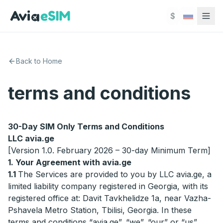
Перейти к основному содержимому
$
Back to Home
terms and conditions
30-Day SIM Only Terms and Conditions
LLC avia.ge
[Version 1.0. February 2026 – 30-day Minimum Term]
1. Your Agreement with avia.ge
1.1
The Services are provided to you by LLC avia.ge, a
limited liability company registered in Georgia, with its
registered office at: Davit Tavkhelidze 1a, near Vazha-
Pshavela Metro Station, Tbilisi, Georgia. In these
terms and conditions “avia.ge”, “we”, “our” or “us”