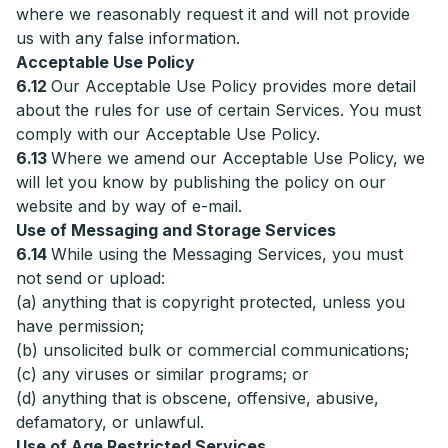
where we reasonably request it and will not provide
us with any false information.
Acceptable Use Policy
6.12
Our Acceptable Use Policy provides more detail
about the rules for use of certain Services. You must
comply with our Acceptable Use Policy.
6.13
Where we amend our Acceptable Use Policy, we
will let you know by publishing the policy on our
website and by way of e-mail.
Use of Messaging and Storage Services
6.14
While using the Messaging Services, you must
not send or upload:
(a) anything that is copyright protected, unless you
have permission;
(b) unsolicited bulk or commercial communications;
(c) any viruses or similar programs; or
(d) anything that is obscene, offensive, abusive,
defamatory, or unlawful.
Use of Age Restricted Services