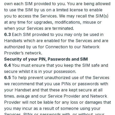
own each SIM provided to you. You are being allowed
to use the SIM by us on a limited license to enable
you to access the Services. We may recall the SIM(s)
at any time for upgrades, modifications, misuse or
when your Services are terminated.
6.3
Each SIM provided to you may only be used in
Handsets which are enabled for the Services and are
authorized by us for Connection to our Network
Provider’s network.
Security of your PIN, Passwords and SIM
6.4
You must ensure that you keep the SIM safe and
secure whilst it is in your possession.
6.5
To help prevent unauthorized use of the Services
we recommend that you use PINs or passwords with
your Handset and that these are kept secure at all
times. avia.ge and our Service Provider and Network
Provider will not be liable for any loss or damages that
you may incur as a result of someone using your
Services, PINs or passwords with, or without, your