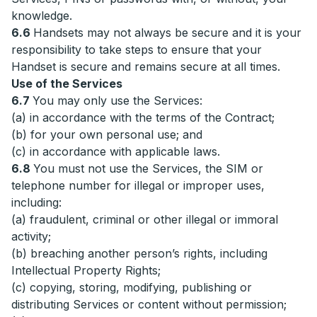
knowledge.
6.6
Handsets may not always be secure and it is your
responsibility to take steps to ensure that your
Handset is secure and remains secure at all times.
Use of the Services
6.7
You may only use the Services:
(a) in accordance with the terms of the Contract;
(b) for your own personal use; and
(c) in accordance with applicable laws.
6.8
You must not use the Services, the SIM or
telephone number for illegal or improper uses,
including:
(a) fraudulent, criminal or other illegal or immoral
activity;
(b) breaching another person’s rights, including
Intellectual Property Rights;
(c) copying, storing, modifying, publishing or
distributing Services or content without permission;