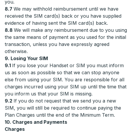
you.
8.7
We may withhold reimbursement until we have
received the SIM card(s) back or you have supplied
evidence of having sent the SIM card(s) back.
8.8
We will make any reimbursement due to you using
the same means of payment as you used for the initial
transaction, unless you have expressly agreed
otherwise.
9. Losing Your SIM
9.1
If you lose your Handset or SIM you must inform
us as soon as possible so that we can stop anyone
else from using your SIM. You are responsible for all
charges incurred using your SIM up until the time that
you inform us that your SIM is missing.
9.2
If you do not request that we send you a new
SIM, you will still be required to continue paying the
Plan Charges until the end of the Minimum Term.
10. Charges and Payments
Charges