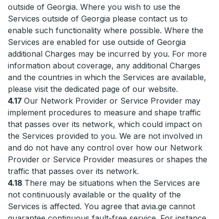
outside of Georgia. Where you wish to use the
Services outside of Georgia please contact us to
enable such functionality where possible. Where the
Services are enabled for use outside of Georgia
additional Charges may be incurred by you. For more
information about coverage, any additional Charges
and the countries in which the Services are available,
please visit the dedicated page of our website.
4.17
Our Network Provider or Service Provider may
implement procedures to measure and shape traffic
that passes over its network, which could impact on
the Services provided to you. We are not involved in
and do not have any control over how our Network
Provider or Service Provider measures or shapes the
traffic that passes over its network.
4.18
There may be situations when the Services are
not continuously available or the quality of the
Services is affected. You agree that avia.ge cannot
guarantee continuous fault-free service. For instance,