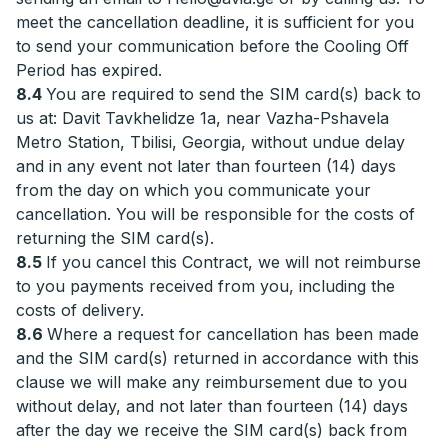
meet the cancellation deadline, it is sufficient for you
to send your communication before the Cooling Off
Period has expired.
8.4
You are required to send the SIM card(s) back to
us at: Davit Tavkhelidze 1a, near Vazha-Pshavela
Metro Station, Tbilisi, Georgia, without undue delay
and in any event not later than fourteen (14) days
from the day on which you communicate your
cancellation. You will be responsible for the costs of
returning the SIM card(s).
8.5
If you cancel this Contract, we will not reimburse
to you payments received from you, including the
costs of delivery.
8.6
Where a request for cancellation has been made
and the SIM card(s) returned in accordance with this
clause we will make any reimbursement due to you
without delay, and not later than fourteen (14) days
after the day we receive the SIM card(s) back from