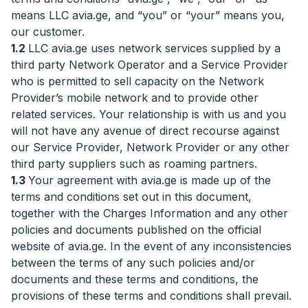
means LLC avia.ge, and “you” or “your” means you,
our customer.
1.2
LLC avia.ge uses network services supplied by a
third party Network Operator and a Service Provider
who is permitted to sell capacity on the Network
Provider’s mobile network and to provide other
related services. Your relationship is with us and you
will not have any avenue of direct recourse against
our Service Provider, Network Provider or any other
third party suppliers such as roaming partners.
1.3
Your agreement with avia.ge is made up of the
terms and conditions set out in this document,
together with the Charges Information and any other
policies and documents published on the official
website of avia.ge. In the event of any inconsistencies
between the terms of any such policies and/or
documents and these terms and conditions, the
provisions of these terms and conditions shall prevail.