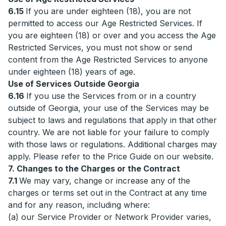
6.15
If you are under eighteen (18), you are not
permitted to access our Age Restricted Services. If
you are eighteen (18) or over and you access the Age
Restricted Services, you must not show or send
content from the Age Restricted Services to anyone
under eighteen (18) years of age.
Use of Services Outside Georgia
6.16
If you use the Services from or in a country
outside of Georgia, your use of the Services may be
subject to laws and regulations that apply in that other
country. We are not liable for your failure to comply
with those laws or regulations. Additional charges may
apply. Please refer to the Price Guide on our website.
7. Changes to the Charges or the Contract
7.1
We may vary, change or increase any of the
charges or terms set out in the Contract at any time
and for any reason, including where:
(a) our Service Provider or Network Provider varies,