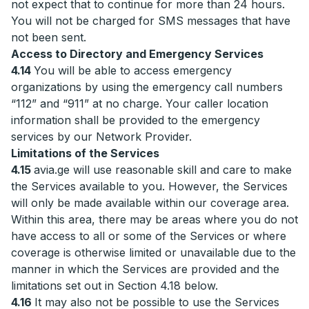
not expect that to continue for more than 24 hours.
You will not be charged for SMS messages that have
not been sent.
Access to Directory and Emergency Services
4.14
You will be able to access emergency
organizations by using the emergency call numbers
“112” and “911” at no charge. Your caller location
information shall be provided to the emergency
services by our Network Provider.
Limitations of the Services
4.15
avia.ge will use reasonable skill and care to make
the Services available to you. However, the Services
will only be made available within our coverage area.
Within this area, there may be areas where you do not
have access to all or some of the Services or where
coverage is otherwise limited or unavailable due to the
manner in which the Services are provided and the
limitations set out in Section 4.18 below.
4.16
It may also not be possible to use the Services