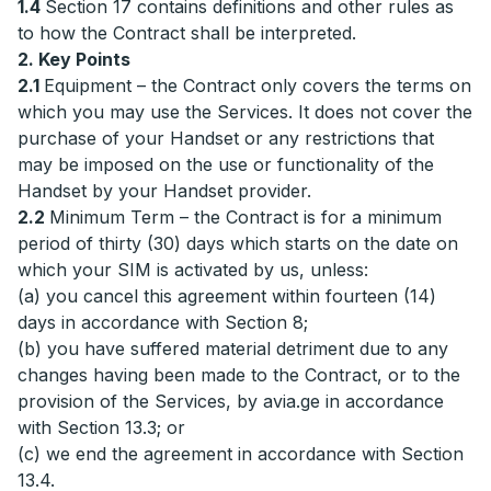
1.4
Section 17 contains definitions and other rules as
to how the Contract shall be interpreted.
2. Key Points
2.1
Equipment – the Contract only covers the terms on
which you may use the Services. It does not cover the
purchase of your Handset or any restrictions that
may be imposed on the use or functionality of the
Handset by your Handset provider.
2.2
Minimum Term – the Contract is for a minimum
period of thirty (30) days which starts on the date on
which your SIM is activated by us, unless:
(a) you cancel this agreement within fourteen (14)
days in accordance with Section 8;
(b) you have suffered material detriment due to any
changes having been made to the Contract, or to the
provision of the Services, by avia.ge in accordance
with Section 13.3; or
(c) we end the agreement in accordance with Section
13.4.