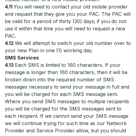
4.11
You will need to contact your old mobile provider
and request that they give you your PAC. The PAC will
be valid for a period of thirty (30) days; if you do not
use it within that time you will need to request a new
PAC.
4.12
We will attempt to switch your old number over to
your new Plan in one (1) working day.
SMS Services
4.13
Each SMS is limited to 160 characters. If your
message is longer than 160 characters, then it will be
broken down into the required number of SMS
messages necessary to send your message in full and
you will be charged for each SMS message sent.
Where you send SMS messages to multiple recipients
you will be charged for the SMS messages sent to
each recipient. If we cannot send your SMS message
we will continue trying for such time as our Network
Provider and Service Provider allow, but you should