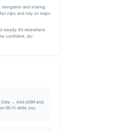
, navigation and sharing
ari clips and rely on maps
 and steady 4G elsewhere.
the confident, do-
e Data → Add eSIM and
on Wi-Fi while you