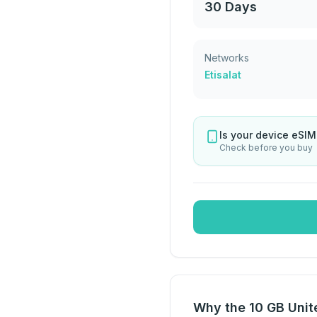
30 Days
Networks
Etisalat
Is your device eSI
Check before you buy
Why the 10 GB Unite