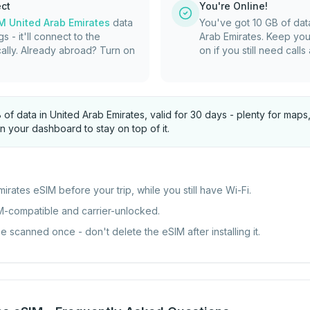
ect
You're Online!
M United Arab Emirates
data
You've got 10 GB of dat
gs - it'll connect to the
Arab Emirates. Keep you
ally. Already abroad? Turn on
on if you still need call
B of data in United Arab Emirates, valid for 30 days - plenty for ma
n your dashboard to stay on top of it.
mirates eSIM before your trip, while you still have Wi-Fi.
M-compatible and carrier-unlocked.
scanned once - don't delete the eSIM after installing it.