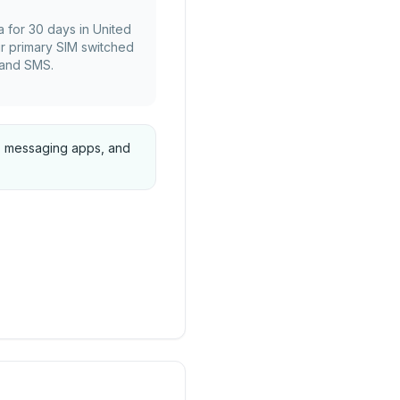
a for 30 days in United
r primary SIM switched
s and SMS.
ps, messaging apps, and