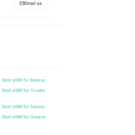
Email us
Best eSIM for Belarus
Best eSIM for Croatia
Best eSIM for Estonia
Best eSIM for Greece
Best eSIM for Italy