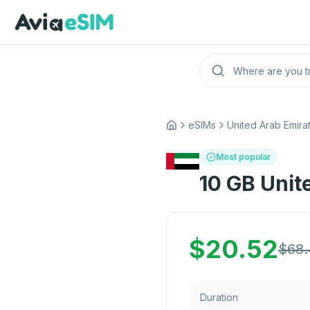
Skip to main content
eSIMs
United Arab Emira
Home
Most popular
10 GB Unit
$
20.52
$
68.
Duration