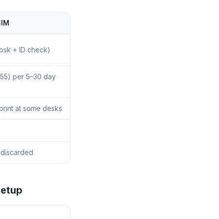
SIM
osk + ID check)
55) per 5–30 day
print at some desks
 discarded
Setup