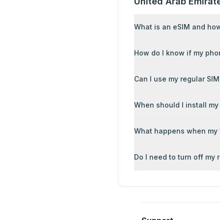
United Arab Emirat
What is an eSIM and how 
How do I know if my pho
Can I use my regular SIM
When should I install my
What happens when my 1
Do I need to turn off my