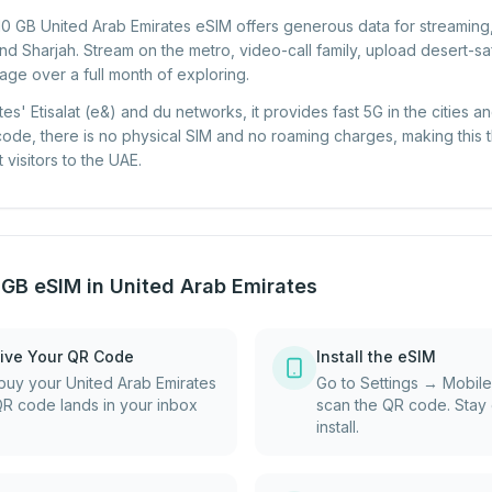
 10 GB United Arab Emirates eSIM offers generous data for streaming
d Sharjah. Stream on the metro, video-call family, upload desert-saf
sage over a full month of exploring.
tes' Etisalat (e&) and du networks, it provides fast 5G in the cities
 code, there is no physical SIM and no roaming charges, making this 
visitors to the UAE.
 GB eSIM in United Arab Emirates
ive Your QR Code
Install the eSIM
uy your United Arab Emirates
Go to Settings → Mobil
QR code lands in your inbox
scan the QR code. Stay 
install.