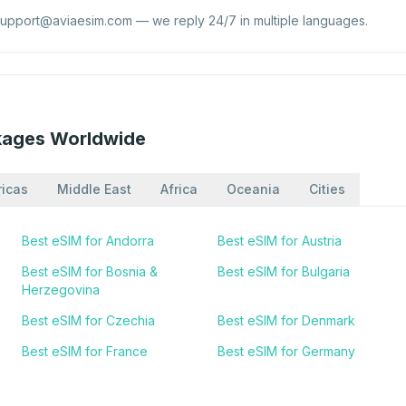
support@aviaesim.com
— we reply 24/7 in multiple languages.
kages Worldwide
icas
Middle East
Africa
Oceania
Cities
Best eSIM for Andorra
Best eSIM for Austria
Best eSIM for Bosnia &
Best eSIM for Bulgaria
Herzegovina
Best eSIM for Czechia
Best eSIM for Denmark
Best eSIM for France
Best eSIM for Germany
Best eSIM for Iceland
Best eSIM for Ireland