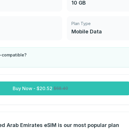
10 GB
Plan Type
Mobile Data
M-compatible?
Buy Now
-
$
20.52
$
68.40
d Arab Emirates eSIM is our most popular plan