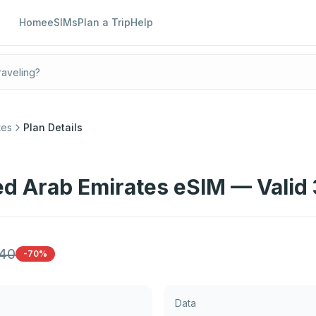
Home
eSIMs
Plan a Trip
Help
tes
Plan Details
ed Arab Emirates eSIM — Valid
40
-70%
Data