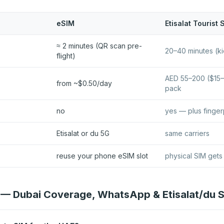
eSIM
Etisalat Tourist 
≈ 2 minutes (QR scan pre-
20–40 minutes (ki
flight)
AED 55–200 ($15–
from ~$0.50/day
pack
no
yes — plus finger
Etisalat or du 5G
same carriers
reuse your phone eSIM slot
physical SIM gets
— Dubai Coverage, WhatsApp & Etisalat/du 