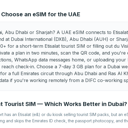
Best eSIM for Latvia
Best eSIM for Liechtenstein
Best eSIM for Malta
Best eSIM for Moldova
 Choose an eSIM for the UAE
Best eSIM for North
Best eSIM for Norway
Macedonia
i, Abu Dhabi or Sharjah? A UAE eSIM connects to Etisalat
Best eSIM for Romania
Best eSIM for Serbia
d at Dubai International (DXB), Abu Dhabi (AUH) or Shar
 for a short-term Etisalat tourist SIM or filling out du Visi
Best eSIM for Spain
Best eSIM for Sweden
vate a plan in two minutes, scan the QR code, and you're
Best eSIM for Ukraine
Best eSIM for United
ections, WhatsApp data messages home, or uploading your B
Kingdom
u reach check-in. Choose a 7-day 3 GB plan for a Dubai we
for a full Emirates circuit through Abu Dhabi and Ras Al 
data if you're working remotely from a DIFC co-working s
at Tourist SIM — Which Works Better in Dubai?
t has an Etisalat (e&) or du kiosk selling tourist SIM packs, but an e
ing and skips the Emirates ID check, the passport photocopy, and 