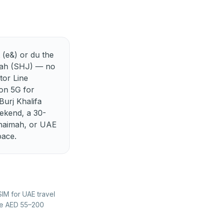
Best eSIM for Lithuania
Best eSIM for Montenegro
Best eSIM for Poland
 (e&) or du the
Best eSIM for Slovakia
jah (SHJ) — no
tor Line
Best eSIM for Switzerland
 on 5G for
urj Khalifa
ekend, a 30-
Khaimah, or UAE
pace.
SIM for UAE travel
the AED 55–200