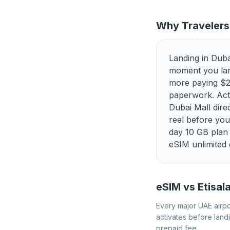
Best eSIM for Kosovo
Best eSIM for Luxembourg
Why Travelers
Best eSIM for Netherlands
Landing in Duba
Best eSIM for Portugal
moment you lan
more paying $20+
Best eSIM for Slovenia
paperwork. Acti
Best eSIM for Turkey
Dubai Mall dir
reel before yo
day 10 GB plan 
eSIM unlimited 
eSIM vs Etisal
Every major UAE airpor
activates before land
prepaid fee.