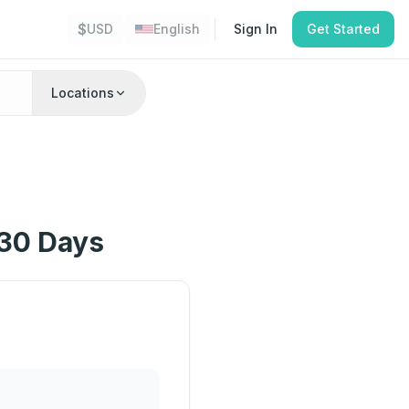
$
USD
English
Sign In
Get Started
Locations
 30 Days