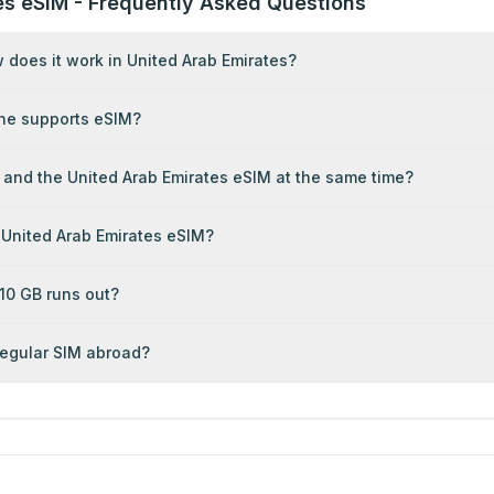
es eSIM - Frequently Asked Questions
does it work in United Arab Emirates?
ne supports eSIM?
 and the United Arab Emirates eSIM at the same time?
 United Arab Emirates eSIM?
0 GB runs out?
 regular SIM abroad?