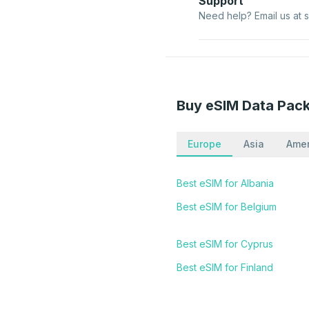
Support
Need help? Email us at
Buy eSIM Data Pac
Europe
Asia
Amer
Best eSIM for Albania
Best eSIM for Belgium
Best eSIM for Cyprus
Best eSIM for Finland
Best eSIM for Hungary