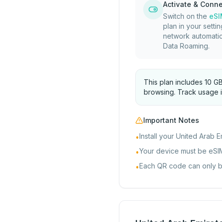
Activate & Conn
Switch on the
eSI
plan in your settin
network automatic
Data Roaming.
This plan includes 10 G
browsing. Track usage i
Important Notes
Install your United Arab E
•
Your device must be eSI
•
Each QR code can only be 
•