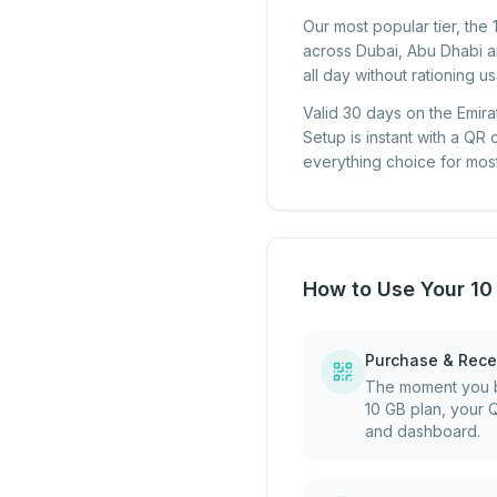
Our most popular tier, the
across Dubai, Abu Dhabi an
all day without rationing u
Valid 30 days on the Emira
Setup is instant with a QR
everything choice for most 
How to Use Your 10
Purchase & Rece
The moment you b
10 GB plan, your 
and dashboard.