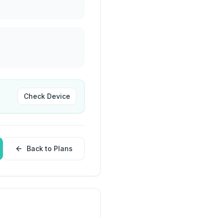
Check Device
Back to Plans