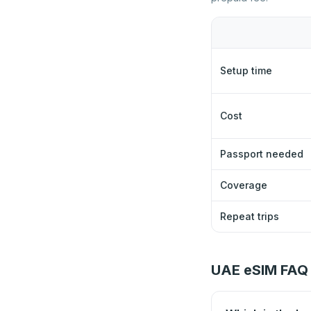
Setup time
Cost
Passport needed
Coverage
Repeat trips
UAE eSIM FAQ 