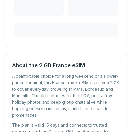
About the 2 GB France eSIM
A comfortable choice for a long weekend or a slower-
paced fortnight, this France travel eSIM gives you 2 GB
to cover everyday browsing in Paris, Bordeaux and
Marseille. Check timetables for the TGV, post a few
holiday photos and keep group chats alive while
hopping between museums, markets and seaside
promenades.
The plan is valid 15 days and connects to trusted
operators such as Orange, SFR and Bouygues for