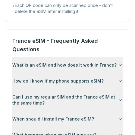
Each QR code can only be scanned once - don't
•
delete the eSIM after installing it.
France eSIM - Frequently Asked
Questions
What is an eSIM and how does it work in France?
How do I know if my phone supports eSIM?
Can I use my regular SIM and the France eSIM at
the same time?
When should I install my France eSIM?
What happens when my eSIM runs out?