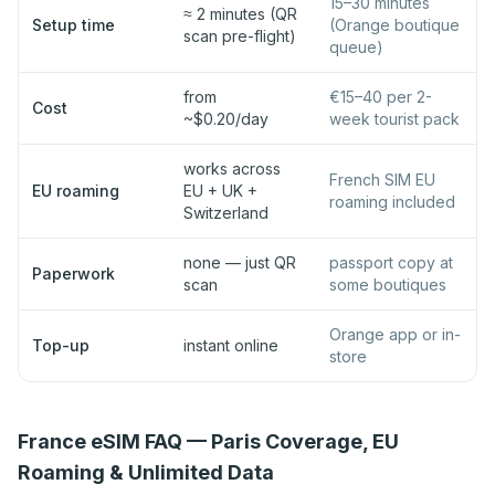
15–30 minutes
≈ 2 minutes (QR
Setup time
(Orange boutique
scan pre-flight)
queue)
from
€15–40 per 2-
Cost
~$0.20/day
week tourist pack
works across
French SIM EU
EU roaming
EU + UK +
roaming included
Switzerland
none — just QR
passport copy at
Paperwork
scan
some boutiques
Orange app or in-
Top-up
instant online
store
France eSIM FAQ — Paris Coverage, EU
Roaming & Unlimited Data