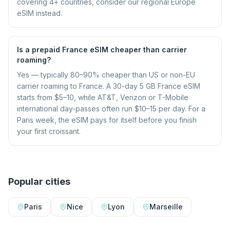
covering 4+ countries, consider our regional Europe
eSIM instead.
Is a prepaid France eSIM cheaper than carrier
roaming?
Yes — typically 80–90% cheaper than US or non-EU
carrier roaming to France. A 30-day 5 GB France eSIM
starts from $5–10, while AT&T, Verizon or T-Mobile
international day-passes often run $10–15 per day. For a
Paris week, the eSIM pays for itself before you finish
your first croissant.
Popular cities
Paris
Nice
Lyon
Marseille