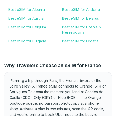
Best eSIM for Albania
Best eSIM for Andorra
Best eSIM for Austria
Best eSIM for Belarus
Best eSIM for Belgium
Best eSIM for Bosnia &
Herzegovina
Best eSIM for Bulgaria
Best eSIM for Croatia
Best eSIM for Cyprus
Best eSIM for Czechia
Best eSIM for Denmark
Best eSIM for Estonia
Why Travelers Choose an eSIM for France
Best eSIM for Finland
Best eSIM for France
Best eSIM for Germany
Best eSIM for Greece
Planning a trip through Paris, the French Riviera or the
Best eSIM for Hungary
Best eSIM for Iceland
Loire Valley? A France eSIM connects to Orange, SFR or
Bouygues Telecom the moment you land at Charles de
Best eSIM for Ireland
Best eSIM for Italy
Gaulle (CDG), Orly (ORY) or Nice (NCE) — no Orange
Best eSIM for Kosovo
Best eSIM for Latvia
boutique queue, no passport photocopy at a phone
shop. Activate a plan in two minutes, scan the QR code,
Best eSIM for
Best eSIM for Lithuania
and you're online to book Uber rides to the Louvre,