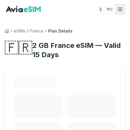
Skip to main content
$
eSIMs
France
Plan Details
Home
🇫🇷
2 GB France eSIM — Valid
15 Days