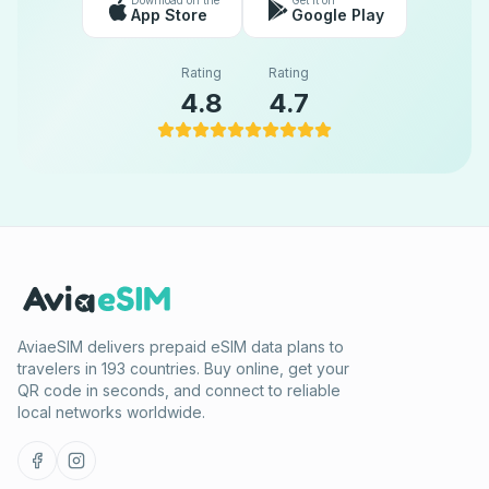
Download on the
Get it on
App Store
Google Play
Rating
Rating
4.8
4.7
AviaeSIM delivers prepaid eSIM data plans to
travelers in 193 countries. Buy online, get your
QR code in seconds, and connect to reliable
local networks worldwide.