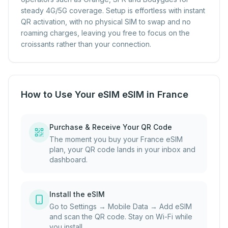
steady 4G/5G coverage. Setup is effortless with instant
QR activation, with no physical SIM to swap and no
roaming charges, leaving you free to focus on the
croissants rather than your connection.
How to Use Your eSIM eSIM in France
Purchase & Receive Your QR Code
The moment you buy your France eSIM
plan, your QR code lands in your inbox and
dashboard.
Install the eSIM
Go to Settings → Mobile Data → Add eSIM
and scan the QR code. Stay on Wi-Fi while
you install.