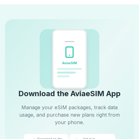
AviaeSIM
Download the AviaeSIM App
Manage your eSIM packages, track data
usage, and purchase new plans right from
your phone.