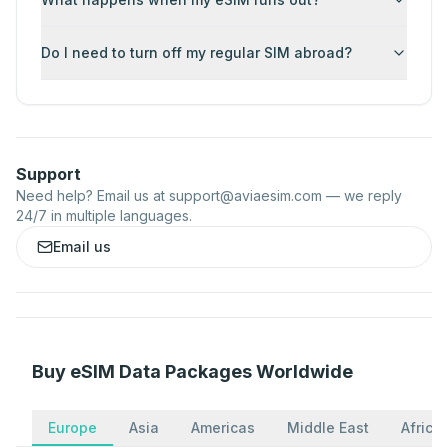
Do I need to turn off my regular SIM abroad?
Support
Need help? Email us at
support@aviaesim.com
— we reply
24/7 in multiple languages.
Email us
Buy eSIM Data Packages Worldwide
Europe
Asia
Americas
Middle East
Africa