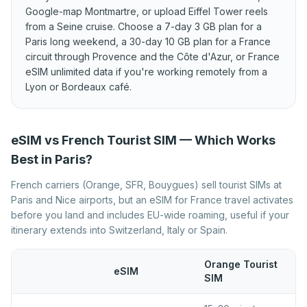
Liechtenstein
Google-map Montmartre, or upload Eiffel Tower reels
Best eSIM for Luxembourg
Best eSIM for Malta
from a Seine cruise. Choose a 7-day 3 GB plan for a
Paris long weekend, a 30-day 10 GB plan for a France
Best eSIM for Moldova
Best eSIM for Montenegro
circuit through Provence and the Côte d'Azur, or France
Best eSIM for Netherlands
eSIM unlimited data if you're working remotely from a
Best eSIM for North
Macedonia
Lyon or Bordeaux café.
Best eSIM for Norway
Best eSIM for Poland
Best eSIM for Portugal
Best eSIM for Romania
eSIM vs French Tourist SIM — Which Works
Best eSIM for Serbia
Best eSIM for Slovakia
Best in Paris?
Best eSIM for Slovenia
Best eSIM for Spain
French carriers (Orange, SFR, Bouygues) sell tourist SIMs at
Paris and Nice airports, but an eSIM for France travel activates
Best eSIM for Sweden
Best eSIM for Switzerland
before you land and includes EU-wide roaming, useful if your
Best eSIM for Turkey
Best eSIM for Ukraine
itinerary extends into Switzerland, Italy or Spain.
Best eSIM for United
Kingdom
Orange Tourist
eSIM
SIM