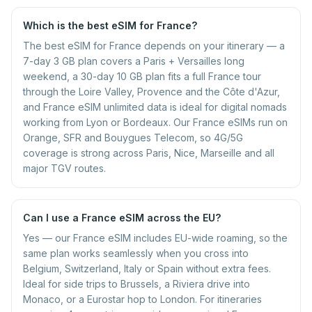
Which is the best eSIM for France?
The best eSIM for France depends on your itinerary — a
7-day 3 GB plan covers a Paris + Versailles long
weekend, a 30-day 10 GB plan fits a full France tour
through the Loire Valley, Provence and the Côte d'Azur,
and France eSIM unlimited data is ideal for digital nomads
working from Lyon or Bordeaux. Our France eSIMs run on
Orange, SFR and Bouygues Telecom, so 4G/5G
coverage is strong across Paris, Nice, Marseille and all
major TGV routes.
Can I use a France eSIM across the EU?
Yes — our France eSIM includes EU-wide roaming, so the
same plan works seamlessly when you cross into
Belgium, Switzerland, Italy or Spain without extra fees.
Ideal for side trips to Brussels, a Riviera drive into
Monaco, or a Eurostar hop to London. For itineraries