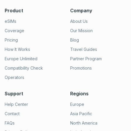
Product
Company
eSIMs
About Us
Coverage
Our Mission
Pricing
Blog
How It Works
Travel Guides
Europe Unlimited
Partner Program
Compatibility Check
Promotions
Operators
Support
Regions
Help Center
Europe
Contact
Asia Pacific
FAQs
North America