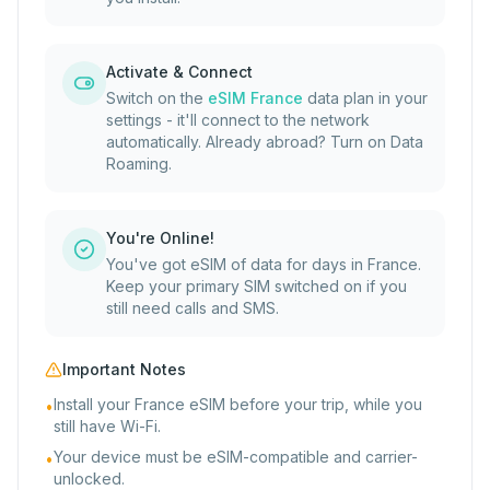
Activate & Connect
Switch on the
eSIM France
data plan in your
settings - it'll connect to the network
automatically. Already abroad? Turn on Data
Roaming.
You're Online!
You've got eSIM of data for days in France.
Keep your primary SIM switched on if you
still need calls and SMS.
Important Notes
Install your France eSIM before your trip, while you
•
still have Wi-Fi.
Your device must be eSIM-compatible and carrier-
•
unlocked.