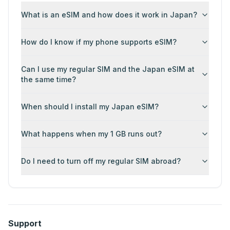
What is an eSIM and how does it work in Japan?
How do I know if my phone supports eSIM?
Can I use my regular SIM and the Japan eSIM at
the same time?
When should I install my Japan eSIM?
What happens when my 1 GB runs out?
Do I need to turn off my regular SIM abroad?
Support