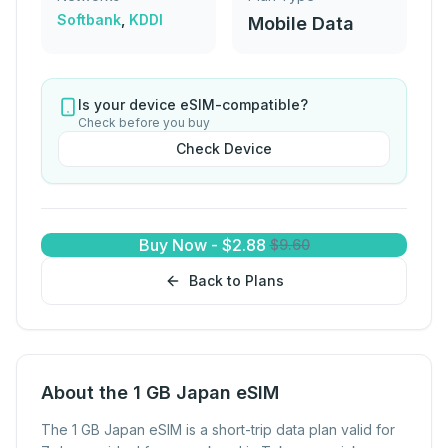
Softbank
,
KDDI
Mobile Data
Is your device eSIM-compatible?
Check before you buy
Check Device
Buy Now
-
$
2.88
$
9.60
Back to Plans
About the 1 GB Japan eSIM
The 1 GB Japan eSIM is a short-trip data plan valid for