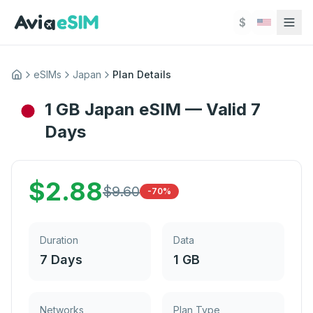
Skip to main content
$
eSIMs
Japan
Plan Details
Home
1 GB Japan eSIM — Valid 7
Days
$
2.88
$
9.60
-70%
Duration
Data
7 Days
1 GB
Networks
Plan Type