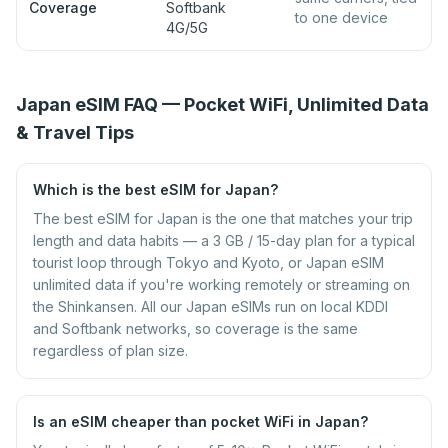
Coverage
Softbank
to one device
4G/5G
Japan eSIM FAQ — Pocket WiFi, Unlimited Data
& Travel Tips
Which is the best eSIM for Japan?
The best eSIM for Japan is the one that matches your trip
length and data habits — a 3 GB / 15-day plan for a typical
tourist loop through Tokyo and Kyoto, or Japan eSIM
unlimited data if you're working remotely or streaming on
the Shinkansen. All our Japan eSIMs run on local KDDI
and Softbank networks, so coverage is the same
regardless of plan size.
Is an eSIM cheaper than pocket WiFi in Japan?