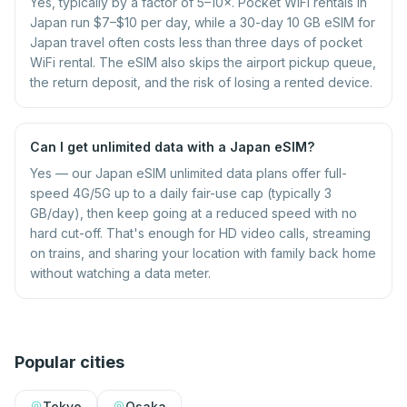
Yes, typically by a factor of 5–10×. Pocket WiFi rentals in
Japan run $7–$10 per day, while a 30-day 10 GB eSIM for
Japan travel often costs less than three days of pocket
WiFi rental. The eSIM also skips the airport pickup queue,
the return deposit, and the risk of losing a rented device.
Can I get unlimited data with a Japan eSIM?
Yes — our Japan eSIM unlimited data plans offer full-
speed 4G/5G up to a daily fair-use cap (typically 3
GB/day), then keep going at a reduced speed with no
hard cut-off. That's enough for HD video calls, streaming
on trains, and sharing your location with family back home
without watching a data meter.
Popular cities
Tokyo
Osaka