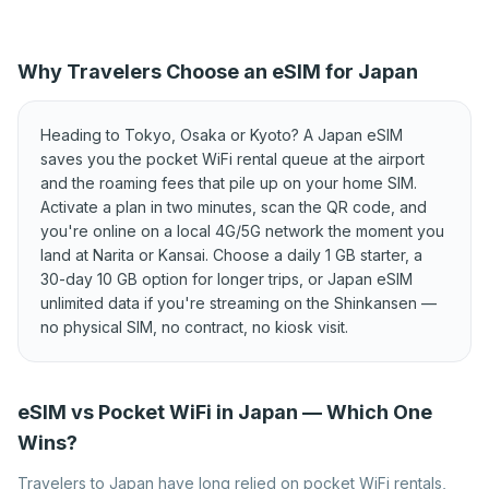
Best eSIM for Cyprus
Best eSIM for Czechia
Best eSIM for Denmark
Best eSIM for Estonia
Why Travelers Choose an eSIM for Japan
Best eSIM for Finland
Best eSIM for France
Best eSIM for Germany
Best eSIM for Greece
Heading to Tokyo, Osaka or Kyoto? A Japan eSIM
Best eSIM for Hungary
Best eSIM for Iceland
saves you the pocket WiFi rental queue at the airport
and the roaming fees that pile up on your home SIM.
Best eSIM for Ireland
Best eSIM for Italy
Activate a plan in two minutes, scan the QR code, and
Best eSIM for Kosovo
Best eSIM for Latvia
you're online on a local 4G/5G network the moment you
land at Narita or Kansai. Choose a daily 1 GB starter, a
Best eSIM for
Best eSIM for Lithuania
30-day 10 GB option for longer trips, or Japan eSIM
Liechtenstein
unlimited data if you're streaming on the Shinkansen —
Best eSIM for Luxembourg
Best eSIM for Malta
no physical SIM, no contract, no kiosk visit.
Best eSIM for Moldova
Best eSIM for Montenegro
Best eSIM for Netherlands
Best eSIM for North
eSIM vs Pocket WiFi in Japan — Which One
Macedonia
Wins?
Best eSIM for Norway
Best eSIM for Poland
Travelers to Japan have long relied on pocket WiFi rentals,