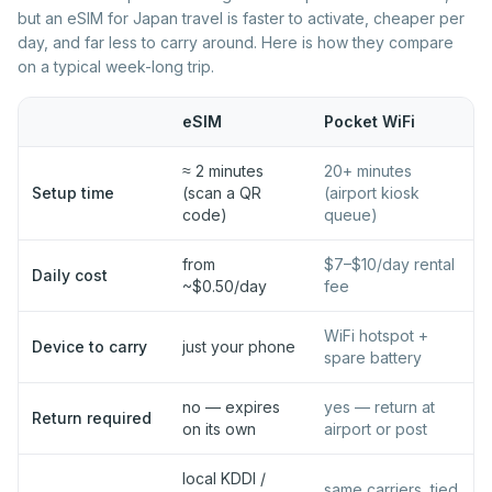
Best eSIM for Portugal
Best eSIM for Romania
but an eSIM for Japan travel is faster to activate, cheaper per
day, and far less to carry around. Here is how they compare
Best eSIM for Serbia
Best eSIM for Slovakia
on a typical week-long trip.
Best eSIM for Slovenia
Best eSIM for Spain
Best eSIM for Sweden
Best eSIM for Switzerland
eSIM
Pocket WiFi
Best eSIM for Turkey
Best eSIM for Ukraine
≈ 2 minutes
20+ minutes
Setup time
Best eSIM for United
(scan a QR
(airport kiosk
Kingdom
code)
queue)
from
$7–$10/day rental
Daily cost
~$0.50/day
fee
WiFi hotspot +
Device to carry
just your phone
spare battery
no — expires
yes — return at
Return required
on its own
airport or post
local KDDI /
same carriers, tied