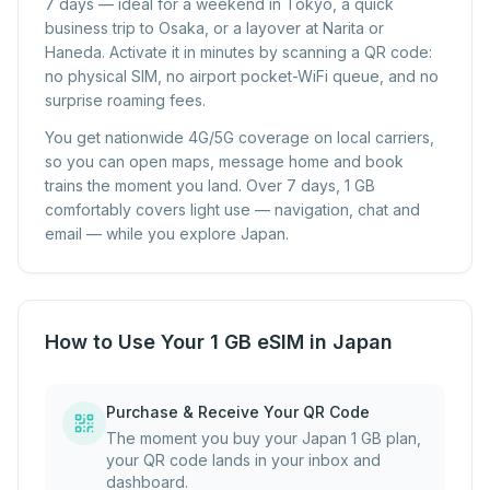
7 days — ideal for a weekend in Tokyo, a quick
business trip to Osaka, or a layover at Narita or
Haneda. Activate it in minutes by scanning a QR code:
no physical SIM, no airport pocket-WiFi queue, and no
surprise roaming fees.
You get nationwide 4G/5G coverage on local carriers,
so you can open maps, message home and book
trains the moment you land. Over 7 days, 1 GB
comfortably covers light use — navigation, chat and
email — while you explore Japan.
How to Use Your 1 GB eSIM in Japan
Purchase & Receive Your QR Code
The moment you buy your Japan 1 GB plan,
your QR code lands in your inbox and
dashboard.