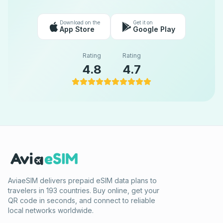
Download on the
Get it on
App Store
Google Play
Rating
Rating
4.8
4.7
AviaeSIM delivers prepaid eSIM data plans to
travelers in 193 countries. Buy online, get your
QR code in seconds, and connect to reliable
local networks worldwide.