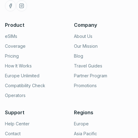
Product
Company
eSIMs
About Us
Coverage
Our Mission
Pricing
Blog
How It Works
Travel Guides
Europe Unlimited
Partner Program
Compatibility Check
Promotions
Operators
Support
Regions
Help Center
Europe
Contact
Asia Pacific