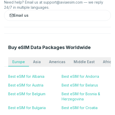
Need help? Email us at
support@aviaesim.com
— we reply
24/7 in multiple languages.
Email us
Buy eSIM Data Packages Worldwide
Europe
Asia
Americas
Middle East
Africa
Best eSIM for Albania
Best eSIM for Andorra
Best eSIM for Austria
Best eSIM for Belarus
Best eSIM for Belgium
Best eSIM for Bosnia &
Herzegovina
Best eSIM for Bulgaria
Best eSIM for Croatia