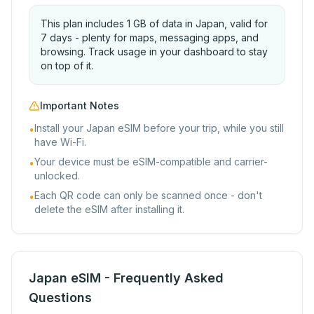
This plan includes 1 GB of data in Japan, valid for
7 days - plenty for maps, messaging apps, and
browsing. Track usage in your dashboard to stay
on top of it.
Important Notes
Install your Japan eSIM before your trip, while you still
•
have Wi-Fi.
Your device must be eSIM-compatible and carrier-
•
unlocked.
Each QR code can only be scanned once - don't
•
delete the eSIM after installing it.
Japan eSIM - Frequently Asked
Questions