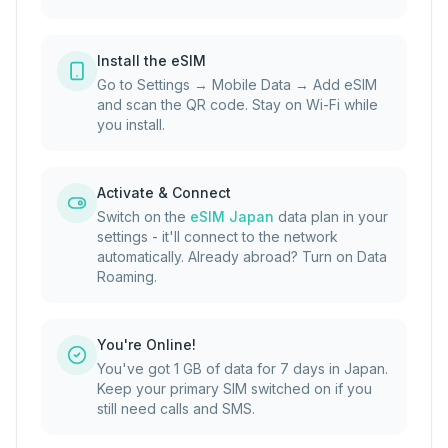
Install the eSIM
Go to Settings → Mobile Data → Add eSIM
and scan the QR code. Stay on Wi-Fi while
you install.
Activate & Connect
Switch on the
eSIM Japan
data plan in your
settings - it'll connect to the network
automatically. Already abroad? Turn on Data
Roaming.
You're Online!
You've got 1 GB of data for 7 days in Japan.
Keep your primary SIM switched on if you
still need calls and SMS.