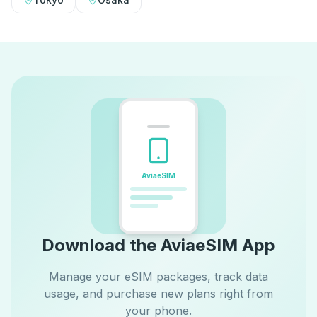
AviaeSIM
Download the AviaeSIM App
Manage your eSIM packages, track data
usage, and purchase new plans right from
your phone.