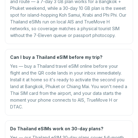
and route — a 7-day 3 GB plan works for a Bangkok +
Phuket weekend, while a 30-day 10 GB plan is the sweet
spot for island-hopping Koh Samui, Krabi and Phi Phi. Our
Thailand eSIMs run on local AIS and TrueMove H
networks, so coverage matches a physical tourist SIM
without the 7-Eleven queue or passport photocopy.
Can I buy a Thailand eSIM before my trip?
Yes — buy a Thailand travel eSIM online before your
flight and the QR code lands in your inbox immediately.
Install it at home so it's ready to activate the second you
land at Bangkok, Phuket or Chiang Mai. You won't need a
Thai SIM card from the airport, and your data starts the
moment your phone connects to AIS, TrueMove H or
DTAC.
Do Thailand eSIMs work on 30-day plans?
Yes — our Thailand eSIM 30-day plans cover full-month