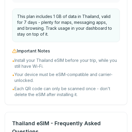
This plan includes 1 GB of data in Thailand, valid
for 7 days - plenty for maps, messaging apps,
and browsing. Track usage in your dashboard to
stay on top of it.
Important Notes
Install your Thailand eSIM before your trip, while you
•
still have Wi-Fi.
Your device must be eSIM-compatible and carrier-
•
unlocked.
Each QR code can only be scanned once - don't
•
delete the eSIM after installing it.
Thailand eSIM - Frequently Asked
Questions