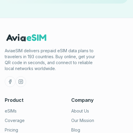
AviaeSIM delivers prepaid eSIM data plans to
travelers in 193 countries. Buy online, get your
QR code in seconds, and connect to reliable
local networks worldwide.
Product
Company
eSIMs
About Us
Coverage
Our Mission
Pricing
Blog