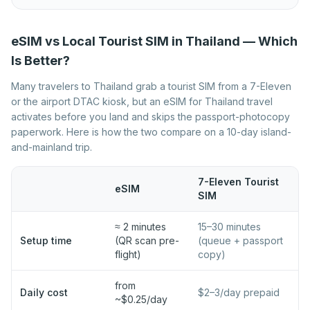
Best eSIM for Norway
Best eSIM for Poland
Best eSIM for Portugal
Best eSIM for Romania
eSIM vs Local Tourist SIM in Thailand — Which
Best eSIM for Serbia
Best eSIM for Slovakia
Is Better?
Best eSIM for Slovenia
Best eSIM for Spain
Many travelers to Thailand grab a tourist SIM from a 7-Eleven
or the airport DTAC kiosk, but an eSIM for Thailand travel
Best eSIM for Sweden
Best eSIM for Switzerland
activates before you land and skips the passport-photocopy
Best eSIM for Turkey
Best eSIM for Ukraine
paperwork. Here is how the two compare on a 10-day island-
and-mainland trip.
Best eSIM for United
Kingdom
7-Eleven Tourist
eSIM
SIM
≈ 2 minutes
15–30 minutes
Setup time
(QR scan pre-
(queue + passport
flight)
copy)
from
Daily cost
$2–3/day prepaid
~$0.25/day