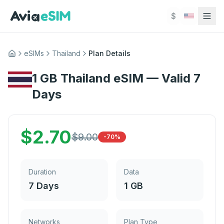
Skip to main content
$
eSIMs
Thailand
Plan Details
Home
1 GB Thailand eSIM — Valid 7
Days
$
2.70
$
9.00
-70%
Duration
Data
7 Days
1 GB
Networks
Plan Type