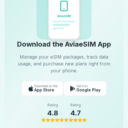
AviaeSIM
Download the AviaeSIM App
Manage your eSIM packages, track data
usage, and purchase new plans right from
your phone.
Download on the
Get it on
App Store
Google Play
Rating
Rating
4.8
4.7