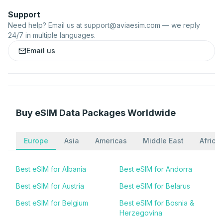
Support
Need help? Email us at
support@aviaesim.com
— we reply
24/7 in multiple languages.
Email us
Buy eSIM Data Packages Worldwide
Europe
Asia
Americas
Middle East
Africa
Best eSIM for Albania
Best eSIM for Andorra
Best eSIM for Austria
Best eSIM for Belarus
Best eSIM for Belgium
Best eSIM for Bosnia &
Herzegovina