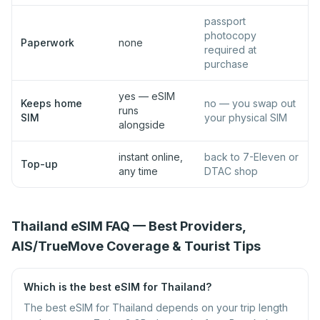
passport
photocopy
Paperwork
none
required at
purchase
yes — eSIM
Keeps home
no — you swap out
runs
SIM
your physical SIM
alongside
instant online,
back to 7-Eleven or
Top-up
any time
DTAC shop
Thailand eSIM FAQ — Best Providers,
AIS/TrueMove Coverage & Tourist Tips
Which is the best eSIM for Thailand?
The best eSIM for Thailand depends on your trip length