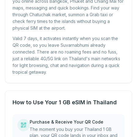
you online across Bangkok, Phuket and Chiang Mai for
maps, messaging and quick bookings. Find your way
through Chatuchak market, summon a Grab taxi or
check ferry times to the islands without buying a
physical SIM at the airport.
Valid 7 days, it activates instantly when you scan the
QR code, so you leave Suvarnabhumi already
connected. There are no roaming fees and no fuss,
just a reliable 4G/5G link on Thailand's main networks
for light browsing, chat and navigation during a quick
tropical getaway.
How to Use Your 1 GB eSIM in Thailand
Purchase & Receive Your QR Code
The moment you buy your Thailand 1 GB
plan, your QR code lands in your inbox and