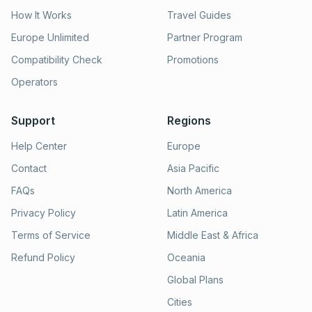
How It Works
Travel Guides
Europe Unlimited
Partner Program
Compatibility Check
Promotions
Operators
Support
Regions
Help Center
Europe
Contact
Asia Pacific
FAQs
North America
Privacy Policy
Latin America
Terms of Service
Middle East & Africa
Refund Policy
Oceania
Global Plans
Cities