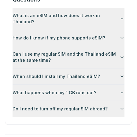
What is an eSIM and how does it work in
Thailand?
How do I know if my phone supports eSIM?
Can I use my regular SIM and the Thailand eSIM
at the same time?
When should I install my Thailand eSIM?
What happens when my 1 GB runs out?
Do I need to turn off my regular SIM abroad?