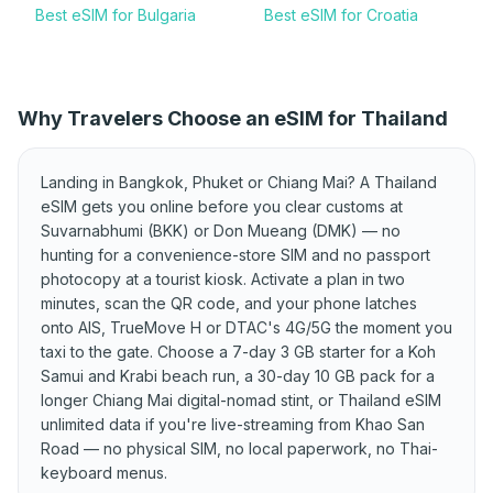
Best eSIM for Bulgaria
Best eSIM for Croatia
Best eSIM for Cyprus
Best eSIM for Czechia
Best eSIM for Denmark
Best eSIM for Estonia
Why Travelers Choose an eSIM for Thailand
Best eSIM for Finland
Best eSIM for France
Best eSIM for Germany
Best eSIM for Greece
Landing in Bangkok, Phuket or Chiang Mai? A Thailand
Best eSIM for Hungary
Best eSIM for Iceland
eSIM gets you online before you clear customs at
Suvarnabhumi (BKK) or Don Mueang (DMK) — no
Best eSIM for Ireland
Best eSIM for Italy
hunting for a convenience-store SIM and no passport
Best eSIM for Kosovo
Best eSIM for Latvia
photocopy at a tourist kiosk. Activate a plan in two
minutes, scan the QR code, and your phone latches
Best eSIM for
Best eSIM for Lithuania
onto AIS, TrueMove H or DTAC's 4G/5G the moment you
Liechtenstein
taxi to the gate. Choose a 7-day 3 GB starter for a Koh
Best eSIM for Luxembourg
Best eSIM for Malta
Samui and Krabi beach run, a 30-day 10 GB pack for a
longer Chiang Mai digital-nomad stint, or Thailand eSIM
Best eSIM for Moldova
Best eSIM for Montenegro
unlimited data if you're live-streaming from Khao San
Best eSIM for Netherlands
Road — no physical SIM, no local paperwork, no Thai-
Best eSIM for North
Macedonia
keyboard menus.