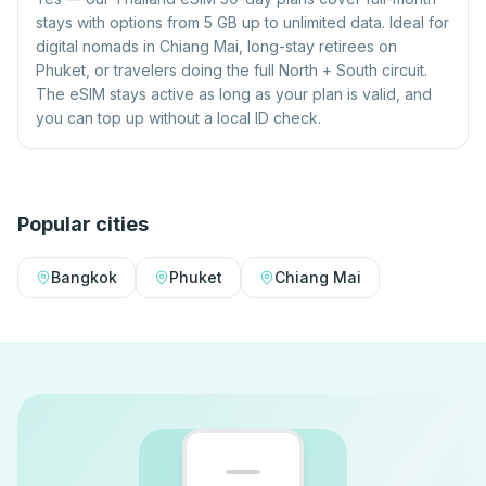
stays with options from 5 GB up to unlimited data. Ideal for
digital nomads in Chiang Mai, long-stay retirees on
Phuket, or travelers doing the full North + South circuit.
The eSIM stays active as long as your plan is valid, and
you can top up without a local ID check.
Popular cities
Bangkok
Phuket
Chiang Mai