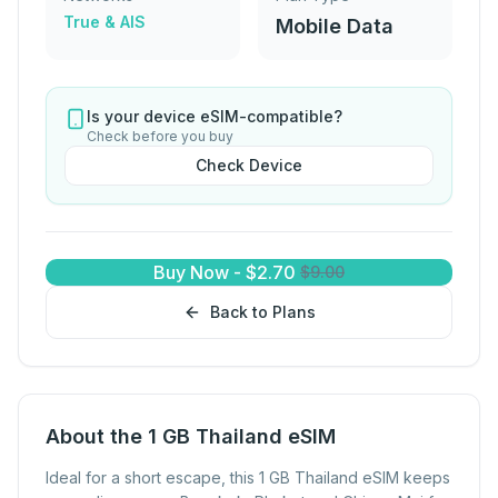
True & AIS
Mobile Data
Is your device eSIM-compatible?
Check before you buy
Check Device
Buy Now
-
$
2.70
$
9.00
Back to Plans
About the 1 GB Thailand eSIM
Ideal for a short escape, this 1 GB Thailand eSIM keeps