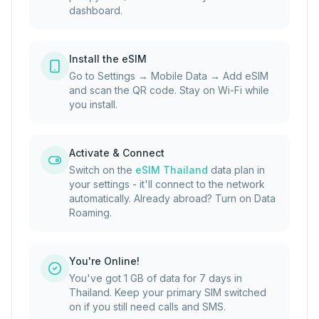
dashboard.
Install the eSIM
Go to Settings → Mobile Data → Add eSIM
and scan the QR code. Stay on Wi-Fi while
you install.
Activate & Connect
Switch on the
eSIM Thailand
data plan in
your settings - it'll connect to the network
automatically. Already abroad? Turn on Data
Roaming.
You're Online!
You've got 1 GB of data for 7 days in
Thailand. Keep your primary SIM switched
on if you still need calls and SMS.