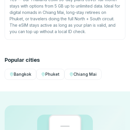
stays with options from 5 GB up to unlimited data. Ideal for
digital nomads in Chiang Mai, long-stay retirees on
Phuket, or travelers doing the full North + South circuit.
The eSIM stays active as long as your plan is valid, and
you can top up without a local ID check.
Popular cities
Bangkok
Phuket
Chiang Mai