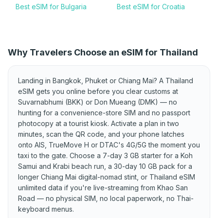
Best eSIM for Bulgaria
Best eSIM for Croatia
Best eSIM for Cyprus
Best eSIM for Czechia
Best eSIM for Denmark
Best eSIM for Estonia
Why Travelers Choose an eSIM for Thailand
Best eSIM for Finland
Best eSIM for France
Best eSIM for Germany
Best eSIM for Greece
Landing in Bangkok, Phuket or Chiang Mai? A Thailand
Best eSIM for Hungary
Best eSIM for Iceland
eSIM gets you online before you clear customs at
Suvarnabhumi (BKK) or Don Mueang (DMK) — no
Best eSIM for Ireland
Best eSIM for Italy
hunting for a convenience-store SIM and no passport
Best eSIM for Kosovo
Best eSIM for Latvia
photocopy at a tourist kiosk. Activate a plan in two
minutes, scan the QR code, and your phone latches
Best eSIM for
Best eSIM for Lithuania
onto AIS, TrueMove H or DTAC's 4G/5G the moment you
Liechtenstein
taxi to the gate. Choose a 7-day 3 GB starter for a Koh
Best eSIM for Luxembourg
Best eSIM for Malta
Samui and Krabi beach run, a 30-day 10 GB pack for a
longer Chiang Mai digital-nomad stint, or Thailand eSIM
Best eSIM for Moldova
Best eSIM for Montenegro
unlimited data if you're live-streaming from Khao San
Best eSIM for Netherlands
Road — no physical SIM, no local paperwork, no Thai-
Best eSIM for North
Macedonia
keyboard menus.