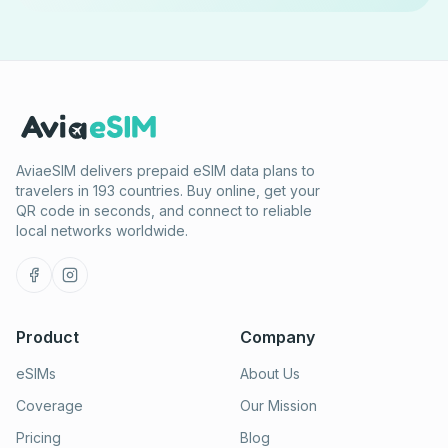
AviaeSIM delivers prepaid eSIM data plans to
travelers in 193 countries. Buy online, get your
QR code in seconds, and connect to reliable
local networks worldwide.
Product
Company
eSIMs
About Us
Coverage
Our Mission
Pricing
Blog