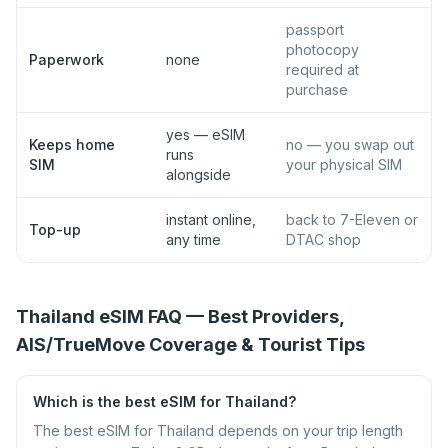
passport
photocopy
Paperwork
none
required at
purchase
yes — eSIM
Keeps home
no — you swap out
runs
SIM
your physical SIM
alongside
instant online,
back to 7-Eleven or
Top-up
any time
DTAC shop
Thailand eSIM FAQ — Best Providers,
AIS/TrueMove Coverage & Tourist Tips
Which is the best eSIM for Thailand?
The best eSIM for Thailand depends on your trip length