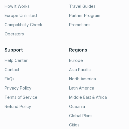
How It Works
Travel Guides
Europe Unlimited
Partner Program
Compatibility Check
Promotions
Operators
Support
Regions
Help Center
Europe
Contact
Asia Pacific
FAQs
North America
Privacy Policy
Latin America
Terms of Service
Middle East & Africa
Refund Policy
Oceania
Global Plans
Cities