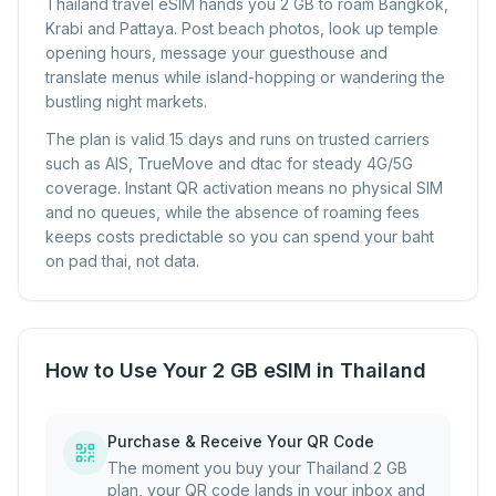
Thailand travel eSIM hands you 2 GB to roam Bangkok,
Krabi and Pattaya. Post beach photos, look up temple
opening hours, message your guesthouse and
translate menus while island-hopping or wandering the
bustling night markets.
The plan is valid 15 days and runs on trusted carriers
such as AIS, TrueMove and dtac for steady 4G/5G
coverage. Instant QR activation means no physical SIM
and no queues, while the absence of roaming fees
keeps costs predictable so you can spend your baht
on pad thai, not data.
How to Use Your 2 GB eSIM in Thailand
Purchase & Receive Your QR Code
The moment you buy your Thailand 2 GB
plan, your QR code lands in your inbox and