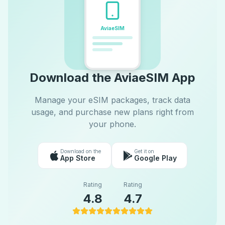
AviaeSIM
Download the AviaeSIM App
Manage your eSIM packages, track data
usage, and purchase new plans right from
your phone.
Download on the
Get it on
App Store
Google Play
Rating
Rating
4.8
4.7