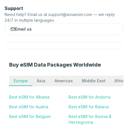
Support
Need help? Email us at
support@aviaesim.com
— we reply
24/7 in multiple languages.
Email us
Buy eSIM Data Packages Worldwide
Europe
Asia
Americas
Middle East
Africa
Best eSIM for Albania
Best eSIM for Andorra
Best eSIM for Austria
Best eSIM for Belarus
Best eSIM for Belgium
Best eSIM for Bosnia &
Herzegovina