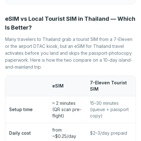
Best eSIM for Norway
Best eSIM for Poland
Best eSIM for Portugal
Best eSIM for Romania
eSIM vs Local Tourist SIM in Thailand — Which
Best eSIM for Serbia
Best eSIM for Slovakia
Is Better?
Best eSIM for Slovenia
Best eSIM for Spain
Many travelers to Thailand grab a tourist SIM from a 7-Eleven
or the airport DTAC kiosk, but an eSIM for Thailand travel
Best eSIM for Sweden
Best eSIM for Switzerland
activates before you land and skips the passport-photocopy
Best eSIM for Turkey
Best eSIM for Ukraine
paperwork. Here is how the two compare on a 10-day island-
and-mainland trip.
Best eSIM for United
Kingdom
7-Eleven Tourist
eSIM
SIM
≈ 2 minutes
15–30 minutes
Setup time
(QR scan pre-
(queue + passport
flight)
copy)
from
Daily cost
$2–3/day prepaid
~$0.25/day