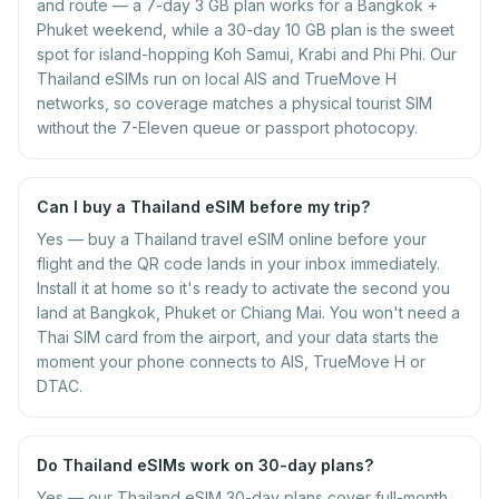
and route — a 7-day 3 GB plan works for a Bangkok +
Phuket weekend, while a 30-day 10 GB plan is the sweet
spot for island-hopping Koh Samui, Krabi and Phi Phi. Our
Thailand eSIMs run on local AIS and TrueMove H
networks, so coverage matches a physical tourist SIM
without the 7-Eleven queue or passport photocopy.
Can I buy a Thailand eSIM before my trip?
Yes — buy a Thailand travel eSIM online before your
flight and the QR code lands in your inbox immediately.
Install it at home so it's ready to activate the second you
land at Bangkok, Phuket or Chiang Mai. You won't need a
Thai SIM card from the airport, and your data starts the
moment your phone connects to AIS, TrueMove H or
DTAC.
Do Thailand eSIMs work on 30-day plans?
Yes — our Thailand eSIM 30-day plans cover full-month