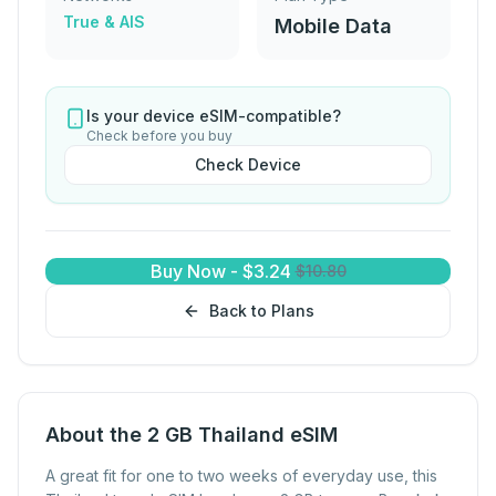
True & AIS
Mobile Data
Is your device eSIM-compatible?
Check before you buy
Check Device
Buy Now
-
$
3.24
$
10.80
Back to Plans
About the 2 GB Thailand eSIM
A great fit for one to two weeks of everyday use, this