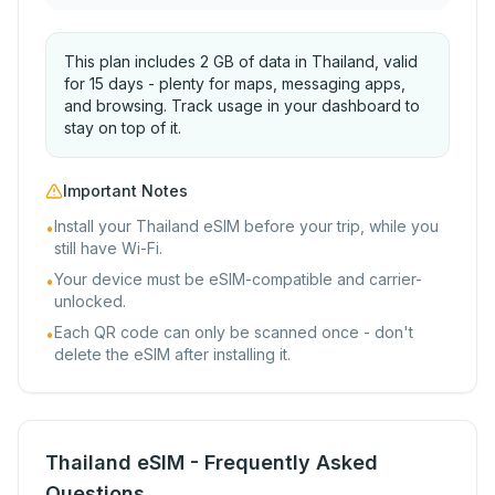
This plan includes 2 GB of data in Thailand, valid
for 15 days - plenty for maps, messaging apps,
and browsing. Track usage in your dashboard to
stay on top of it.
Important Notes
Install your Thailand eSIM before your trip, while you
•
still have Wi-Fi.
Your device must be eSIM-compatible and carrier-
•
unlocked.
Each QR code can only be scanned once - don't
•
delete the eSIM after installing it.
Thailand eSIM - Frequently Asked
Questions