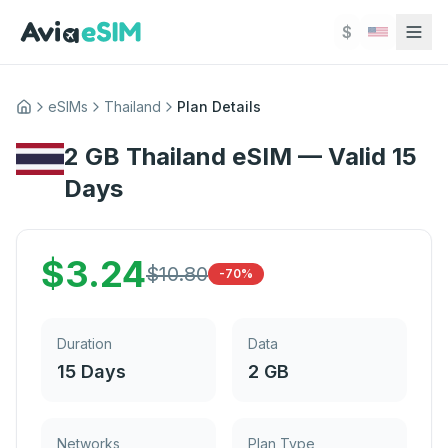
Skip to main content
$
eSIMs
Thailand
Plan Details
Home
2 GB Thailand eSIM — Valid 15
Days
$
3.24
$
10.80
-70%
Duration
Data
15 Days
2 GB
Networks
Plan Type