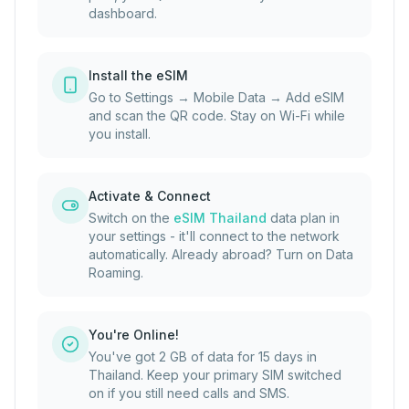
dashboard.
Install the eSIM
Go to Settings → Mobile Data → Add eSIM
and scan the QR code. Stay on Wi-Fi while
you install.
Activate & Connect
Switch on the
eSIM Thailand
data plan in
your settings - it'll connect to the network
automatically. Already abroad? Turn on Data
Roaming.
You're Online!
You've got 2 GB of data for 15 days in
Thailand. Keep your primary SIM switched
on if you still need calls and SMS.