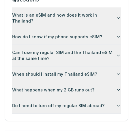
What is an eSIM and how does it work in
Thailand?
How do I know if my phone supports eSIM?
Can I use my regular SIM and the Thailand eSIM
at the same time?
When should I install my Thailand eSIM?
What happens when my 2 GB runs out?
Do I need to turn off my regular SIM abroad?